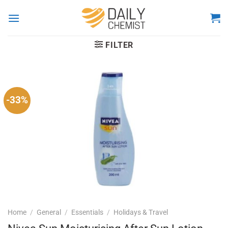
Skip
to
content
FILTER
-33%
Home
/
General
/
Essentials
/
Holidays & Travel