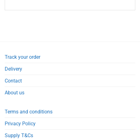
Track your order
Delivery
Contact
About us
Terms and conditions
Privacy Policy
Supply T&Cs