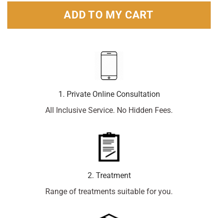
ADD TO MY CART
1. Private Online Consultation
All Inclusive Service. No Hidden Fees.
2. Treatment
Range of treatments suitable for you.