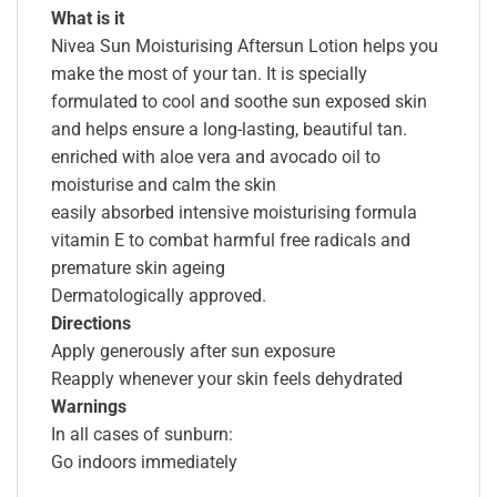
What is it
Nivea Sun Moisturising Aftersun Lotion helps you
make the most of your tan. It is specially
formulated to cool and soothe sun exposed skin
and helps ensure a long-lasting, beautiful tan.
enriched with aloe vera and avocado oil to
moisturise and calm the skin
easily absorbed intensive moisturising formula
vitamin E to combat harmful free radicals and
premature skin ageing
Dermatologically approved.
Directions
Apply generously after sun exposure
Reapply whenever your skin feels dehydrated
Warnings
In all cases of sunburn:
Go indoors immediately