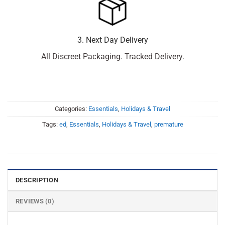
3. Next Day Delivery
All Discreet Packaging. Tracked Delivery.
Categories:
Essentials
,
Holidays & Travel
Tags:
ed
,
Essentials
,
Holidays & Travel
,
premature
DESCRIPTION
REVIEWS (0)