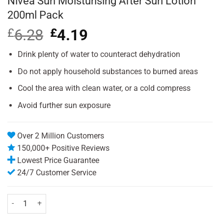
Nivea Sun Moisturising After Sun Lotion
200ml Pack
£
6.28
Original
£
4.19
Current
price
price
was:
is:
Drink plenty of water to counteract dehydration
£6.28.
£4.19.
Do not apply household substances to burned areas
Cool the area with clean water, or a cold compress
Avoid further sun exposure
Over 2 Million Customers
150,000+ Positive Reviews
Lowest Price Guarantee
24/7 Customer Service
Nivea Sun Moisturising After Sun Lotion 200ml Pack quantity