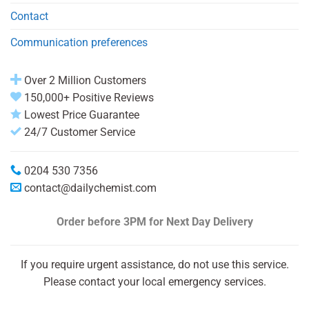
Contact
Communication preferences
Over 2 Million Customers
150,000+ Positive Reviews
Lowest Price Guarantee
24/7 Customer Service
0204 530 7356
contact@dailychemist.com
Order before 3PM
for Next Day Delivery
If you require urgent assistance, do not use this service.
Please contact your local emergency services.