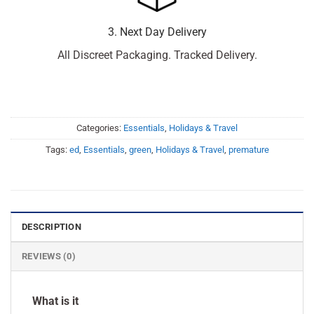
3. Next Day Delivery
All Discreet Packaging. Tracked Delivery.
Categories:
Essentials
,
Holidays & Travel
Tags:
ed
,
Essentials
,
green
,
Holidays & Travel
,
premature
DESCRIPTION
REVIEWS (0)
What is it