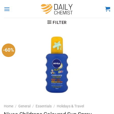
Skip
to
content
FILTER
-60%
Home
/
General
/
Essentials
/
Holidays & Travel