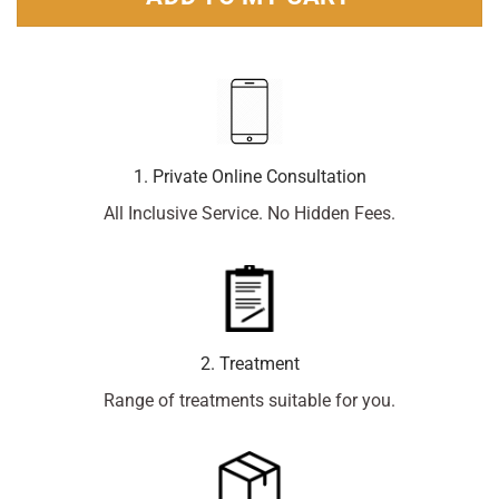
1. Private Online Consultation
All Inclusive Service. No Hidden Fees.
2. Treatment
Range of treatments suitable for you.