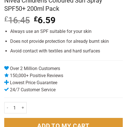
Nivea Childrens Coloured Sun Spray
SPF50+ 200ml Pack
£
16.45
Original
£
6.59
Current
price
price
was:
is:
Always use an SPF suitable for your skin
£16.45.
£6.59.
Does not provide protection for already burnt skin
Avoid contact with textiles and hard surfaces
Over 2 Million Customers
150,000+ Positive Reviews
Lowest Price Guarantee
24/7 Customer Service
Nivea Childrens Coloured Sun Spray SPF50+ 200ml Pack quantity
ADD TO MY CART