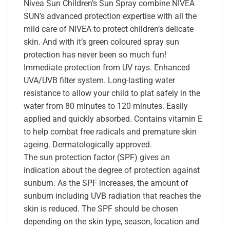
Nivea Sun Children’s Sun Spray combine NIVEA
SUN’s advanced protection expertise with all the
mild care of NIVEA to protect children’s delicate
skin. And with it’s green coloured spray sun
protection has never been so much fun!
Immediate protection from UV rays. Enhanced
UVA/UVB filter system. Long-lasting water
resistance to allow your child to plat safely in the
water from 80 minutes to 120 minutes. Easily
applied and quickly absorbed. Contains vitamin E
to help combat free radicals and premature skin
ageing. Dermatologically approved.
The sun protection factor (SPF) gives an
indication about the degree of protection against
sunburn. As the SPF increases, the amount of
sunburn including UVB radiation that reaches the
skin is reduced. The SPF should be chosen
depending on the skin type, season, location and