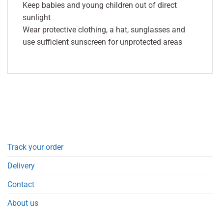
Keep babies and young children out of direct
sunlight
Wear protective clothing, a hat, sunglasses and
use sufficient sunscreen for unprotected areas
Track your order
Delivery
Contact
About us