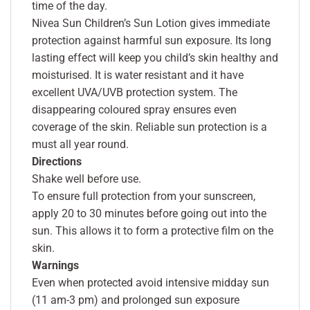
time of the day.
Nivea Sun Children’s Sun Lotion gives immediate
protection against harmful sun exposure. Its long
lasting effect will keep you child’s skin healthy and
moisturised. It is water resistant and it have
excellent UVA/UVB protection system. The
disappearing coloured spray ensures even
coverage of the skin. Reliable sun protection is a
must all year round.
Directions
Shake well before use.
To ensure full protection from your sunscreen,
apply 20 to 30 minutes before going out into the
sun. This allows it to form a protective film on the
skin.
Warnings
Even when protected avoid intensive midday sun
(11 am-3 pm) and prolonged sun exposure