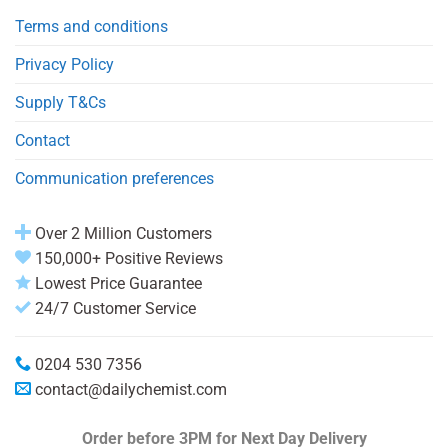
Terms and conditions
Privacy Policy
Supply T&Cs
Contact
Communication preferences
Over 2 Million Customers
150,000+ Positive Reviews
Lowest Price Guarantee
24/7 Customer Service
0204 530 7356
contact@dailychemist.com
Order before 3PM
for Next Day Delivery