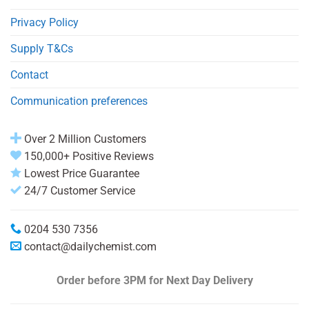
Privacy Policy
Supply T&Cs
Contact
Communication preferences
Over 2 Million Customers
150,000+ Positive Reviews
Lowest Price Guarantee
24/7 Customer Service
0204 530 7356
contact@dailychemist.com
Order before 3PM
for Next Day Delivery