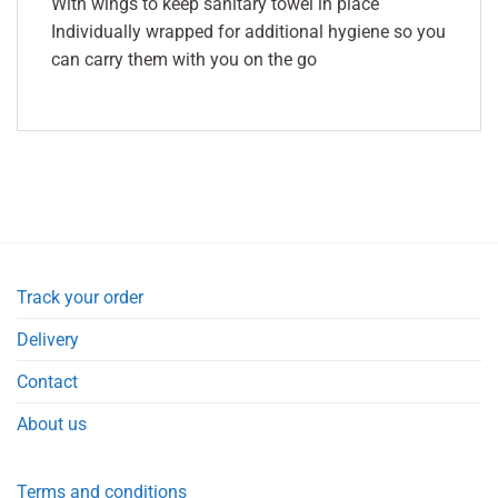
With wings to keep sanitary towel in place
Individually wrapped for additional hygiene so you
can carry them with you on the go
Track your order
Delivery
Contact
About us
Terms and conditions