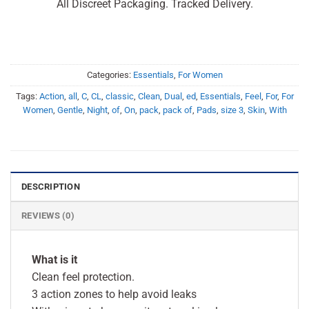
All Discreet Packaging. Tracked Delivery.
Categories:
Essentials
,
For Women
Tags:
Action
,
all
,
C
,
CL
,
classic
,
Clean
,
Dual
,
ed
,
Essentials
,
Feel
,
For
,
For
Women
,
Gentle
,
Night
,
of
,
On
,
pack
,
pack of
,
Pads
,
size 3
,
Skin
,
With
DESCRIPTION
REVIEWS (0)
What is it
Clean feel protection.
3 action zones to help avoid leaks