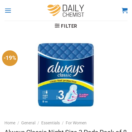
Skip
to
content
FILTER
-19%
Home
/
General
/
Essentials
/
For Women