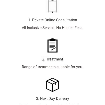
1. Private Online Consultation
All Inclusive Service. No Hidden Fees.
2. Treatment
Range of treatments suitable for you.
3. Next Day Delivery