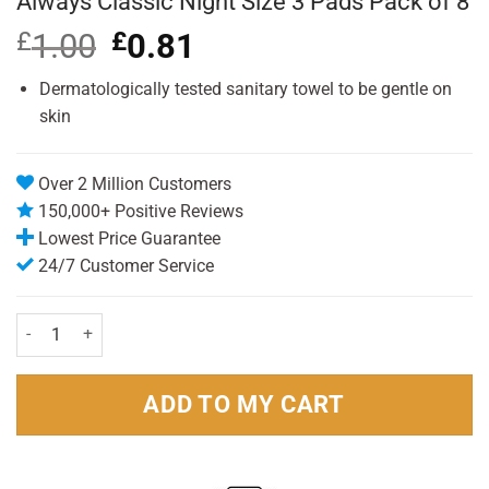
Always Classic Night Size 3 Pads Pack of 8
£
1.00
Original
£
0.81
Current
price
price
was:
is:
Dermatologically tested sanitary towel to be gentle on
£1.00.
£0.81.
skin
Over 2 Million Customers
150,000+ Positive Reviews
Lowest Price Guarantee
24/7 Customer Service
Always Classic Night Size 3 Pads Pack of 8 quantity
ADD TO MY CART