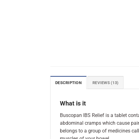
DESCRIPTION
REVIEWS (13)
What is it
Buscopan IBS Relief is a tablet cont
abdominal cramps which cause pain 
belongs to a group of medicines cal
muscles of your bowel.