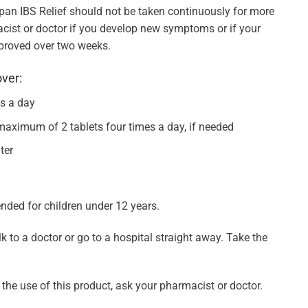
opan IBS Relief should not be taken continuously for more
cist or doctor if you develop new symptoms or if your
proved over two weeks.
over:
es a day
maximum of 2 tablets four times a day, if needed
ter
ded for children under 12 years.
k to a doctor or go to a hospital straight away. Take the
 the use of this product, ask your pharmacist or doctor.