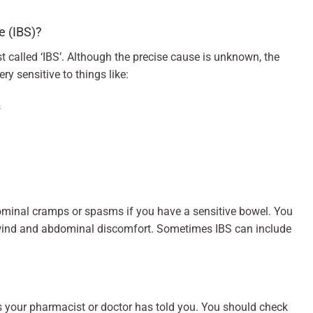
e (IBS)?
st called ‘IBS’. Although the precise cause is unknown, the
y sensitive to things like:
s
ominal cramps or spasms if you have a sensitive bowel. You
 wind and abdominal discomfort. Sometimes IBS can include
s your pharmacist or doctor has told you. You should check