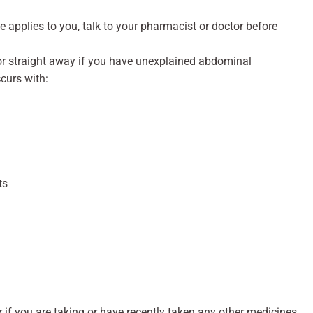
ve applies to you, talk to your pharmacist or doctor before
or straight away if you have unexplained abdominal
curs with:
ts
r if you are taking or have recently taken any other medicines,