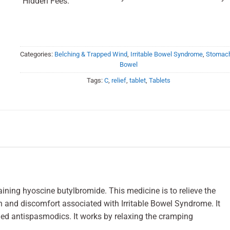
Hidden Fees.
Categories:
Belching & Trapped Wind
,
Irritable Bowel Syndrome
,
Stomac
Bowel
Tags:
C
,
relief
,
tablet
,
Tablets
aining hyoscine butylbromide. This medicine is to relieve the
and discomfort associated with Irritable Bowel Syndrome. It
led antispasmodics. It works by relaxing the cramping