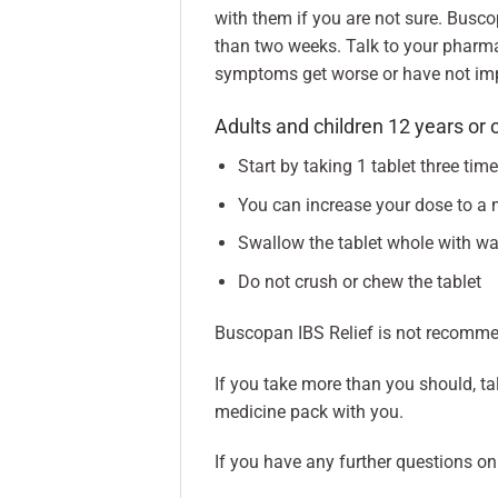
with them if you are not sure. Busc
than two weeks. Talk to your pharma
symptoms get worse or have not im
Adults and children 12 years or 
Start by taking 1 tablet three tim
You can increase your dose to a 
Swallow the tablet whole with wa
Do not crush or chew the tablet
Buscopan IBS Relief is not recommen
If you take more than you should, tal
medicine pack with you.
If you have any further questions on