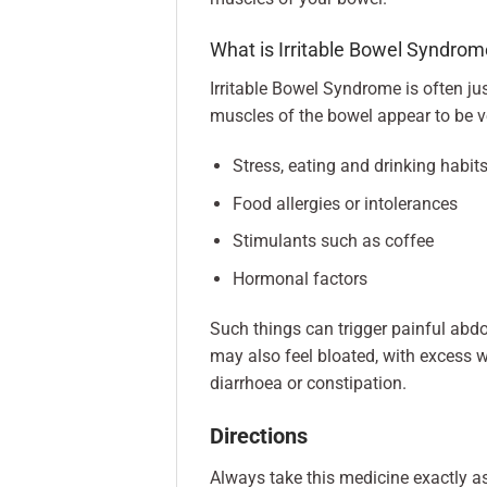
What is Irritable Bowel Syndrom
Irritable Bowel Syndrome is often ju
muscles of the bowel appear to be ver
Stress, eating and drinking habit
Food allergies or intolerances
Stimulants such as coffee
Hormonal factors
Such things can trigger painful abd
may also feel bloated, with excess
diarrhoea or constipation.
Directions
Always take this medicine exactly a