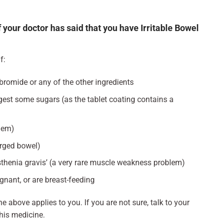
 your doctor has said that you have Irritable Bowel
f:
lbromide or any of the other ingredients
igest some sugars (as the tablet coating contains a
lem)
rged bowel)
thenia gravis’ (a very rare muscle weakness problem)
egnant, or are breast-feeding
he above applies to you. If you are not sure, talk to your
his medicine.