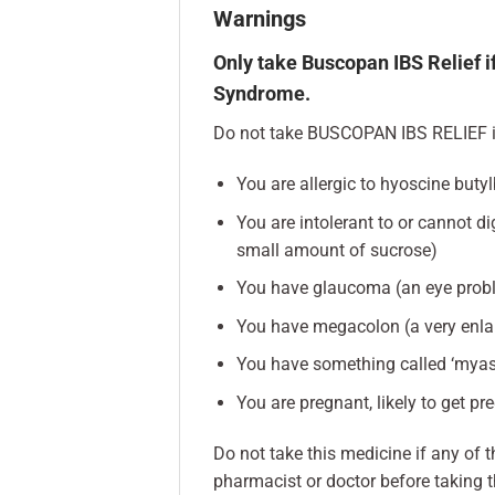
Warnings
Only take Buscopan IBS Relief if
Syndrome.
Do not take BUSCOPAN IBS RELIEF i
You are allergic to hyoscine buty
You are intolerant to or cannot d
small amount of sucrose)
You have glaucoma (an eye prob
You have megacolon (a very enla
You have something called ‘myas
You are pregnant, likely to get pr
Do not take this medicine if any of t
pharmacist or doctor before taking t