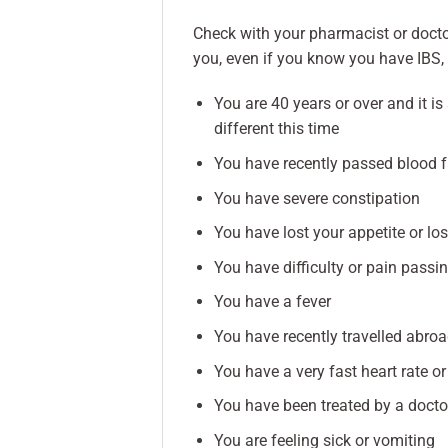
Check with your pharmacist or doctor
you, even if you know you have IBS,
You are 40 years or over and it i
different this time
You have recently passed blood 
You have severe constipation
You have lost your appetite or lo
You have difficulty or pain passin
You have a fever
You have recently travelled abro
You have a very fast heart rate o
You have been treated by a docto
You are feeling sick or vomiting