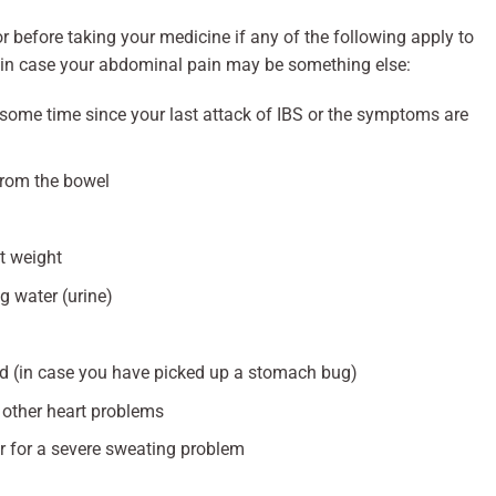
 before taking your medicine if any of the following apply to
 in case your abdominal pain may be something else:
s some time since your last attack of IBS or the symptoms are
from the bowel
st weight
g water (urine)
ad (in case you have picked up a stomach bug)
r other heart problems
r for a severe sweating problem