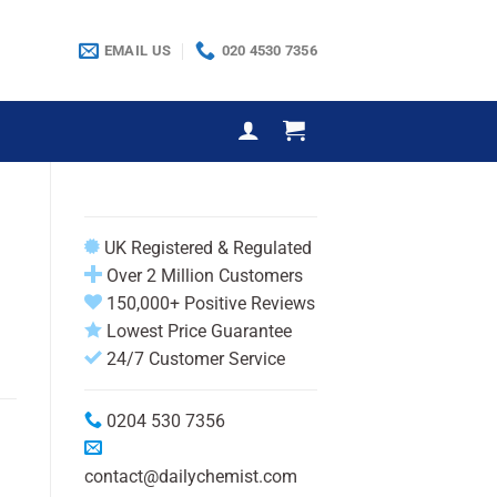
EMAIL US
020 4530 7356
e
UK Registered & Regulated
Over 2 Million Customers
150,000+ Positive Reviews
Lowest Price Guarantee
24/7 Customer Service
0204 530 7356
contact@dailychemist.com