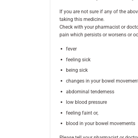
If you are not sure if any of the abo
taking this medicine.
Check with your pharmacist or doct
pain which persists or worsens or oc
fever
feeling sick
being sick
changes in your bowel movemen
abdominal tenderness
low blood pressure
feeling faint or,
blood in your bowel movements
Please tell your pharmacist or docto