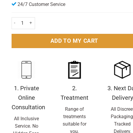
24/7 Customer Service
Buscopan IBS Relief - 40 tablets quantity
ADD TO MY CART
1. Private
2.
3. Next D
Online
Treatment
Delivery
Consultation
Range of
All Discree
treatments
Packaging
All Inclusive
suitable for
Tracked
Service. No
you.
Delivery.