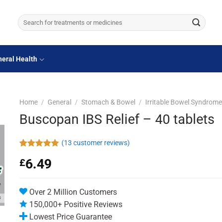
Search
for:
eral Health
Home
/
General
/
Stomach & Bowel
/
Irritable Bowel Syndrom
Buscopan IBS Relief – 40 tablets
(
13
customer reviews)
Rated
13
4.92
6.49
£
out of 5
based on
customer
ratings
Over 2 Million Customers
150,000+ Positive Reviews
Lowest Price Guarantee