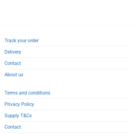
Track your order
Delivery
Contact
About us
Terms and conditions
Privacy Policy
Supply T&Cs
Contact