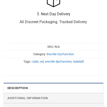
3. Next Day Delivery
All Discreet Packaging. Tracked Delivery.
SKU:
N/A
Category:
Erectile Dysfunction
Tags:
cialis
,
ed
,
erectile dysfunction
,
tadalafil
DESCRIPTION
ADDITIONAL INFORMATION