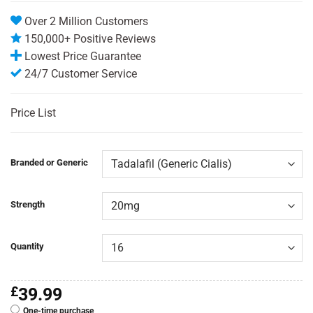
Over 2 Million Customers
150,000+ Positive Reviews
Lowest Price Guarantee
24/7 Customer Service
Price List
Branded or Generic
Strength
Quantity
£
39.99
One-time purchase