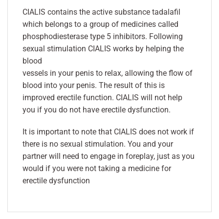
CIALIS contains the active substance tadalafil
which belongs to a group of medicines called
phosphodiesterase type 5 inhibitors. Following
sexual stimulation CIALIS works by helping the
blood
vessels in your penis to relax, allowing the flow of
blood into your penis. The result of this is
improved erectile function. CIALIS will not help
you if you do not have erectile dysfunction.
It is important to note that CIALIS does not work if
there is no sexual stimulation. You and your
partner will need to engage in foreplay, just as you
would if you were not taking a medicine for
erectile dysfunction