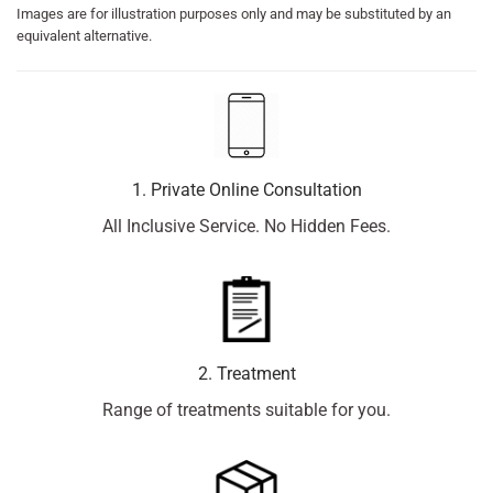
Images are for illustration purposes only and may be substituted by an
equivalent alternative.
1. Private Online Consultation
All Inclusive Service. No Hidden Fees.
2. Treatment
Range of treatments suitable for you.