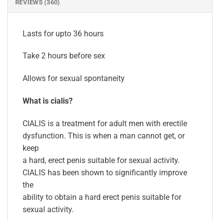
REVIEWS (360)
Lasts for upto 36 hours
Take 2 hours before sex
Allows for sexual spontaneity
What is cialis?
CIALIS is a treatment for adult men with erectile
dysfunction. This is when a man cannot get, or
keep
a hard, erect penis suitable for sexual activity.
CIALIS has been shown to significantly improve
the
ability to obtain a hard erect penis suitable for
sexual activity.