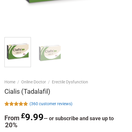
Home
/
Online Doctor
/
Erectile Dysfunction
Cialis (Tadalafil)
(
360
customer reviews)
Rated
360
4.78
£
9.99
out of 5
From
—
or subscribe and save up to
based on
20%
customer
ratings