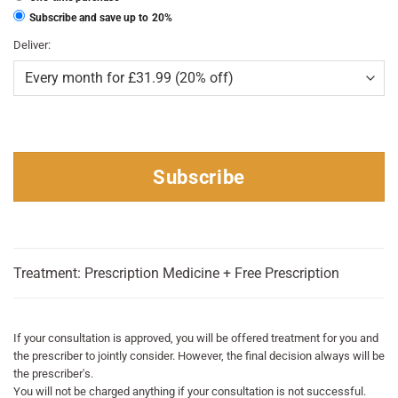
Subscribe and save up to
20%
Deliver:
Subscribe
Treatment: Prescription Medicine + Free Prescription
If your consultation is approved, you will be offered treatment for you and
the prescriber to jointly consider. However, the final decision always will be
the prescriber's.
You will not be charged anything if your consultation is not successful.