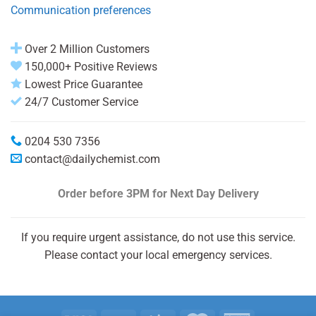
Communication preferences
Over 2 Million Customers
150,000+ Positive Reviews
Lowest Price Guarantee
24/7 Customer Service
0204 530 7356
contact@dailychemist.com
Order before 3PM
for Next Day Delivery
If you require urgent assistance, do not use this service.
Please contact your local emergency services.