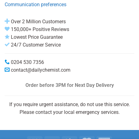
Communication preferences
Over 2 Million Customers
150,000+ Positive Reviews
Lowest Price Guarantee
24/7 Customer Service
0204 530 7356
contact@dailychemist.com
Order before 3PM
for Next Day Delivery
If you require urgent assistance, do not use this service.
Please contact your local emergency services.