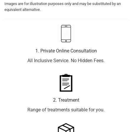
Images are for illustration purposes only and may be substituted by an
equivalent alternative.
1. Private Online Consultation
All Inclusive Service. No Hidden Fees.
2. Treatment
Range of treatments suitable for you.