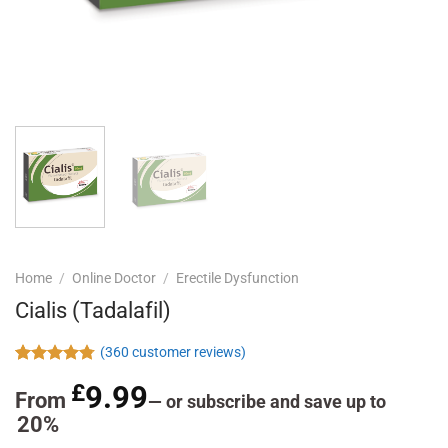
Home
/
Online Doctor
/
Erectile Dysfunction
Cialis (Tadalafil)
(
360
customer reviews)
Rated
360
4.78
£
9.99
out of 5
From
—
or subscribe and save up to
based on
20%
customer
ratings