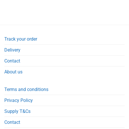
Track your order
Delivery
Contact
About us
Terms and conditions
Privacy Policy
Supply T&Cs
Contact