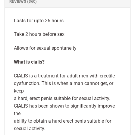
REVIEWS (360)
Lasts for upto 36 hours
Take 2 hours before sex
Allows for sexual spontaneity
What is cialis?
CIALIS is a treatment for adult men with erectile
dysfunction. This is when a man cannot get, or
keep
a hard, erect penis suitable for sexual activity.
CIALIS has been shown to significantly improve
the
ability to obtain a hard erect penis suitable for
sexual activity.