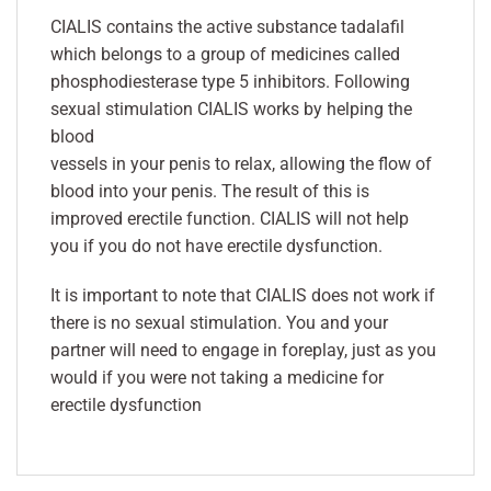
CIALIS contains the active substance tadalafil
which belongs to a group of medicines called
phosphodiesterase type 5 inhibitors. Following
sexual stimulation CIALIS works by helping the
blood
vessels in your penis to relax, allowing the flow of
blood into your penis. The result of this is
improved erectile function. CIALIS will not help
you if you do not have erectile dysfunction.
It is important to note that CIALIS does not work if
there is no sexual stimulation. You and your
partner will need to engage in foreplay, just as you
would if you were not taking a medicine for
erectile dysfunction