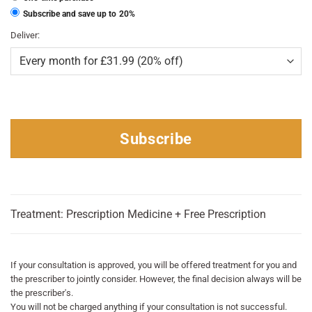
Subscribe and save up to
20%
Deliver:
Subscribe
Treatment: Prescription Medicine + Free Prescription
If your consultation is approved, you will be offered treatment for you and
the prescriber to jointly consider. However, the final decision always will be
the prescriber's.
You will not be charged anything if your consultation is not successful.