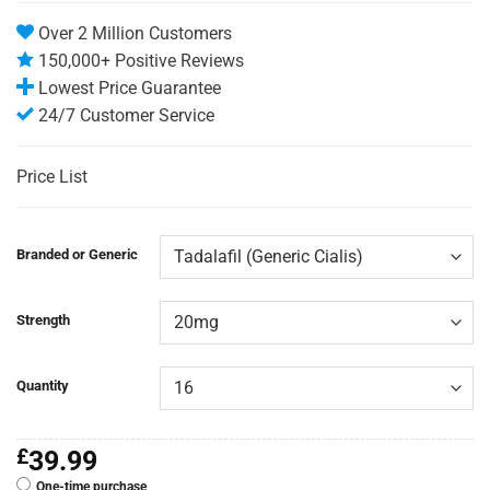
Over 2 Million Customers
150,000+ Positive Reviews
Lowest Price Guarantee
24/7 Customer Service
Price List
Branded or Generic
Strength
Quantity
£
39.99
One-time purchase