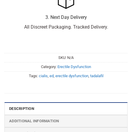
3. Next Day Delivery
All Discreet Packaging. Tracked Delivery.
SKU:
N/A
Category:
Erectile Dysfunction
Tags:
cialis
,
ed
,
erectile dysfunction
,
tadalafil
DESCRIPTION
ADDITIONAL INFORMATION