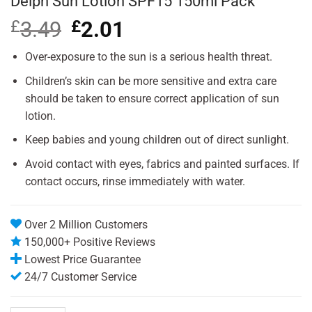
Delph Sun Lotion SPF15 150ml Pack
£
3.49
Original
£
2.01
Current
price
price
was:
is:
Over-exposure to the sun is a serious health threat.
£3.49.
£2.01.
Children’s skin can be more sensitive and extra care
should be taken to ensure correct application of sun
lotion.
Keep babies and young children out of direct sunlight.
Avoid contact with eyes, fabrics and painted surfaces. If
contact occurs, rinse immediately with water.
Over 2 Million Customers
150,000+ Positive Reviews
Lowest Price Guarantee
24/7 Customer Service