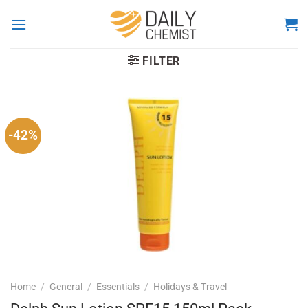
Skip
to
content
FILTER
-42%
Home
/
General
/
Essentials
/
Holidays & Travel