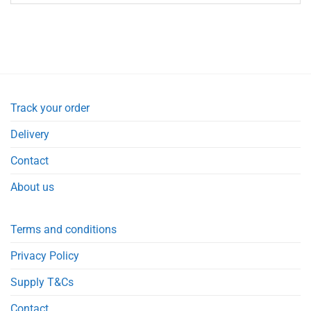
Track your order
Delivery
Contact
About us
Terms and conditions
Privacy Policy
Supply T&Cs
Contact