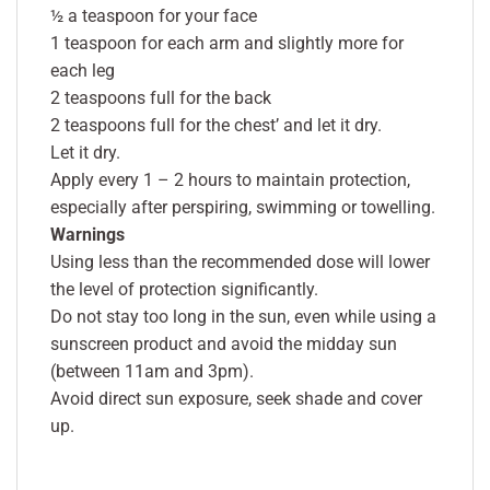
½ a teaspoon for your face
1 teaspoon for each arm and slightly more for
each leg
2 teaspoons full for the back
2 teaspoons full for the chest’ and let it dry.
Let it dry.
Apply every 1 – 2 hours to maintain protection,
especially after perspiring, swimming or towelling.
Warnings
Using less than the recommended dose will lower
the level of protection significantly.
Do not stay too long in the sun, even while using a
sunscreen product and avoid the midday sun
(between 11am and 3pm).
Avoid direct sun exposure, seek shade and cover
up.