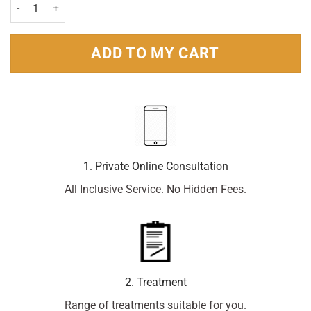
Delph Sun Lotion SPF15 150ml Pack quantity
ADD TO MY CART
1. Private Online Consultation
All Inclusive Service. No Hidden Fees.
2. Treatment
Range of treatments suitable for you.