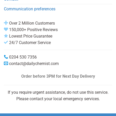
Communication preferences
Over 2 Million Customers
150,000+ Positive Reviews
Lowest Price Guarantee
24/7 Customer Service
0204 530 7356
contact@dailychemist.com
Order before 3PM
for Next Day Delivery
If you require urgent assistance, do not use this service.
Please contact your local emergency services.