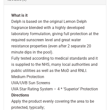
What is it
Delph is based on the original Lemon Delph
fragrance blended with a highly developed
laboratory formulation, giving full protection at the
required sunscreen level and great water
resistance properties (even after 2 separate 20
minute dips in the pool).
Fully tested according to medical standards and it
is supplied to the NHS, many local authorities and
public utilities as well as the MoD and RNLI.
Medium Protection
UVA/UVB Sun Screens
UVA Star Rating System – 4 * ‘Superior’ Protection
Directions
Apply the product evenly covering the area to be
protected, typically;