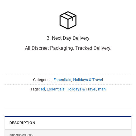
3. Next Day Delivery
All Discreet Packaging. Tracked Delivery.
Categories:
Essentials
,
Holidays & Travel
Tags:
ed
,
Essentials
,
Holidays & Travel
,
man
DESCRIPTION
REVIEWS (0)