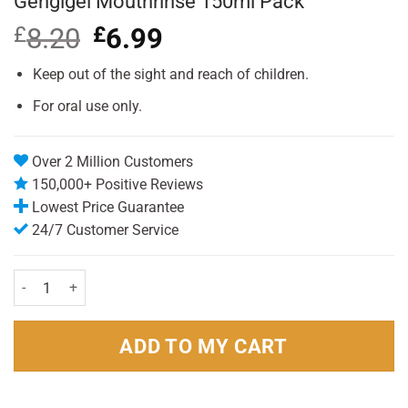
Gengigel Mouthrinse 150ml Pack
£
8.20
Original
£
6.99
Current
price
price
was:
is:
Keep out of the sight and reach of children.
£8.20.
£6.99.
For oral use only.
Over 2 Million Customers
150,000+ Positive Reviews
Lowest Price Guarantee
24/7 Customer Service
Gengigel Mouthrinse 150ml Pack quantity
ADD TO MY CART