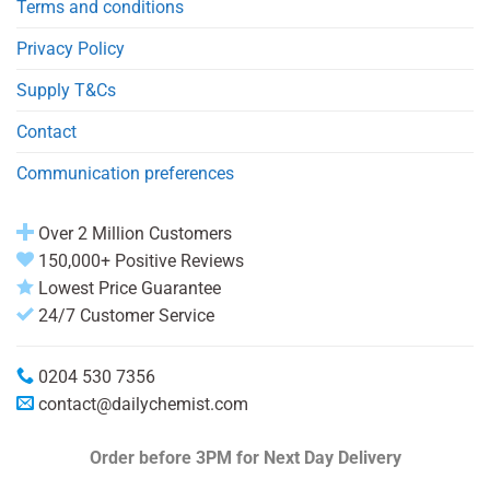
Terms and conditions
Privacy Policy
Supply T&Cs
Contact
Communication preferences
Over 2 Million Customers
150,000+ Positive Reviews
Lowest Price Guarantee
24/7 Customer Service
0204 530 7356
contact@dailychemist.com
Order before 3PM
for Next Day Delivery