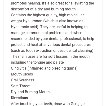
promotes healing. It’s also great for alleviating the
discomfort of a dry and burning mouth.
Contains the highest quality, high molecular
weight Hyaluronan (which is also known as
Hyaluronic acid). They are useful in helping to
manage common oral problems and, when
recommended by your dental professional, to help
protect and heal after various dental procedures
(such as tooth extraction or deep dental cleaning).
The main uses are for soft tissues in the mouth
including the tongue and palate.
Gingivitis (inflamed and bleeding gums)
Mouth Ulcers
Oral Soreness
Sore Throat
Dry and Burning Mouth
Directions
After brushing your teeth, rinse with Gengigel