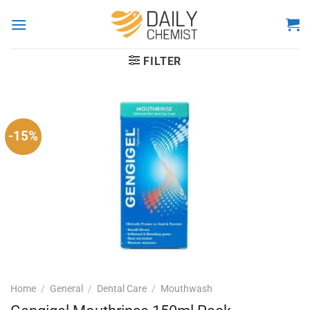
Skip
to
content
FILTER
-15%
Home
/
General
/
Dental Care
/
Mouthwash