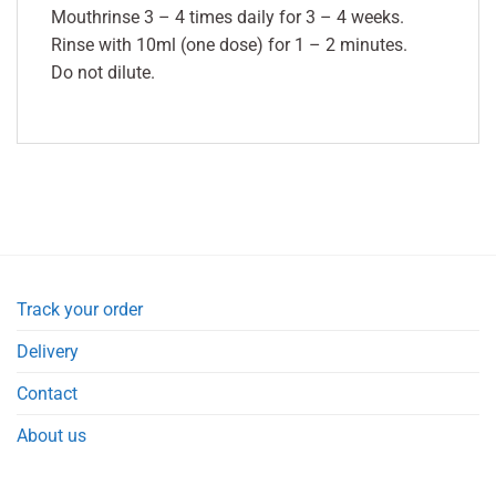
Mouthrinse 3 – 4 times daily for 3 – 4 weeks.
Rinse with 10ml (one dose) for 1 – 2 minutes.
Do not dilute.
Track your order
Delivery
Contact
About us