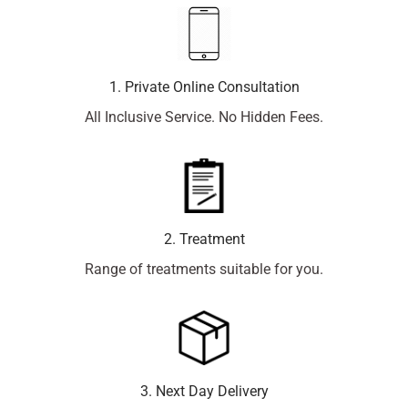
1. Private Online Consultation
All Inclusive Service. No Hidden Fees.
2. Treatment
Range of treatments suitable for you.
3. Next Day Delivery