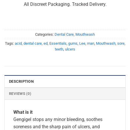
All Discreet Packaging. Tracked Delivery.
Categories:
Dental Care
,
Mouthwash
Tags:
acid
,
dental care
,
ed
,
Essentials
,
gums
,
Lee
,
man
,
Mouthwash
,
sore
,
teeth
,
ulcers
DESCRIPTION
REVIEWS (0)
What is it
Gengigel stops any minor bleeding, soothes
soreness and the sharp pain of ulcers, and