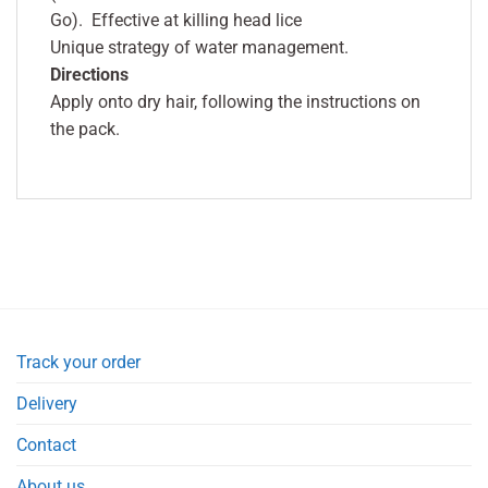
Go). Effective at killing head lice
Unique strategy of water management.
Directions
Apply onto dry hair, following the instructions on
the pack.
Track your order
Delivery
Contact
About us