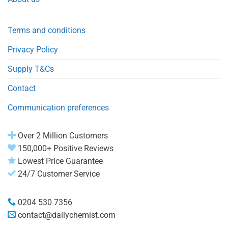
Terms and conditions
Privacy Policy
Supply T&Cs
Contact
Communication preferences
Over 2 Million Customers
150,000+ Positive Reviews
Lowest Price Guarantee
24/7 Customer Service
0204 530 7356
contact@dailychemist.com