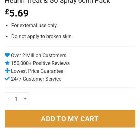
Hedrin Treat & Go Spray 60ml Pack
£
5.69
For external use only.
Do not apply to broken skin.
Over 2 Million Customers
150,000+ Positive Reviews
Lowest Price Guarantee
24/7 Customer Service
Hedrin Treat & Go Spray 60ml Pack quantity
ADD TO MY CART