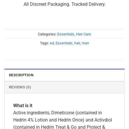
All Discreet Packaging. Tracked Delivery.
Categories:
Essentials
,
Hair Care
Tags:
ed
,
Essentials
,
hair
,
man
DESCRIPTION
REVIEWS (0)
What is it
Active ingredients, Dimeticone (contained in
Hedrin 4% Lotion and Hedrin Once) and Activdiol
(contained in Hedrin Treat & Go and Protect &