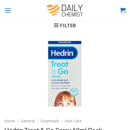
Skip
to
content
FILTER
Home
/
General
/
Essentials
/
Hair Care