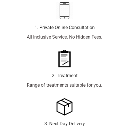
1. Private Online Consultation
All Inclusive Service. No Hidden Fees.
2. Treatment
Range of treatments suitable for you.
3. Next Day Delivery