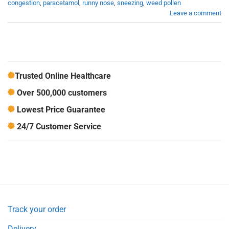
congestion
,
paracetamol
,
runny nose
,
sneezing
,
weed pollen
Leave a comment
Trusted Online Healthcare
Over 500,000 customers
Lowest Price Guarantee
24/7 Customer Service
Track your order
Delivery