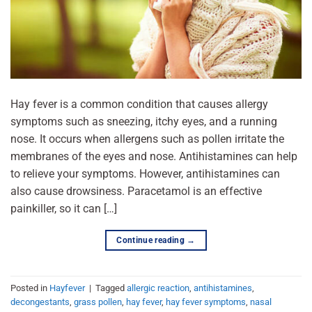
Hay fever is a common condition that causes allergy
symptoms such as sneezing, itchy eyes, and a running
nose. It occurs when allergens such as pollen irritate the
membranes of the eyes and nose. Antihistamines can help
to relieve your symptoms. However, antihistamines can
also cause drowsiness. Paracetamol is an effective
painkiller, so it can […]
Continue reading
→
Posted in
Hayfever
|
Tagged
allergic reaction
,
antihistamines
,
decongestants
,
grass pollen
,
hay fever
,
hay fever symptoms
,
nasal