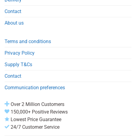
Contact
About us
Terms and conditions
Privacy Policy
Supply T&Cs
Contact
Communication preferences
Over 2 Million Customers
150,000+ Positive Reviews
Lowest Price Guarantee
24/7 Customer Service