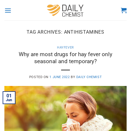
Skip
to
content
TAG ARCHIVES:
ANTIHISTAMINES
HAYFEVER
Why are most drugs for hay fever only
seasonal and temporary?
POSTED ON
1 JUNE 2022
BY
DAILY CHEMIST
01
Jun