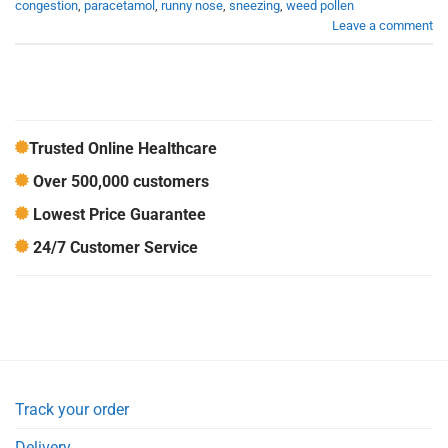
congestion
,
paracetamol
,
runny nose
,
sneezing
,
weed pollen
Leave a comment
Trusted Online Healthcare
Over 500,000 customers
Lowest Price Guarantee
24/7 Customer Service
Track your order
Delivery