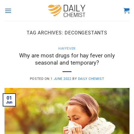
Skip
to
content
TAG ARCHIVES:
DECONGESTANTS
HAYFEVER
Why are most drugs for hay fever only
seasonal and temporary?
POSTED ON
1 JUNE 2022
BY
DAILY CHEMIST
01
Jun