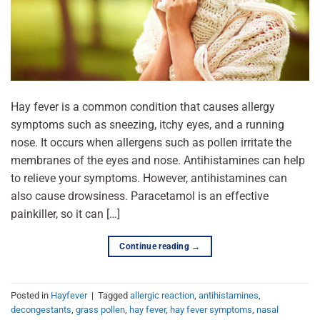
Hay fever is a common condition that causes allergy
symptoms such as sneezing, itchy eyes, and a running
nose. It occurs when allergens such as pollen irritate the
membranes of the eyes and nose. Antihistamines can help
to relieve your symptoms. However, antihistamines can
also cause drowsiness. Paracetamol is an effective
painkiller, so it can […]
Continue reading
→
Posted in
Hayfever
|
Tagged
allergic reaction
,
antihistamines
,
decongestants
,
grass pollen
,
hay fever
,
hay fever symptoms
,
nasal