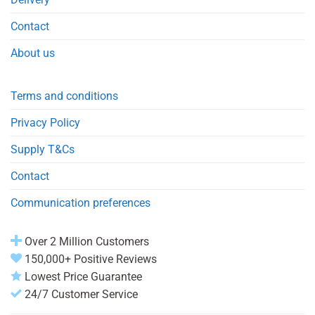
Contact
About us
Terms and conditions
Privacy Policy
Supply T&Cs
Contact
Communication preferences
Over 2 Million Customers
150,000+ Positive Reviews
Lowest Price Guarantee
24/7 Customer Service