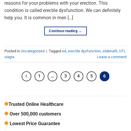
reasons for your problems with your erection. This
condition is called erectile dysfunction. We can definitely
help you. It is common in men […]
Continue reading
→
Posted in
Uncategorized
|
Tagged
ed
,
erectile dysfunction
,
sildenafil
,
UTI
,
viagra
Leave a comment
1
…
3
4
5
6
Trusted Online Healthcare
Over 500,000 customers
Lowest Price Guarantee