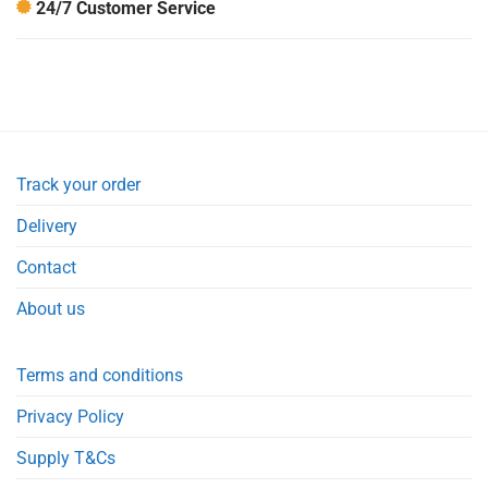
24/7 Customer Service
Track your order
Delivery
Contact
About us
Terms and conditions
Privacy Policy
Supply T&Cs