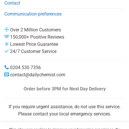
Contact
Communication preferences
Over 2 Million Customers
150,000+ Positive Reviews
Lowest Price Guarantee
24/7 Customer Service
0204 530 7356
contact@dailychemist.com
Order before 3PM
for Next Day Delivery
If you require urgent assistance, do not use this service.
Please contact your local emergency services.