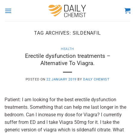
Skip
to
content
TAG ARCHIVES:
SILDENAFIL
HEALTH
Erectile dysfunction treatments –
Alternative To Viagra.
POSTED ON
22 JANUARY 2019
BY
DAILY CHEMIST
Patient: I am looking for the best erectile dysfunction
treatments. Something that can help me last longer in the
bedroom. Can I increase my dose for Viagra? I currently
suffer from ED and I take Viagra 50mg for it. I take the
generic version of viagra which is sildenafil citrate. What