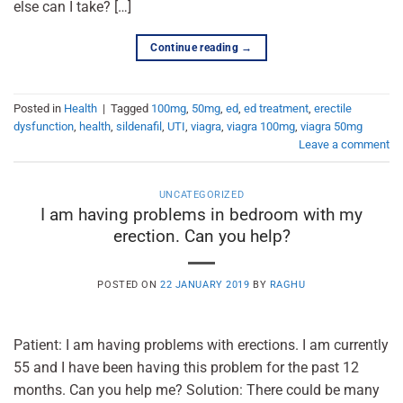
else can I take? […]
Continue reading
→
Posted in
Health
|
Tagged
100mg
,
50mg
,
ed
,
ed treatment
,
erectile
dysfunction
,
health
,
sildenafil
,
UTI
,
viagra
,
viagra 100mg
,
viagra 50mg
Leave a comment
UNCATEGORIZED
I am having problems in bedroom with my
erection. Can you help?
POSTED ON
22 JANUARY 2019
BY
RAGHU
Patient: I am having problems with erections. I am currently
55 and I have been having this problem for the past 12
months. Can you help me? Solution: There could be many