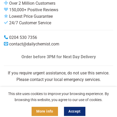
Over 2 Million Customers
150,000+ Positive Reviews
Lowest Price Guarantee
24/7 Customer Service
0204 530 7356
contact@dailychemist.com
Order before 3PM
for Next Day Delivery
If you require urgent assistance, do not use this service.
Please contact your local emergency services.
This site uses cookies to improve your browsing experience. By
browsing this website, you agree to our use of cookies.
More info
Accept
Copyright 2026 © Daily Chemist®