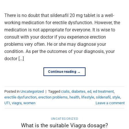
There is no doubt that sildenafil 20 mg tablet is a well-
working medication for erectile dysfunction. However, the
medication is not appropriate for everyone. It is wise to
consult with your doctor if you experience erection
problems very often. He or she may diagnose your
condition. As per the outcomes of your diagnosis, your
doctor […]
Continue reading
→
Posted in
Uncategorized
|
Tagged
cialis
,
diabetes
,
ed
,
ed treatment
,
erectile dysfunction
,
erection problems
,
health
,
lifestyle
,
sildenafil
,
style
,
UTI
,
viagra
,
women
Leave a comment
UNCATEGORIZED
What is the suitable Viagra dosage?