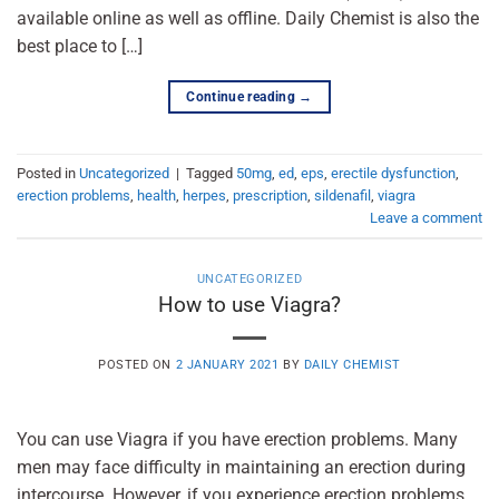
available online as well as offline. Daily Chemist is also the
best place to […]
Continue reading
→
Posted in
Uncategorized
|
Tagged
50mg
,
ed
,
eps
,
erectile dysfunction
,
erection problems
,
health
,
herpes
,
prescription
,
sildenafil
,
viagra
Leave a comment
UNCATEGORIZED
How to use Viagra?
POSTED ON
2 JANUARY 2021
BY
DAILY CHEMIST
You can use Viagra if you have erection problems. Many
men may face difficulty in maintaining an erection during
intercourse. However, if you experience erection problems