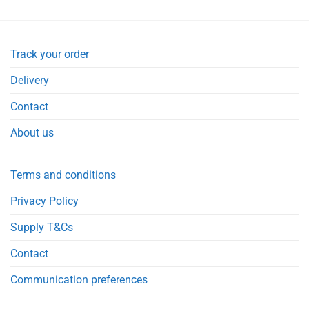
Track your order
Delivery
Contact
About us
Terms and conditions
Privacy Policy
Supply T&Cs
Contact
Communication preferences