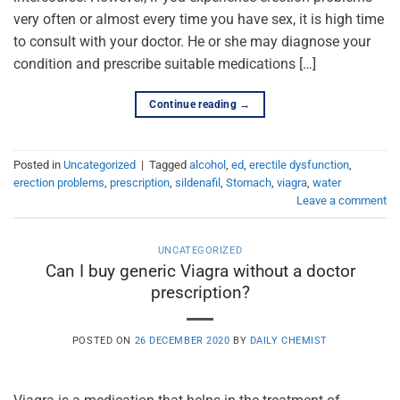
very often or almost every time you have sex, it is high time
to consult with your doctor. He or she may diagnose your
condition and prescribe suitable medications […]
Continue reading
→
Posted in
Uncategorized
|
Tagged
alcohol
,
ed
,
erectile dysfunction
,
erection problems
,
prescription
,
sildenafil
,
Stomach
,
viagra
,
water
Leave a comment
UNCATEGORIZED
Can I buy generic Viagra without a doctor
prescription?
POSTED ON
26 DECEMBER 2020
BY
DAILY CHEMIST