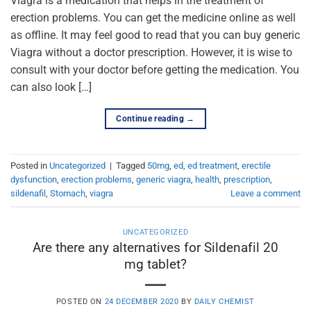
Viagra is a medication that helps in the treatment of
erection problems. You can get the medicine online as well
as offline. It may feel good to read that you can buy generic
Viagra without a doctor prescription. However, it is wise to
consult with your doctor before getting the medication. You
can also look […]
Continue reading
→
Posted in
Uncategorized
|
Tagged
50mg
,
ed
,
ed treatment
,
erectile
dysfunction
,
erection problems
,
generic viagra
,
health
,
prescription
,
sildenafil
,
Stomach
,
viagra
Leave a comment
UNCATEGORIZED
Are there any alternatives for Sildenafil 20
mg tablet?
POSTED ON
24 DECEMBER 2020
BY
DAILY CHEMIST