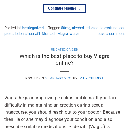
Continue reading
→
Posted in
Uncategorized
|
Tagged
50mg
,
alcohol
,
ed
,
erectile dysfunction
,
prescription
,
sildenafil
,
Stomach
,
viagra
,
water
Leave a comment
UNCATEGORIZED
Which is the best place to buy Viagra
online?
POSTED ON
3 JANUARY 2021
BY
DAILY CHEMIST
Viagra helps in improving erection problems. If you face
difficulty in maintaining an erection during sexual
intercourse, you should reach out to your doctor. Because
then He or she may diagnose your condition and also
prescribe suitable medications. Sildenafil (Viagra) is