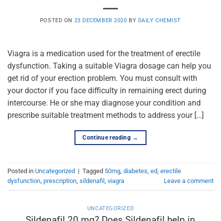
POSTED ON
23 DECEMBER 2020
BY
DAILY CHEMIST
Viagra is a medication used for the treatment of erectile
dysfunction. Taking a suitable Viagra dosage can help you
get rid of your erection problem. You must consult with
your doctor if you face difficulty in remaining erect during
intercourse. He or she may diagnose your condition and
prescribe suitable treatment methods to address your […]
Continue reading
→
Posted in
Uncategorized
|
Tagged
50mg
,
diabetes
,
ed
,
erectile
dysfunction
,
prescription
,
sildenafil
,
viagra
Leave a comment
UNCATEGORIZED
Sildenafil 20 mg? Does Sildenafil help in