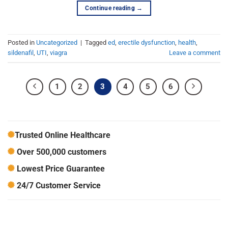
Continue reading
→
Posted in
Uncategorized
|
Tagged
ed
,
erectile dysfunction
,
health
,
sildenafil
,
UTI
,
viagra
Leave a comment
1
2
3
4
5
6
Trusted Online Healthcare
Over 500,000 customers
Lowest Price Guarantee
24/7 Customer Service