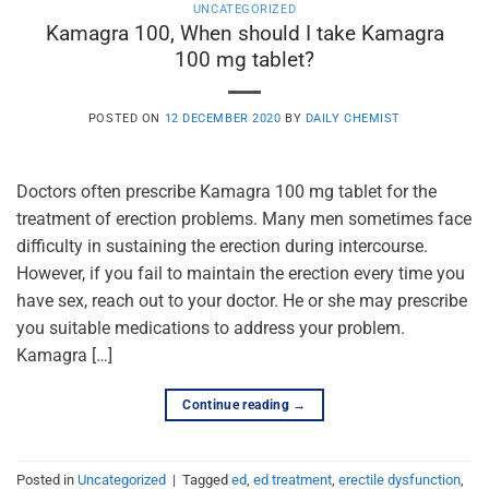
UNCATEGORIZED
Kamagra 100, When should I take Kamagra
100 mg tablet?
POSTED ON
12 DECEMBER 2020
BY
DAILY CHEMIST
Doctors often prescribe Kamagra 100 mg tablet for the
treatment of erection problems. Many men sometimes face
difficulty in sustaining the erection during intercourse.
However, if you fail to maintain the erection every time you
have sex, reach out to your doctor. He or she may prescribe
you suitable medications to address your problem.
Kamagra […]
Continue reading
→
Posted in
Uncategorized
|
Tagged
ed
,
ed treatment
,
erectile dysfunction
,