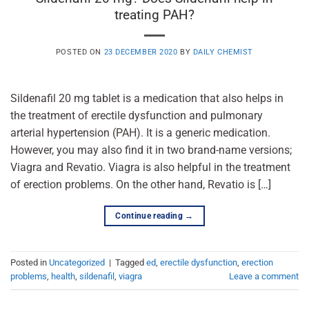
treating PAH?
POSTED ON
23 DECEMBER 2020
BY
DAILY CHEMIST
Sildenafil 20 mg tablet is a medication that also helps in
the treatment of erectile dysfunction and pulmonary
arterial hypertension (PAH). It is a generic medication.
However, you may also find it in two brand-name versions;
Viagra and Revatio. Viagra is also helpful in the treatment
of erection problems. On the other hand, Revatio is […]
Continue reading
→
Posted in
Uncategorized
|
Tagged
ed
,
erectile dysfunction
,
erection
problems
,
health
,
sildenafil
,
viagra
Leave a comment