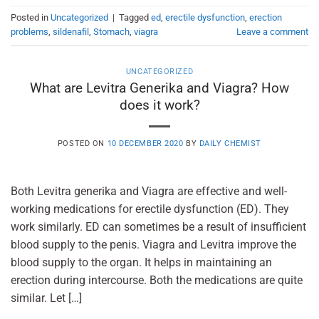
Posted in
Uncategorized
|
Tagged
ed
,
erectile dysfunction
,
erection
problems
,
sildenafil
,
Stomach
,
viagra
Leave a comment
UNCATEGORIZED
What are Levitra Generika and Viagra? How
does it work?
POSTED ON
10 DECEMBER 2020
BY
DAILY CHEMIST
Both Levitra generika and Viagra are effective and well-
working medications for erectile dysfunction (ED). They
work similarly. ED can sometimes be a result of insufficient
blood supply to the penis. Viagra and Levitra improve the
blood supply to the organ. It helps in maintaining an
erection during intercourse. Both the medications are quite
similar. Let […]