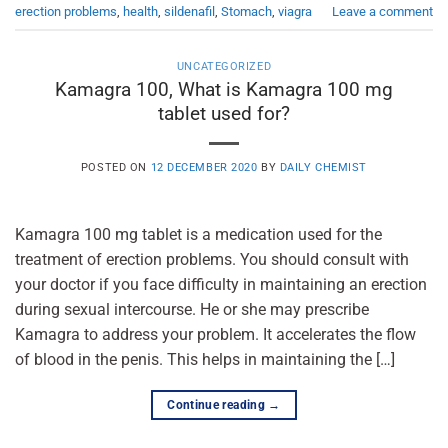
erection problems
,
health
,
sildenafil
,
Stomach
,
viagra
Leave a comment
UNCATEGORIZED
Kamagra 100, What is Kamagra 100 mg
tablet used for?
POSTED ON
12 DECEMBER 2020
BY
DAILY CHEMIST
Kamagra 100 mg tablet is a medication used for the
treatment of erection problems. You should consult with
your doctor if you face difficulty in maintaining an erection
during sexual intercourse. He or she may prescribe
Kamagra to address your problem. It accelerates the flow
of blood in the penis. This helps in maintaining the […]
Continue reading
→