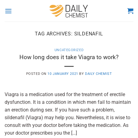
Skip
to
content
TAG ARCHIVES:
SILDENAFIL
UNCATEGORIZED
How long does it take Viagra to work?
POSTED ON
10 JANUARY 2021
BY
DAILY CHEMIST
Viagra is a medication used for the treatment of erectile
dysfunction. It is a condition in which men fail to maintain
an erection during sex. If you have such a problem,
sildenafil (Viagra) may help you. Nevertheless, it is wise to
consult with your doctor before taking the medication. As
your doctor prescribes you the […]