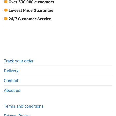
Over 500,000 customers
Lowest Price Guarantee
24/7 Customer Service
Track your order
Delivery
Contact
About us
Terms and conditions