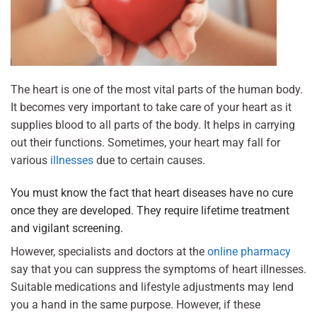
The heart is one of the most vital parts of the human body.
It becomes very important to take care of your heart as it
supplies blood to all parts of the body. It helps in carrying
out their functions. Sometimes, your heart may fall for
various
illnesses
due to certain causes.
You must know the fact that heart diseases have no cure
once they are developed. They require lifetime treatment
and vigilant screening.
However, specialists and doctors at the
online pharmacy
say that you can suppress the symptoms of heart illnesses.
Suitable medications and lifestyle adjustments may lend
you a hand in the same purpose. However, if these