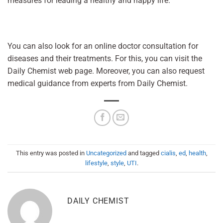
measures for leading a healthy and happy life.
You can also look for an online doctor consultation for
diseases and their treatments. For this, you can visit the
Daily Chemist web page. Moreover, you can also request
medical guidance from experts from Daily Chemist.
This entry was posted in
Uncategorized
and tagged
cialis
,
ed
,
health
,
lifestyle
,
style
,
UTI
.
DAILY CHEMIST