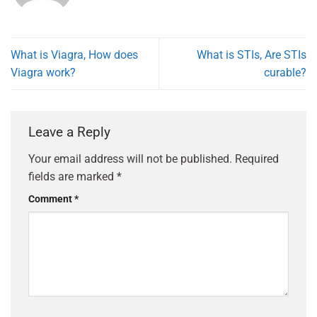
What is Viagra, How does
What is STIs, Are STIs
Viagra work?
curable?
Leave a Reply
Your email address will not be published.
Required
fields are marked
*
Comment
*