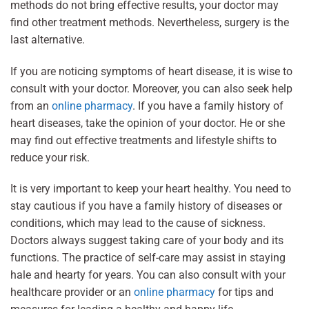
methods do not bring effective results, your doctor may
find other treatment methods. Nevertheless, surgery is the
last alternative.
If you are noticing symptoms of heart disease, it is wise to
consult with your doctor. Moreover, you can also seek help
from an
online pharmacy
. If you have a family history of
heart diseases, take the opinion of your doctor. He or she
may find out effective treatments and lifestyle shifts to
reduce your risk.
It is very important to keep your heart healthy. You need to
stay cautious if you have a family history of diseases or
conditions, which may lead to the cause of sickness.
Doctors always suggest taking care of your body and its
functions. The practice of self-care may assist in staying
hale and hearty for years. You can also consult with your
healthcare provider or an
online pharmacy
for tips and