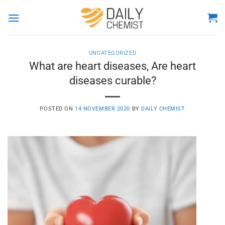
Skip
to
content
UNCATEGORIZED
What are heart diseases, Are heart
diseases curable?
POSTED ON
14 NOVEMBER 2020
BY
DAILY CHEMIST