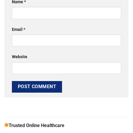
Name
*
Email
*
Website
Trusted Online Healthcare