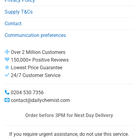
Privacy Policy
Supply T&Cs
Contact
Communication preferences
Over 2 Million Customers
150,000+ Positive Reviews
Lowest Price Guarantee
24/7 Customer Service
0204 530 7356
contact@dailychemist.com
Order before 3PM
for Next Day Delivery
If you require urgent assistance, do not use this service.