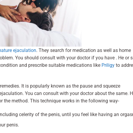
ature ejaculation
. They search for medication as well as home
roblem. You should consult with your doctor if you have . He or 
ondition and prescribe suitable medications like
Priligy
to addr
remedies. It is popularly known as the pause and squeeze
ejaculation. You can consult with your doctor about the same. 
or the method. This technique works in the following way-
cluding celerity of the penis, until you feel like having an orga
our penis.