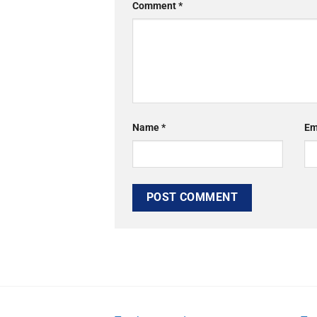
Comment
*
Name
*
Em