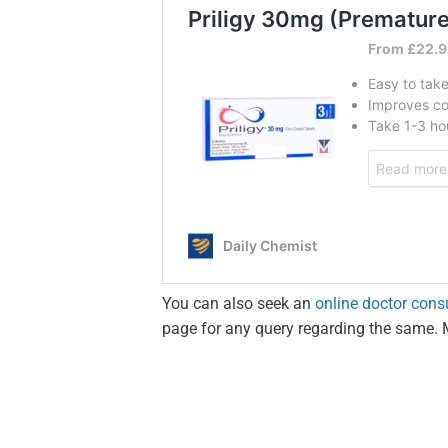
You can also seek an
online doctor cons
page for any query regarding the same. 