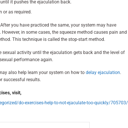
til it pushes the ejaculation back.
 or as required.
 After you have practiced the same, your system may have
on. However, in some cases, the squeeze method causes pain and
thod. This technique is called the stop-start method.
 sexual activity until the ejaculation gets back and the level of
e sexual performance again.
ay also help learn your system on how to
delay ejaculation
.
r successful results.
ses, visit,
orized/do-exercises-help-to-not-ejaculate-too-quickly/705703/