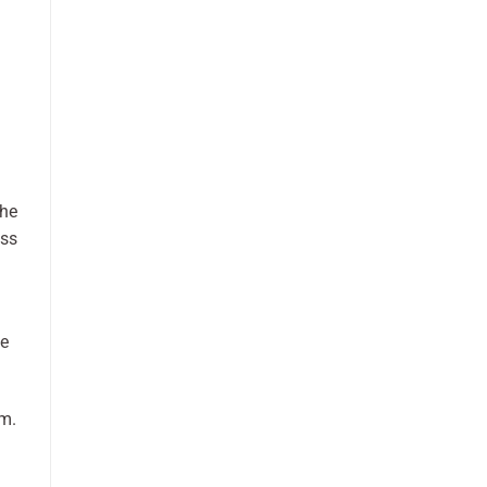
she
ess
He
sm.