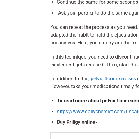
Continue the same for some seconds un
Ask your partner to do the same again
You can repeat the process as you need.
adapted the habit to hold the ejaculati
uneasiness. Here, you can try another me
In this technique, you need to discontinue
excitement gets reduced. Then, start th
In addition to this,
pelvic floor exercises
m
However, take your medications timely fo
To read more about pelvic floor exerci
https://www.dailychemist.com/uncateg
Buy Priligy online-