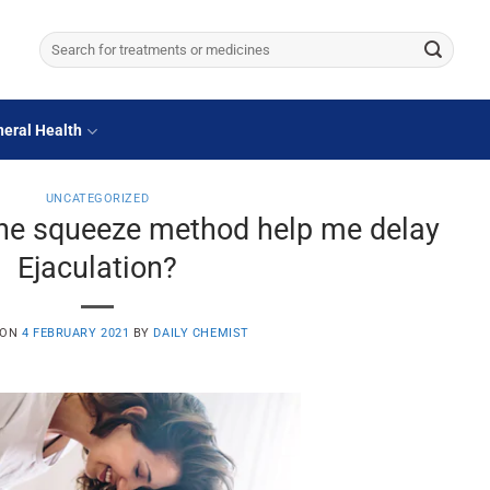
Search
for:
eral Health
UNCATEGORIZED
the squeeze method help me delay
Ejaculation?
 ON
4 FEBRUARY 2021
BY
DAILY CHEMIST