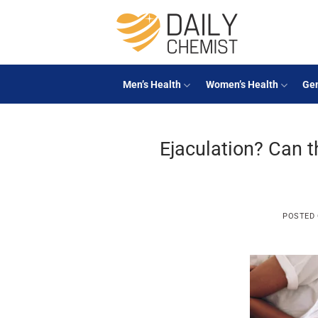
Skip
to
content
Men’s Health
Women’s Health
Gen
Ejaculation? Can 
POSTED