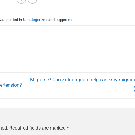
was posted in
Uncategorized
and tagged
ed
.
Migraine? Can Zolmitriptan help ease my migrai
pertension?
hed.
Required fields are marked
*