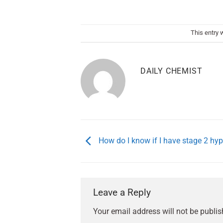
This entry 
DAILY CHEMIST
How do I know if I have stage 2 hy
Leave a Reply
Your email address will not be publis