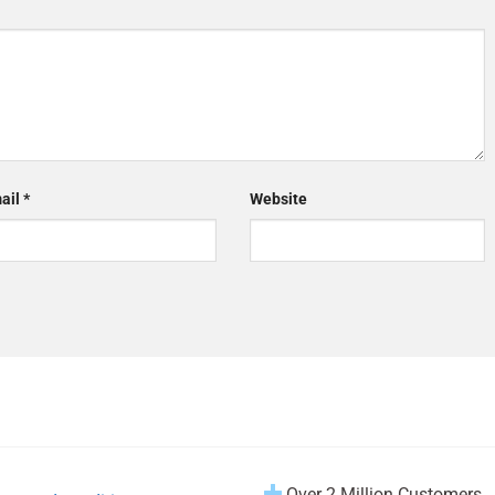
ail
*
Website
Over 2 Million Customers