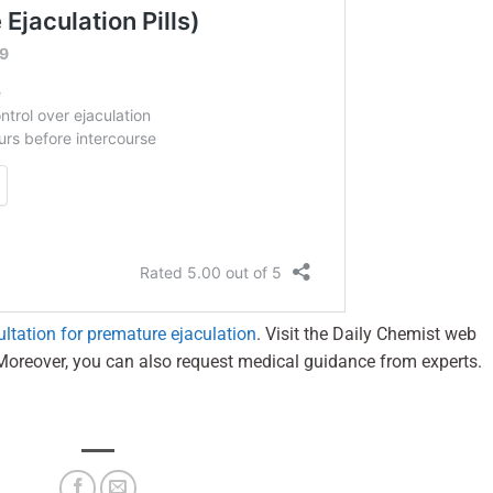
ultation for premature ejaculation
. Visit the Daily Chemist web
Moreover, you can also request medical guidance from experts.