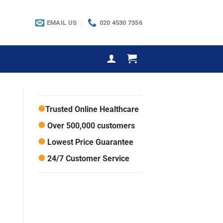
EMAIL US
020 4530 7356
Trusted Online Healthcare
Over 500,000 customers
Lowest Price Guarantee
24/7 Customer Service