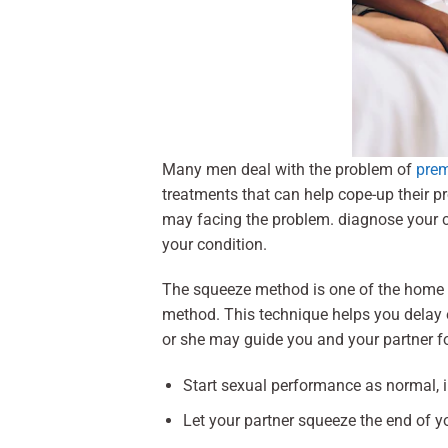
Many men deal with the problem of
prem
treatments that can help cope-up their p
may facing the problem. diagnose your c
your condition.
The squeeze method is one of the home 
method. This technique helps you delay 
or she may guide you and your partner f
Start sexual performance as normal, in
Let your partner squeeze the end of y