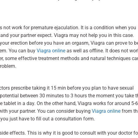
 not work for premature ejaculation. It is a condition when you
and your partner expect. Viagra may not help you in this case.
 your erection before you have an orgasm, Viagra can prove to b
blem. You can buy
Viagra online
as well as offline. It does not wor
er, some effective treatment methods and natural techniques ca
problem.
ctors prescribe taking it 15 min before you plan to have sexual
st potential between 30 minutes to 3 hours the moment you take t
e tablet in a day. On the other hand, Viagra works for around 5-6
with your partner. You can consider buying
Viagra online
from th
you just have to fill out a consultation form.
 effects. This is why it is good to consult with your doctor fo