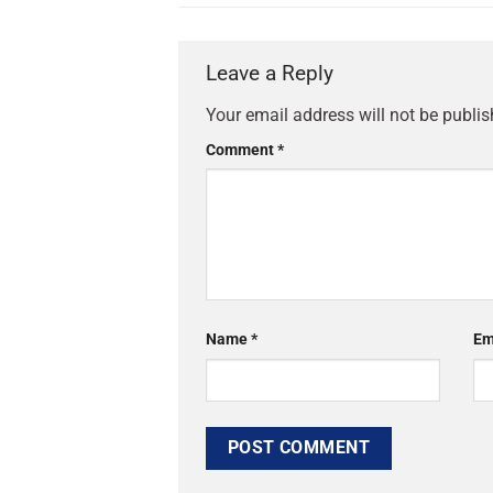
Leave a Reply
Your email address will not be publis
Comment
*
Name
*
Em