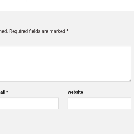
hed.
Required fields are marked
*
ail
*
Website