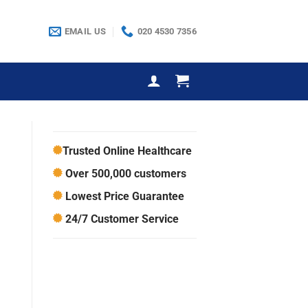
EMAIL US
020 4530 7356
Trusted Online Healthcare
Over 500,000 customers
Lowest Price Guarantee
24/7 Customer Service