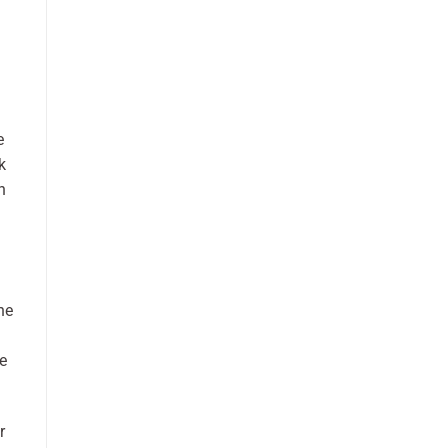
e
k
n
he
e
r