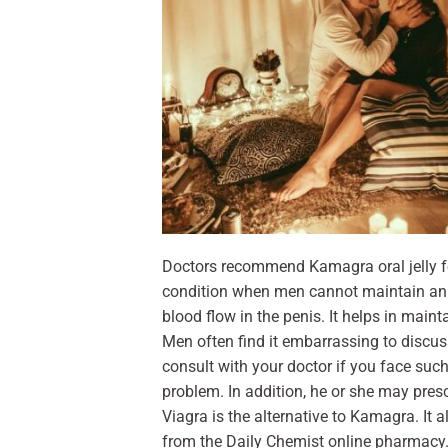
Doctors recommend Kamagra oral jelly fo
condition when men cannot maintain an e
blood flow in the penis. It helps in maint
Men often find it embarrassing to discuss
consult with your doctor if you face suc
problem. In addition, he or she may presc
Viagra is the alternative to Kamagra. It 
from the Daily Chemist online pharmacy. 