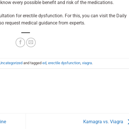
know every possible benefit and risk of the medications.
ation for erectile dysfunction. For this, you can visit the Daily
so request medical guidance from experts.
Uncategorized
and tagged
ed
,
erectile dysfunction
,
viagra
.
ine
Kamagra vs. Viagra