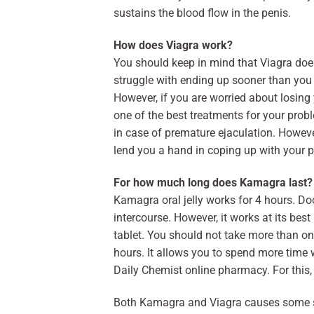
sustains the blood flow in the penis.
How does Viagra work?
You should keep in mind that Viagra does
struggle with ending up sooner than you 
However, if you are worried about losing
one of the best treatments for your pro
in case of premature ejaculation. Howev
lend you a hand in coping up with your 
For how much long does Kamagra last?
Kamagra oral jelly works for 4 hours. Do
intercourse. However, it works at its be
tablet. You should not take more than on
hours. It allows you to spend more time 
Daily Chemist online pharmacy. For this, 
Both Kamagra and Viagra causes some side