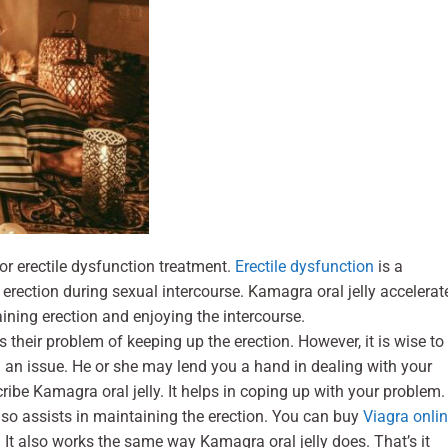
r erectile dysfunction treatment.
Erectile dysfunction
is a
rection during sexual intercourse. Kamagra oral jelly accelerat
aining erection and enjoying the intercourse.
 their problem of keeping up the erection. However, it is wise to
h an issue. He or she may lend you a hand in dealing with your
ribe Kamagra oral jelly. It helps in coping up with your problem.
also assists in maintaining the erection. You can buy
Viagra onli
It also works the same way Kamagra oral jelly does. That’s it