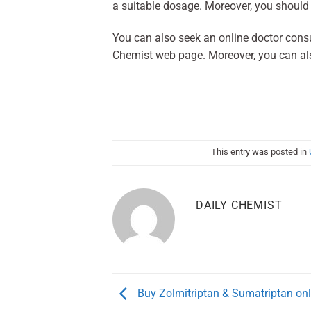
a suitable dosage. Moreover, you should 
You can also seek an online doctor consult
Chemist web page. Moreover, you can al
This entry was posted in
DAILY CHEMIST
Buy Zolmitriptan & Sumatriptan onl