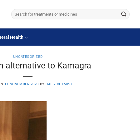
Search
for:
eral Health
UNCATEGORIZED
n alternative to Kamagra
ON
11 NOVEMBER 2020
BY
DAILY CHEMIST