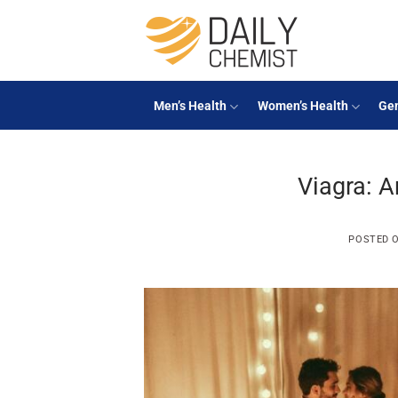
Skip
to
content
Men’s Health
Women’s Health
Gen
Viagra: A
POSTED 