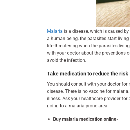
Malaria
is a disease, which is caused by
a human being, the parasites start livin
life-threatening when the parasites living
with your doctor about the preventions o
avoid the infection.
Take medication to reduce the risk
You should consult with your doctor for 
disease. There is no vaccine for malaria
illness. Ask your healthcare provider for
going to a malaria-prone area.
Buy malaria medication online-