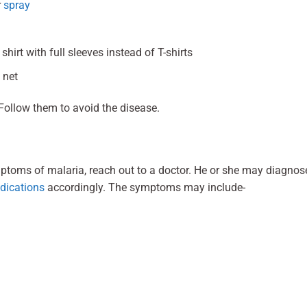
r
spray
hirt with full sleeves instead of T-shirts
 net
Follow them to avoid the disease.
ptoms of malaria, reach out to a doctor. He or she may diagnos
dications
accordingly. The symptoms may include-