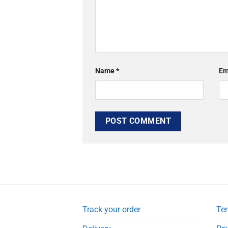
Name
*
Em
Track your order
Ter