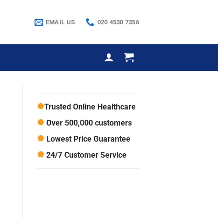
EMAIL US
020 4530 7356
Trusted Online Healthcare
Over 500,000 customers
Lowest Price Guarantee
24/7 Customer Service