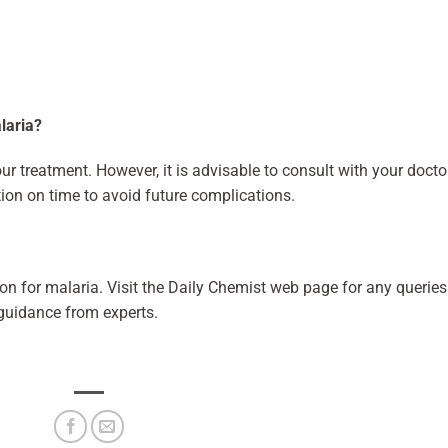
alaria?
r treatment. However, it is advisable to consult with your docto
ion on time to avoid future complications.
on for malaria. Visit the Daily Chemist web page for any queries
 guidance from experts.