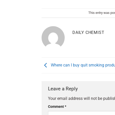
This entry was po
DAILY CHEMIST
Where can I buy quit smoking prod
Leave a Reply
Your email address will not be publis
Comment
*