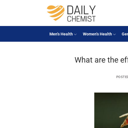
Skip
to
content
Men’s Health
Women’s Health
Gen
What are the ef
POSTE