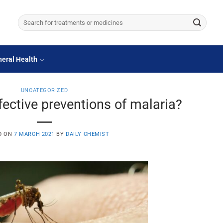
Search
for:
eral Health
UNCATEGORIZED
fective preventions of malaria?
D ON
7 MARCH 2021
BY
DAILY CHEMIST