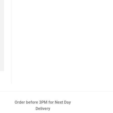
Order before 3PM
for Next Day
Delivery