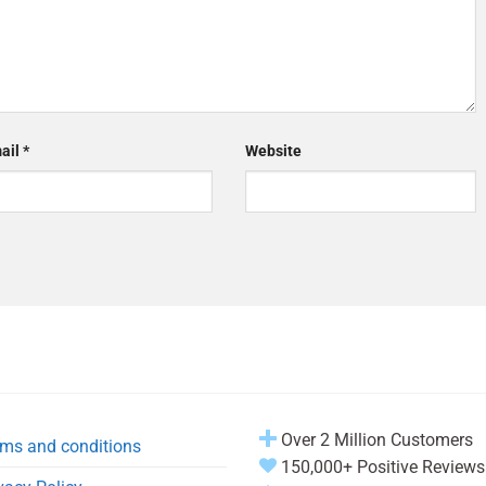
ail
*
Website
Over 2 Million Customers
ms and conditions
150,000+ Positive Reviews