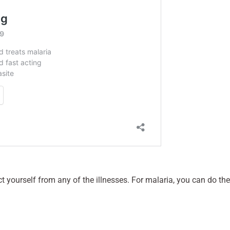
t yourself from any of the illnesses. For malaria, you can do the