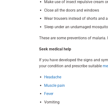
Make use of insect repulsive cream o
Close all the doors and windows
Wear trousers instead of shorts and a s
Sleep under an undamaged mosquito
These are some preventions of malaria. 
Seek medical help
If you have developed the signs and sym
your condition and prescribe suitable
me
Headache
Muscle pain
Fever
Vomiting