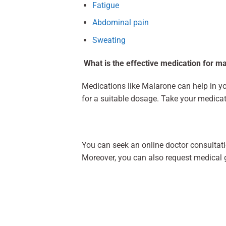
Fatigue
Abdominal pain
Sweating
What is the effective medication for m
Medications like Malarone can help in you
for a suitable dosage. Take your medicat
You can seek an online doctor consultati
Moreover, you can also request medical