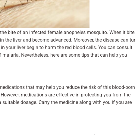
 the bite of an infected female anopheles mosquito. When it bite
g in the liver and become advanced. Moreover, the disease can tu
 in your liver begin to harm the red blood cells. You can consult
f malaria. Nevertheless, here are some tips that can help you
medications that may help you reduce the risk of this blood-bor
. However, medications are effective in protecting you from the
 a suitable dosage. Carry the medicine along with you if you are