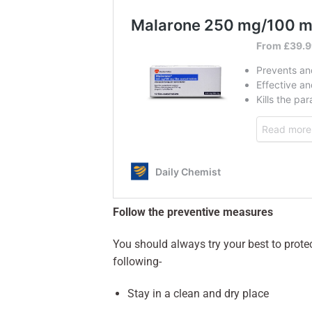
Follow the preventive measures
You should always try your best to protec
following-
Stay in a clean and dry place