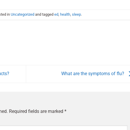
sted in
Uncategorized
and tagged
ed
,
health
,
sleep
.
ucts?
What are the symptoms of flu?
hed.
Required fields are marked
*