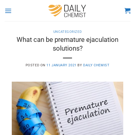
Skip
to
content
UNCATEGORIZED
What can be premature ejaculation
solutions?
POSTED ON
11 JANUARY 2021
BY
DAILY CHEMIST