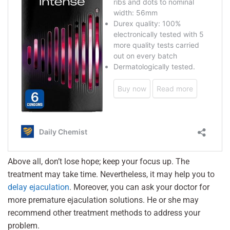
Above all, don’t lose hope; keep your focus up. The
treatment may take time. Nevertheless, it may help you to
delay ejaculation
. Moreover, you can ask your doctor for
more premature ejaculation solutions. He or she may
recommend other treatment methods to address your
problem.