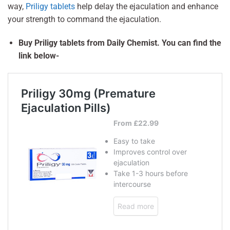
way,
Priligy tablets
help delay the ejaculation and enhance
your strength to command the ejaculation.
Buy Priligy tablets from Daily Chemist. You can find the
link below-