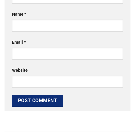
Name
*
Email
*
Website