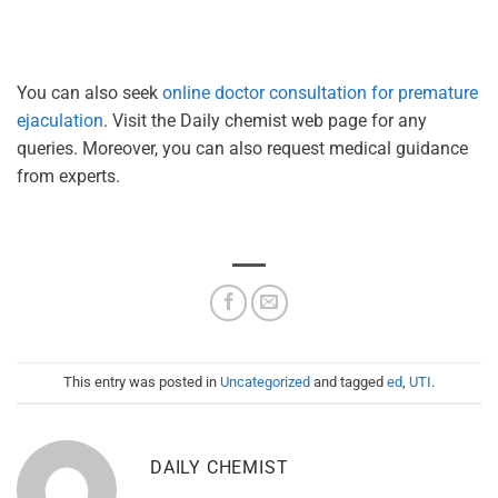
You can also seek
online doctor consultation for premature
ejaculation
. Visit the Daily chemist web page for any
queries. Moreover, you can also request medical guidance
from experts.
This entry was posted in
Uncategorized
and tagged
ed
,
UTI
.
DAILY CHEMIST