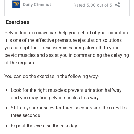
Exercises
Pelvic floor exercises can help you get rid of your condition.
It is one of the effective premature ejaculation solutions
you can opt for. These exercises bring strength to your
pelvic muscles and assist you in commanding the delaying
of the orgasm.
You can do the exercise in the following way-
Look for the right muscles; prevent urination halfway,
and you may find pelvic muscles this way
Stiffen your muscles for three seconds and then rest for
three seconds
Repeat the exercise thrice a day