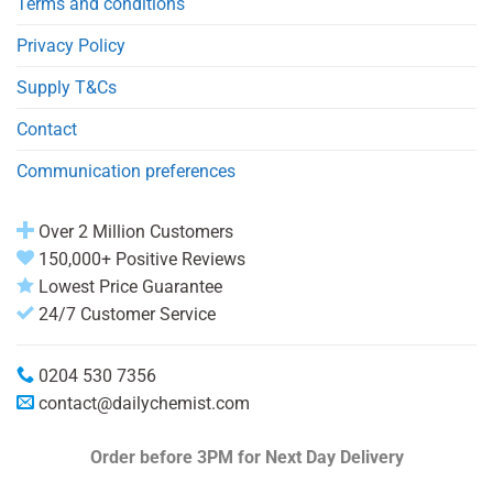
Terms and conditions
Privacy Policy
Supply T&Cs
Contact
Communication preferences
Over 2 Million Customers
150,000+ Positive Reviews
Lowest Price Guarantee
24/7 Customer Service
0204 530 7356
contact@dailychemist.com
Order before 3PM
for Next Day Delivery