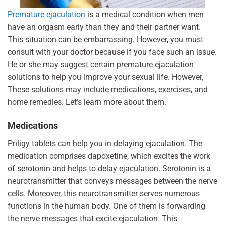
Premature ejaculation
is a medical condition when men
have an orgasm early than they and their partner want.
This situation can be embarrassing. However, you must
consult with your doctor because if you face such an issue.
He or she may suggest certain premature ejaculation
solutions to help you improve your sexual life. However,
These solutions may include medications, exercises, and
home remedies. Let’s learn more about them.
Medications
Priligy tablets can help you in delaying ejaculation. The
medication comprises dapoxetine, which excites the work
of serotonin and helps to delay ejaculation. Serotonin is a
neurotransmitter that conveys messages between the nerve
cells. Moreover, this neurotransmitter serves numerous
functions in the human body. One of them is forwarding
the nerve messages that excite ejaculation.
This