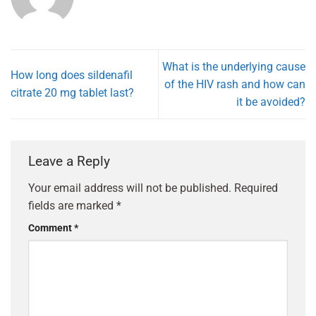
What is the underlying cause
How long does sildenafil
of the HIV rash and how can
citrate 20 mg tablet last?
it be avoided?
Leave a Reply
Your email address will not be published.
Required
fields are marked
*
Comment
*