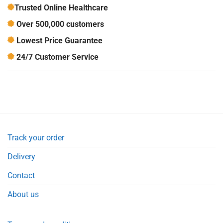
Trusted Online Healthcare
Over 500,000 customers
Lowest Price Guarantee
24/7 Customer Service
Track your order
Delivery
Contact
About us