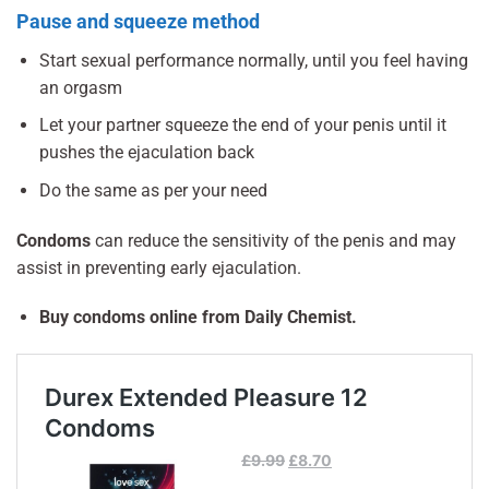
Pause and squeeze method
Start sexual performance normally, until you feel having
an orgasm
Let your partner squeeze the end of your penis until it
pushes the ejaculation back
Do the same as per your need
Condoms
can reduce the sensitivity of the penis and may
assist in preventing early ejaculation.
Buy condoms online from Daily Chemist.