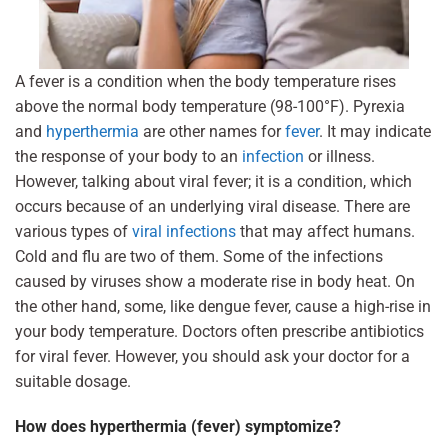
A fever is a condition when the body temperature rises
above the normal body temperature (98-100°F). Pyrexia
and
hyperthermia
are other names for
fever
. It may indicate
the response of your body to an
infection
or illness.
However, talking about viral fever; it is a condition, which
occurs because of an underlying viral disease. There are
various types of
viral infections
that may affect humans.
Cold and flu are two of them. Some of the infections
caused by viruses show a moderate rise in body heat. On
the other hand, some, like dengue fever, cause a high-rise in
your body temperature. Doctors often prescribe antibiotics
for viral fever. However, you should ask your doctor for a
suitable dosage.
How does hyperthermia (fever) symptomize?