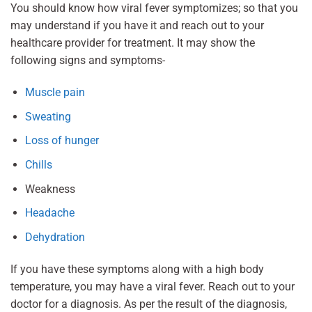
You should know how viral fever symptomizes; so that you
may understand if you have it and reach out to your
healthcare provider for treatment. It may show the
following signs and symptoms-
Muscle pain
Sweating
Loss of hunger
Chills
Weakness
Headache
Dehydration
If you have these symptoms along with a high body
temperature, you may have a viral fever. Reach out to your
doctor for a diagnosis. As per the result of the diagnosis,