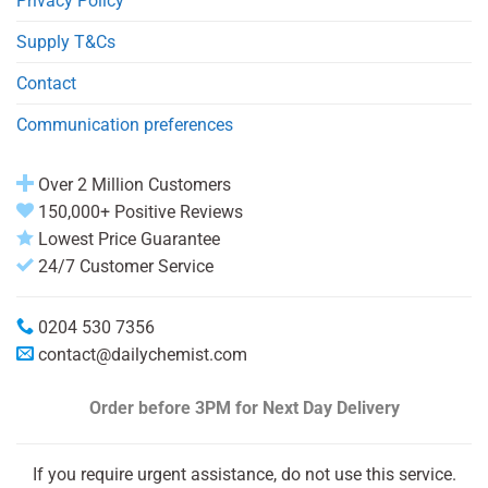
Privacy Policy
Supply T&Cs
Contact
Communication preferences
Over 2 Million Customers
150,000+ Positive Reviews
Lowest Price Guarantee
24/7 Customer Service
0204 530 7356
contact@dailychemist.com
Order before 3PM
for Next Day Delivery
If you require urgent assistance, do not use this service.