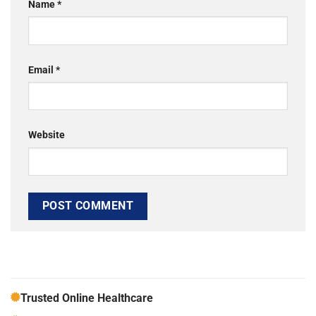
Name
*
Email
*
Website
Trusted Online Healthcare