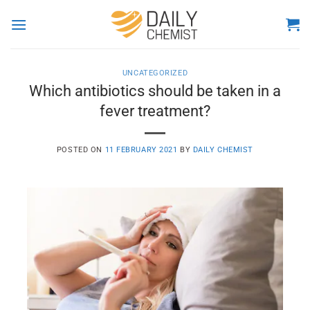
Skip
to
content
UNCATEGORIZED
Which antibiotics should be taken in a
fever treatment?
POSTED ON
11 FEBRUARY 2021
BY
DAILY CHEMIST