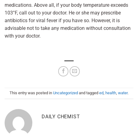
medications. Above all, if your body temperature exceeds
103°F, call out to your doctor. He or she may prescribe
antibiotics for viral fever if you have so. However, it is
advisable not to take any medication without consultation
with your doctor.
This entry was posted in
Uncategorized
and tagged
ed
,
health
,
water
.
DAILY CHEMIST