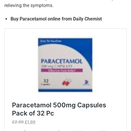
relieving the symptoms.
Buy Paracetamol online from Daily Chemist