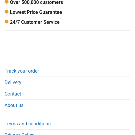
Over 500,000 customers
Lowest Price Guarantee
24/7 Customer Service
Track your order
Delivery
Contact
About us
Terms and conditions