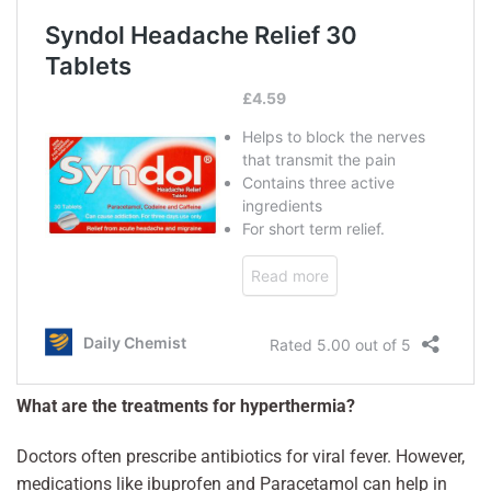
What are the treatments for hyperthermia?
Doctors often prescribe antibiotics for viral fever. However,
medications like ibuprofen and Paracetamol can help in