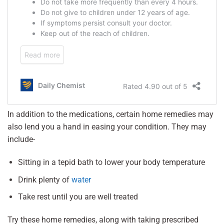
In addition to the medications, certain home remedies may
also lend you a hand in easing your condition. They may
include-
Sitting in a tepid bath to lower your body temperature
Drink plenty of
water
Take rest until you are well treated
Try these home remedies, along with taking prescribed