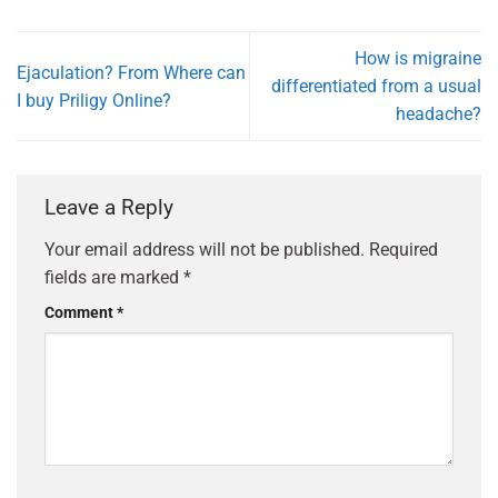
How is migraine
Ejaculation? From Where can
differentiated from a usual
I buy Priligy Online?
headache?
Leave a Reply
Your email address will not be published.
Required
fields are marked
*
Comment
*