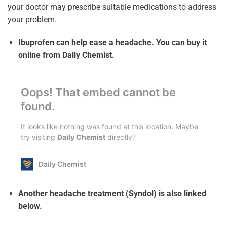
your doctor may prescribe suitable medications to address
your problem.
Ibuprofen can help ease a headache. You can buy it
online from Daily Chemist.
Another headache treatment (Syndol) is also linked
below.