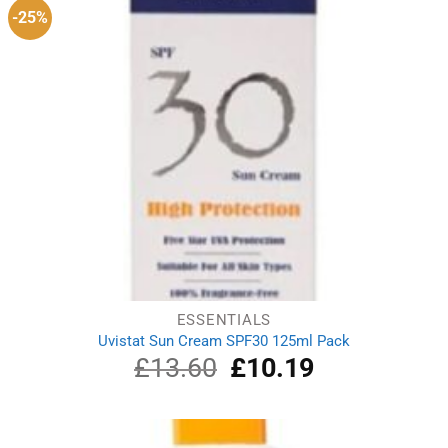
-25%
ESSENTIALS
Uvistat Sun Cream SPF30 125ml Pack
£
13.60
Original
£
10.19
Current
price
price
was:
is:
£13.60.
£10.19.