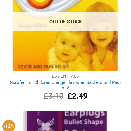
OUT OF STOCK
ESSENTIALS
Nurofen For Children Orange Flavoured Sachets 5ml Pack
of 8
£
3.10
Original
£
2.49
Current
price
price
was:
is:
£3.10.
£2.49.
-12%