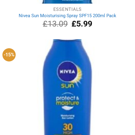
ESSENTIALS
Nivea Sun Moisturising Spray SPF15 200ml Pack
£
13.09
Original
£
5.99
Current
price
price
was:
is:
£13.09.
£5.99.
-15%