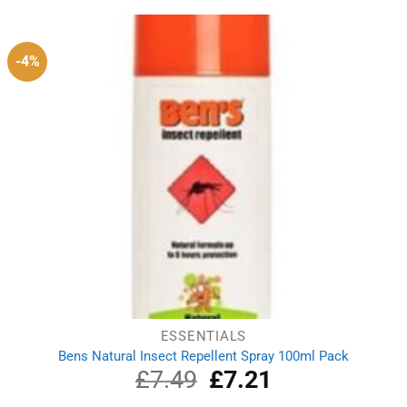
£5.51.
£4.10.
-4%
ESSENTIALS
Bens Natural Insect Repellent Spray 100ml Pack
£
7.49
Original
£
7.21
Current
price
price