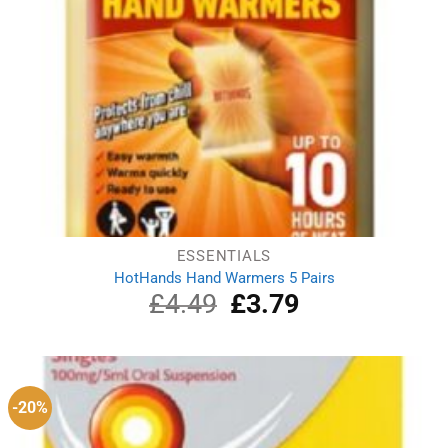
ESSENTIALS
HotHands Hand Warmers 5 Pairs
£
4.49
Original
£
3.79
Current
price
price
was:
is:
£4.49.
£3.79.
-20%