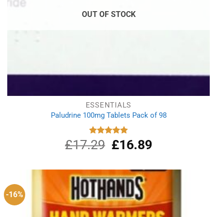
OUT OF STOCK
ESSENTIALS
Paludrine 100mg Tablets Pack of 98
£
17.29
Original
£
16.89
Current
Rated
5.00
out of 5
price
price
was:
is:
£17.29.
£16.89.
-16%