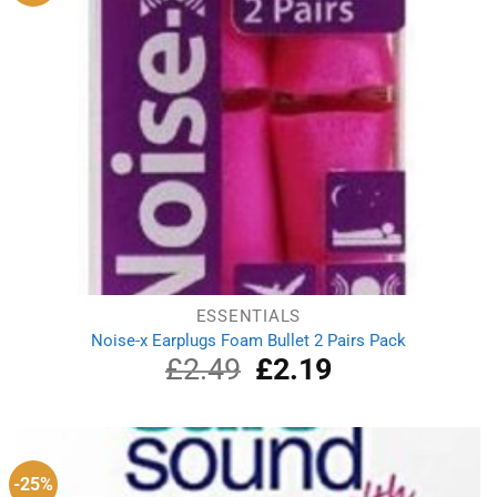
ESSENTIALS
Noise-x Earplugs Foam Bullet 2 Pairs Pack
£
2.49
Original
£
2.19
Current
price
price
was:
is:
£2.49.
£2.19.
-25%