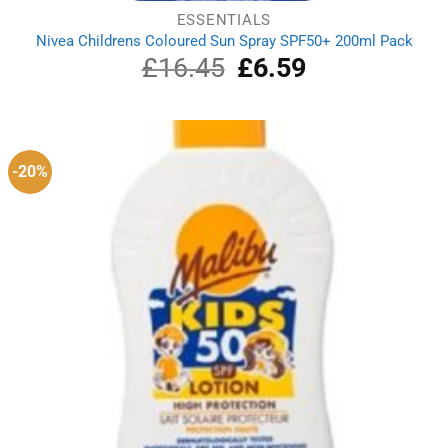
ESSENTIALS
Nivea Childrens Coloured Sun Spray SPF50+ 200ml Pack
£
16.45
Original
£
6.59
Current
price
price
was:
is:
£16.45.
£6.59.
-20%