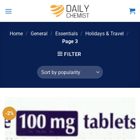
Skip
to
content
Home
/
General
/
Essentials
/
Holidays & Travel
/
Page 3
FILTER
-2%