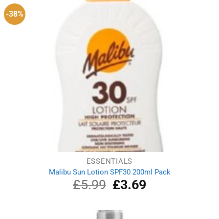
-38%
ESSENTIALS
Malibu Sun Lotion SPF30 200ml Pack
£
5.99
Original
£
3.69
Current
price
price
was:
is:
£5.99.
£3.69.