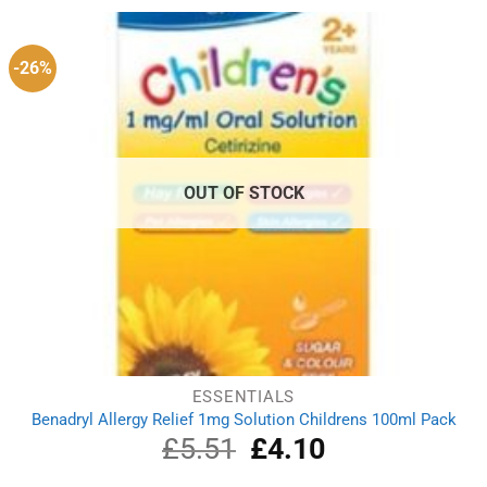
£3.49.
£3.22.
-26%
OUT OF STOCK
ESSENTIALS
Benadryl Allergy Relief 1mg Solution Childrens 100ml Pack
£
5.51
Original
£
4.10
Current
price
price
was:
is: