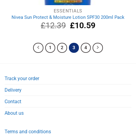
ESSENTIALS
Nivea Sun Protect & Moisture Lotion SPF30 200ml Pack
£
12.39
Original
£
10.59
Current
price
price
was:
is:
£12.39.
£10.59.
1
2
3
4
Track your order
Delivery
Contact
About us
Terms and conditions