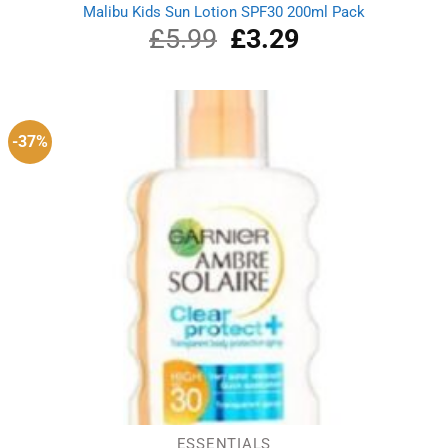
Malibu Kids Sun Lotion SPF30 200ml Pack
£
5.99
Original
£
3.29
Current
price
price
was:
is:
£5.99.
£3.29.
-37%
ESSENTIALS