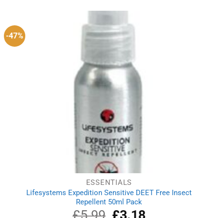
was:
is:
£7.49.
£7.21.
-47%
ESSENTIALS
Lifesystems Expedition Sensitive DEET Free Insect
Repellent 50ml Pack
£
5.99
Original
£
3.18
Current