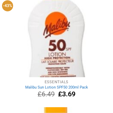
-43%
ESSENTIALS
Malibu Sun Lotion SPF50 200ml Pack
£
6.49
Original
£
3.69
Current
price
price
was:
is:
£6.49.
£3.69.