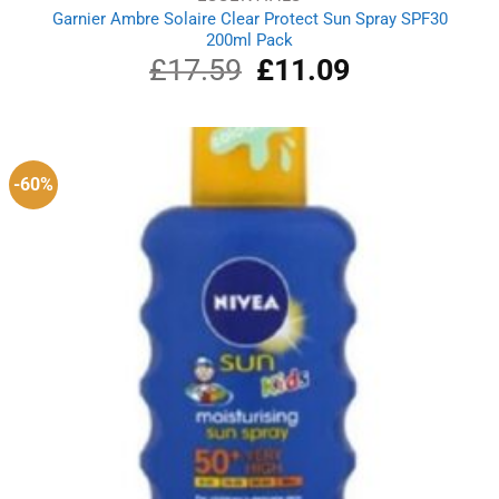
Garnier Ambre Solaire Clear Protect Sun Spray SPF30
200ml Pack
£
17.59
Original
£
11.09
Current
price
price
was:
is:
£17.59.
£11.09.
-60%