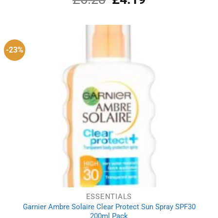
price
price
was:
is:
£6.28.
£4.19.
-23%
ESSENTIALS
Garnier Ambre Solaire Clear Protect Sun Spray SPF30
200ml Pack