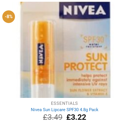
£9.25.
£7.21.
-8%
ESSENTIALS
Nivea Sun Lipcare SPF30 4.8g Pack
£
3.49
Original
£
3.22
Current
price
price
was:
is: