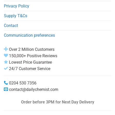
Privacy Policy
Supply T&Cs
Contact
Communication preferences
Over 2 Million Customers
150,000+ Positive Reviews
Lowest Price Guarantee
24/7 Customer Service
0204 530 7356
contact@dailychemist.com
Order before 3PM
for Next Day Delivery