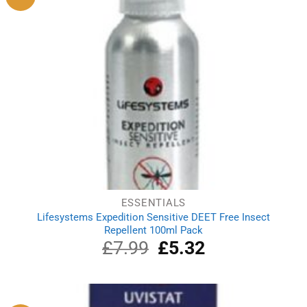
ESSENTIALS
Lifesystems Expedition Sensitive DEET Free Insect
Repellent 100ml Pack
£
7.99
Original
£
5.32
Current
price
price
was:
is:
£7.99.
£5.32.