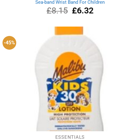
Sea-band Wrist Band For Children
£
8.15
Original
£
6.32
Current
price
price
was:
is:
£8.15.
£6.32.
-45%
ESSENTIALS