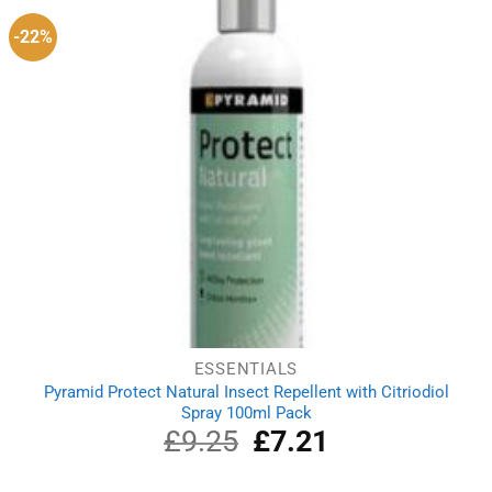
-22%
ESSENTIALS
Pyramid Protect Natural Insect Repellent with Citriodiol
Spray 100ml Pack
£
9.25
Original
£
7.21
Current
price
price
was:
is: