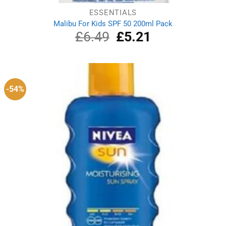
ESSENTIALS
Malibu For Kids SPF 50 200ml Pack
£
6.49
Original
£
5.21
Current
price
price
was:
is:
£6.49.
£5.21.
-54%