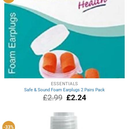
ESSENTIALS
Safe & Sound Foam Earplugs 2 Pairs Pack
£
2.99
Original
£
2.24
Current
price
price
was:
is:
£2.99.
£2.24.
-33%