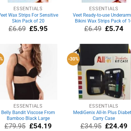
ESSENTIALS
ESSENTIALS
Veet Wax Strips For Sensitive
Veet Ready-to-use Underarm
Skin Pack of 20
Bikini Wax Strips Pack of 1
Original
Current
Original
Cu
£
6.69
£
5.95
£
6.49
£
5.74
price
price
price
pri
was:
is:
was:
is:
£6.69.
£5.95.
£6.49.
£5
2%
-30%
ESSENTIALS
ESSENTIALS
Belly Bandit Viscose From
MediGenix All-In Plus Diabet
Bamboo Black Large
Carry Case
Original
Current
Original
C
£
79.95
£
54.19
£
34.95
£
24.49
price
price
price
p