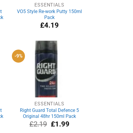
ESSENTIALS
t
VO5 Style Re-work Putty 150ml
ck
Pack
£
4.19
-9%
ESSENTIALS
t
Right Guard Total Defence 5
ck
Original 48hr 150ml Pack
Original
Current
£
2.19
£
1.99
price
price