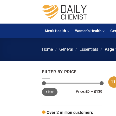
Skip
to
content
Men’s Health
Women’s Health
Gen
Home
/
General
/
Essentials
/
Page 
FILTER BY PRICE
-1
Min
Max
Price:
£0
—
£130
Filter
price
price
Over 2 million customers