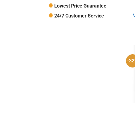
Lowest Price Guarantee
24/7 Customer Service
-3