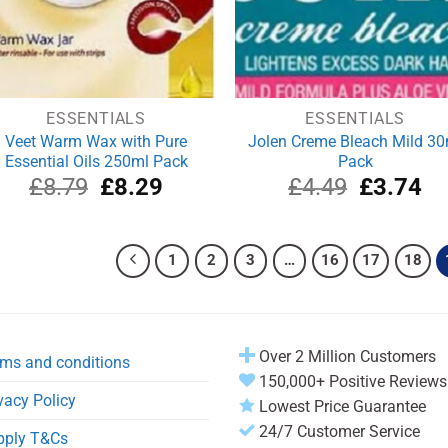
ESSENTIALS
ESSENTIALS
Veet Warm Wax with Pure
Jolen Creme Bleach Mild 30
Essential Oils 250ml Pack
Pack
Original
Current
Original
Cu
£
8.79
£
8.29
£
4.49
£
3.74
price
price
price
pri
was:
is:
was:
is:
£8.79.
£8.29.
£4.49.
£3
1
2
3
…
16
17
18
Over 2 Million Customers
ms and conditions
150,000+ Positive Reviews
vacy Policy
Lowest Price Guarantee
24/7 Customer Service
pply T&Cs