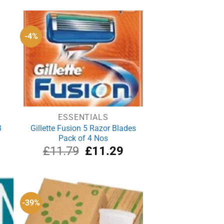
was:
is:
£2.19.
£1.99.
-4%
ESSENTIALS
3
Gillette Fusion 5 Razor Blades
Pack of 4 Nos
rrent
Original
Current
£
11.79
£
11.29
ice
price
price
was:
is:
.20.
£11.79.
£11.29.
-39%