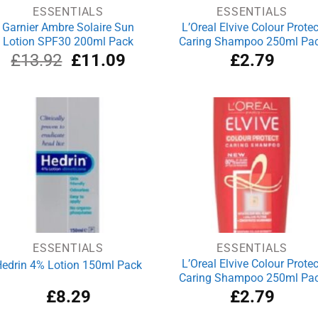
ESSENTIALS
ESSENTIALS
Garnier Ambre Solaire Sun
L’Oreal Elvive Colour Protec
Lotion SPF30 200ml Pack
Caring Shampoo 250ml Pa
Original
Current
£
13.92
£
11.09
£
2.79
price
price
was:
is:
£13.92.
£11.09.
ESSENTIALS
ESSENTIALS
L’Oreal Elvive Colour Protec
edrin 4% Lotion 150ml Pack
Caring Shampoo 250ml Pa
£
8.29
£
2.79