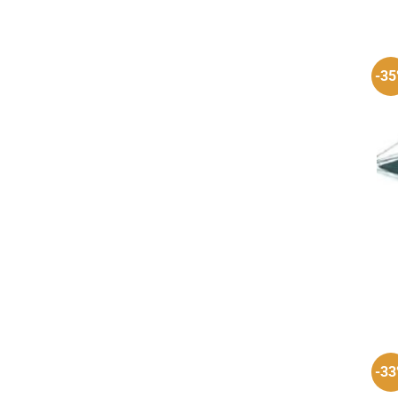
-3
-3