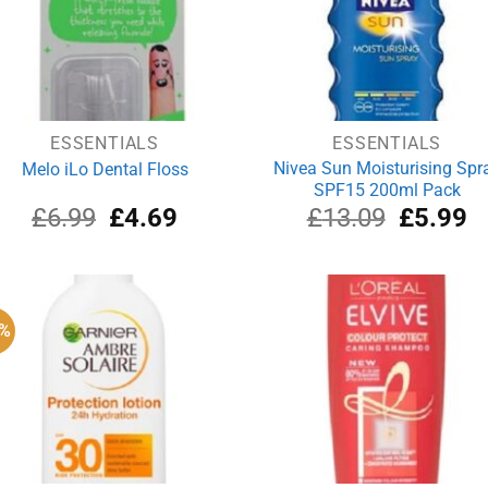
ESSENTIALS
ESSENTIALS
Nivea Sun Moisturising Spr
Melo iLo Dental Floss
SPF15 200ml Pack
Original
Current
Original
Cu
£
6.99
£
4.69
£
13.09
£
5.99
price
price
price
pr
was:
is:
was:
is:
£6.99.
£4.69.
£13.09.
£5
0%