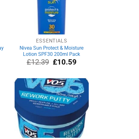
ESSENTIALS
ay
Nivea Sun Protect & Moisture
Lotion SPF30 200ml Pack
rrent
Original
Current
£
12.39
£
10.59
ice
price
price
was:
is:
.99.
£12.39.
£10.59.