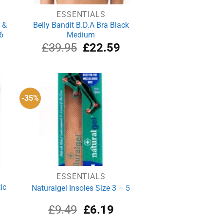
ESSENTIALS
 &
Belly Bandit B.D.A Bra Black
6
Medium
rrent
Original
Current
£
39.95
£
22.59
ce
price
price
was:
is:
.74.
£39.95.
£22.59.
-35%
ESSENTIALS
ic
Naturalgel Insoles Size 3 – 5
urrent
Original
Current
£
9.49
£
6.19
rice
price
price