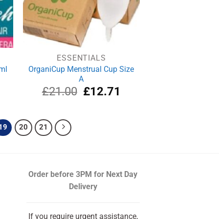
ESSENTIALS
ml
OrganiCup Menstrual Cup Size
A
rrent
Original
Current
£
21.00
£
12.71
ce
price
price
was:
is:
.74.
£21.00.
£12.71.
19
20
21
Order before 3PM
for Next Day
Delivery
If you require urgent assistance,