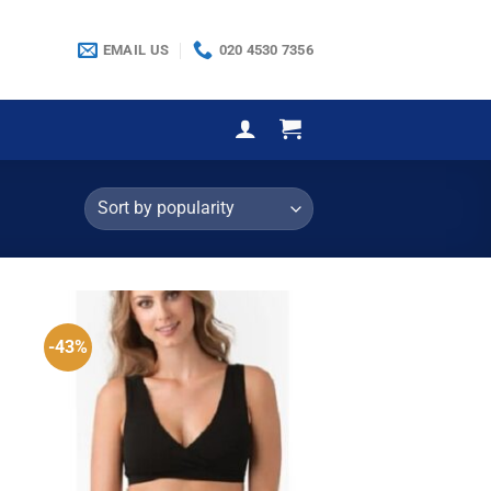
EMAIL US
020 4530 7356
-43%