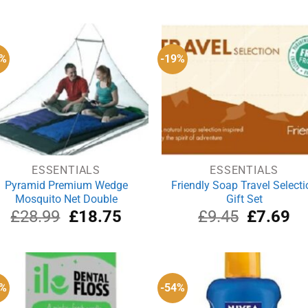
was:
is:
was:
i
£79.95.
£54.19.
£34.95.
£
5%
-19%
ESSENTIALS
ESSENTIALS
Pyramid Premium Wedge
Friendly Soap Travel Selecti
Mosquito Net Double
Gift Set
Original
Current
Original
Cu
£
28.99
£
18.75
£
9.45
£
7.69
price
price
price
pri
was:
is:
was:
is:
£28.99.
£18.75.
£9.45.
£7
3%
-54%