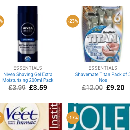
0%
-23%
ESSENTIALS
ESSENTIALS
Nivea Shaving Gel Extra
Shavemate Titan Pack of 
Moisturising 200ml Pack
Nos
Original
Current
Original
Cu
£
3.99
£
3.59
£
12.00
£
9.20
price
price
price
pr
was:
is:
was:
is:
£3.99.
£3.59.
£12.00.
£9
%
-17%