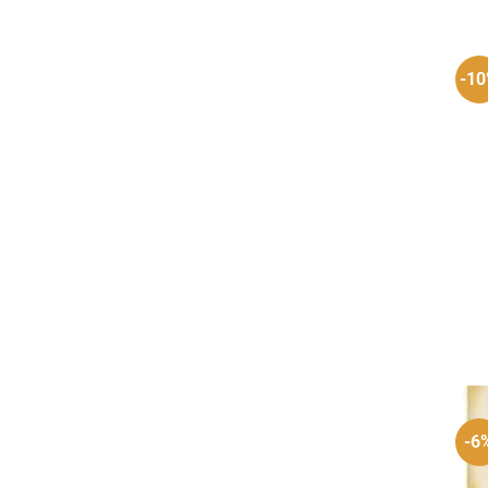
-1
-6