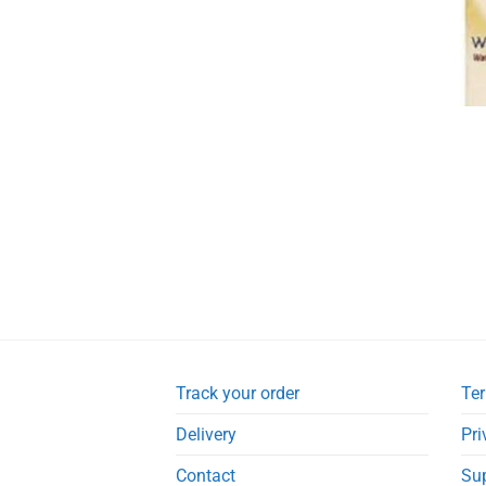
Track your order
Ter
Delivery
Pri
Contact
Su