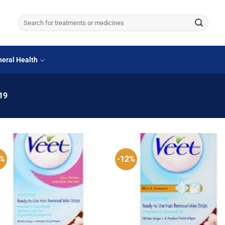
Search
for:
eral Health
19
1%
-12%