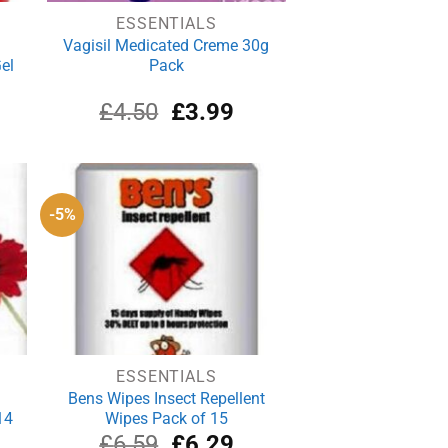
ESSENTIALS
Vagisil Medicated Creme 30g
el
Pack
Original
Current
£
4.50
£
3.99
price
price
was:
is:
£4.50.
£3.99.
-5%
ESSENTIALS
Bens Wipes Insect Repellent
14
Wipes Pack of 15
rrent
Original
Current
£
6.59
£
6.29