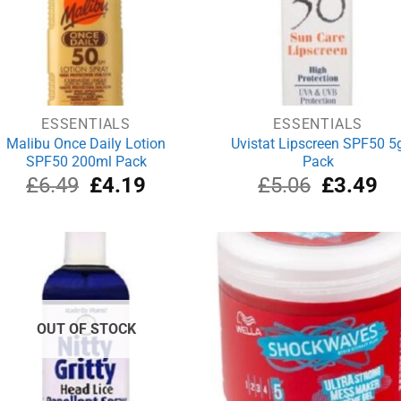
ESSENTIALS
ESSENTIALS
Malibu Once Daily Lotion
Uvistat Lipscreen SPF50 5
SPF50 200ml Pack
Pack
Original
Current
Original
Cu
£
6.49
£
4.19
£
5.06
£
3.49
price
price
price
pri
was:
is:
was:
is:
£6.49.
£4.19.
£5.06.
£3
OUT OF STOCK