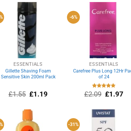
£5.50.
£4.19.
£1.99.
£1
3%
-6%
ESSENTIALS
ESSENTIALS
Gillette Shaving Foam
Carefree Plus Long 12Hr Pa
Sensitive Skin 200ml Pack
of 24
Original
Current
Original
Cu
£
1.55
£
1.19
£
2.09
Rated
£
5.00
1.97
out of 5
price
price
price
pri
was:
is:
was:
is:
£1.55.
£1.19.
£2.09.
£1
5%
-31%