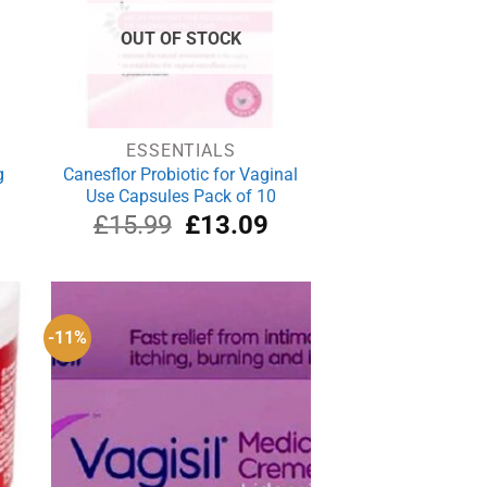
OUT OF STOCK
ESSENTIALS
g
Canesflor Probiotic for Vaginal
Use Capsules Pack of 10
rrent
Original
Current
£
15.99
£
13.09
ce
price
price
was:
is:
.49.
£15.99.
£13.09.
-11%