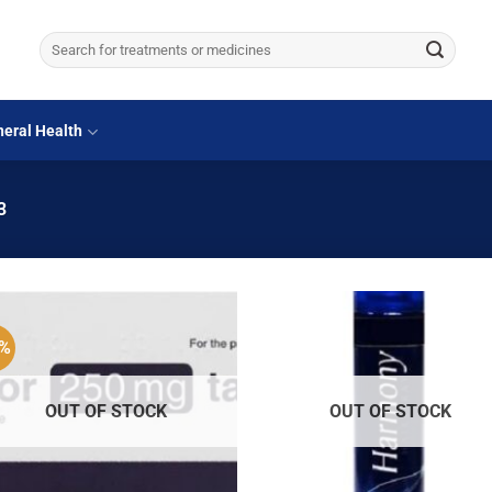
Search
for:
eral Health
3
3%
OUT OF STOCK
OUT OF STOCK