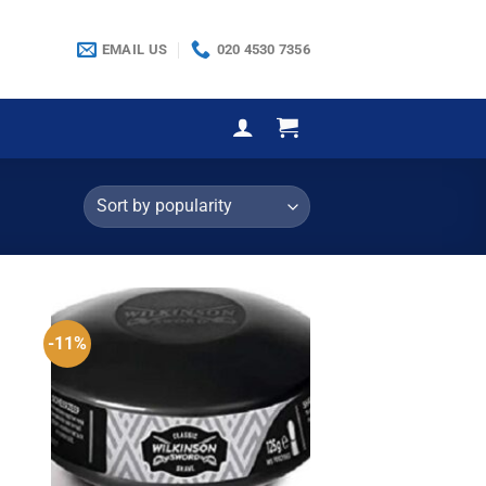
EMAIL US
020 4530 7356
-11%