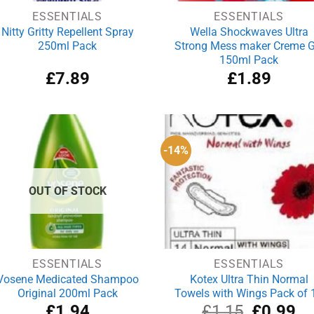
ESSENTIALS
ESSENTIALS
Nitty Gritty Repellent Spray
Wella Shockwaves Ultra
250ml Pack
Strong Mess maker Creme G
150ml Pack
£
7.89
£
1.89
-14%
OUT OF STOCK
ESSENTIALS
ESSENTIALS
Vosene Medicated Shampoo
Kotex Ultra Thin Normal
Original 200ml Pack
Towels with Wings Pack of 
Original
Cu
£
1.94
£
1.15
£
0.99