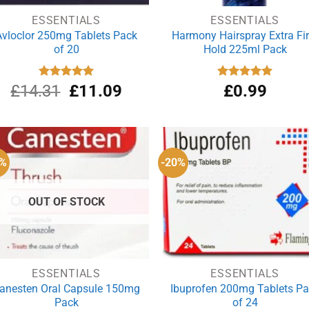
ESSENTIALS
ESSENTIALS
Avloclor 250mg Tablets Pack
Harmony Hairspray Extra Fi
of 20
Hold 225ml Pack
Original
Current
£
14.31
Rated
£
5.00
11.09
Rated
£
0.99
5.00
out of 5
out of 5
price
price
was:
is:
£14.31.
£11.09.
1%
-20%
OUT OF STOCK
ESSENTIALS
ESSENTIALS
anesten Oral Capsule 150mg
Ibuprofen 200mg Tablets P
Pack
of 24