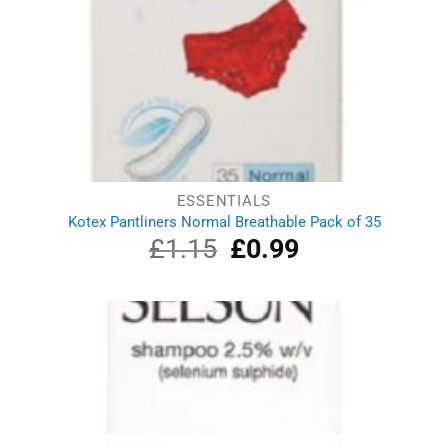
ESSENTIALS
Kotex Pantliners Normal Breathable Pack of 35
£
1.15
Original
£
0.99
Current
price
price
was:
is:
£1.15.
£0.99.