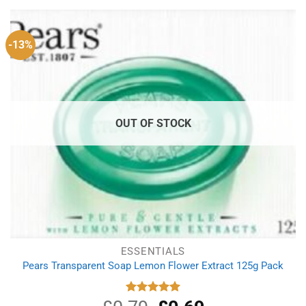
£4.29.
£3.19.
-13%
OUT OF STOCK
ESSENTIALS
Pears Transparent Soap Lemon Flower Extract 125g Pack
Original
Current
Rated
5.00