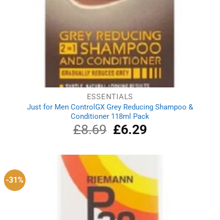
ESSENTIALS
Just for Men ControlGX Grey Reducing Shampoo &
Conditioner 118ml Pack
£
8.69
Original
£
6.29
Current
price
price
was:
is:
£8.69.
£6.29.
-31%