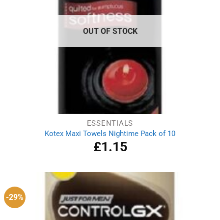
OUT OF STOCK
ESSENTIALS
Kotex Maxi Towels Nightime Pack of 10
£
1.15
-29%