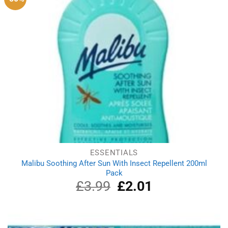
ESSENTIALS
Malibu Soothing After Sun With Insect Repellent 200ml
Pack
£
3.99
Original
£
2.01
Current
price
price
was:
is:
£3.99.
£2.01.