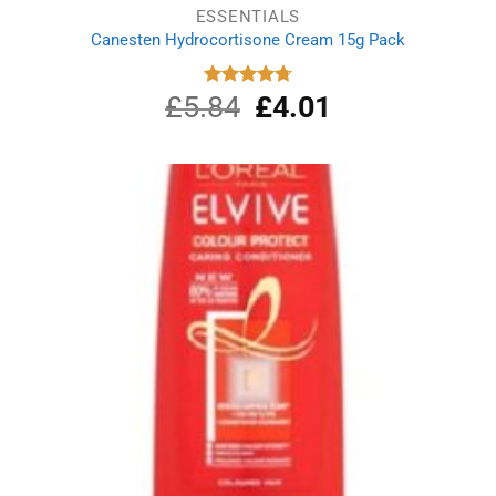
ESSENTIALS
Canesten Hydrocortisone Cream 15g Pack
£
5.84
Original
£
4.01
Current
Rated
4.75
out of 5
price
price
was:
is:
£5.84.
£4.01.