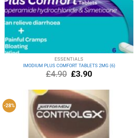
ESSENTIALS
IMODIUM PLUS COMFORT TABLETS 2MG (6)
£
4.90
Original
£
3.90
Current
price
price
was:
is:
£4.90.
£3.90.
-28%