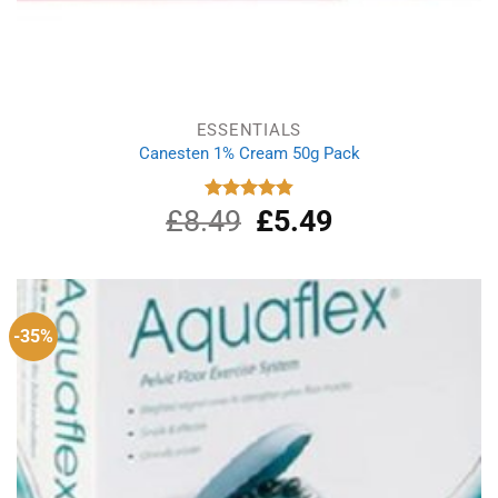
ESSENTIALS
Canesten 1% Cream 50g Pack
£
8.49
Original
£
5.49
Current
Rated
4.87
out of 5
price
price
was:
is:
£8.49.
£5.49.
-35%