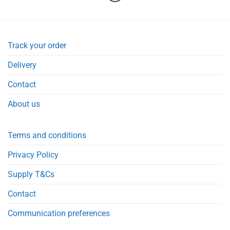
Track your order
Delivery
Contact
About us
Terms and conditions
Privacy Policy
Supply T&Cs
Contact
Communication preferences