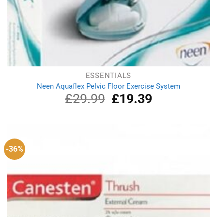
ESSENTIALS
Neen Aquaflex Pelvic Floor Exercise System
£
29.99
Original
£
19.39
Current
price
price
was:
is:
£29.99.
£19.39.
-36%