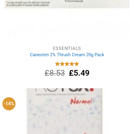
ESSENTIALS
Canesten 2% Thrush Cream 20g Pack
£
8.53
Original
£
5.49
Current
Rated
5.00
out of 5
price
price
was:
is:
£8.53.
£5.49.
-14%