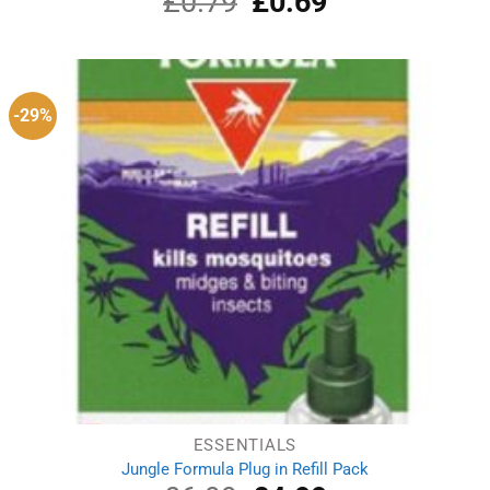
£
0.79
£
0.69
out of 5
price
price
was:
is:
£0.79.
£0.69.
-29%
ESSENTIALS
Jungle Formula Plug in Refill Pack