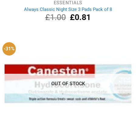
ESSENTIALS
Always Classic Night Size 3 Pads Pack of 8
£
1.00
Original
£
0.81
Current
price
price
was:
is:
£1.00.
£0.81.
-31%
OUT OF STOCK