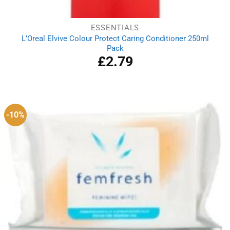
ESSENTIALS
L’Oreal Elvive Colour Protect Caring Conditioner 250ml
Pack
£
2.79
-10%