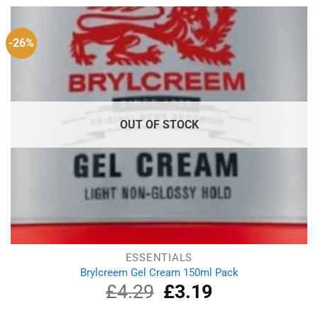
£9.66.
£6.23.
-26%
OUT OF STOCK
ESSENTIALS
Brylcreem Gel Cream 150ml Pack
£
4.29
Original
£
3.19
Current
price
price
was:
is: