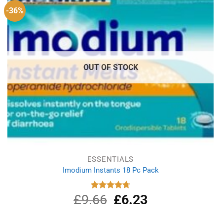
-36%
OUT OF STOCK
ESSENTIALS
Imodium Instants 18 Pc Pack
£
9.66
Original
£
6.23
Current
Rated
4.75
out of 5
price
price
was:
is: