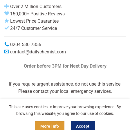
Over 2 Million Customers
150,000+ Positive Reviews
Lowest Price Guarantee
24/7 Customer Service
0204 530 7356
contact@dailychemist.com
Order before 3PM
for Next Day Delivery
If you require urgent assistance, do not use this service.
Please contact your local emergency services.
This site uses cookies to improve your browsing experience. By
browsing this website, you agree to our use of cookies.
More info
Accept
Copyright 2026 © Daily Chemist®