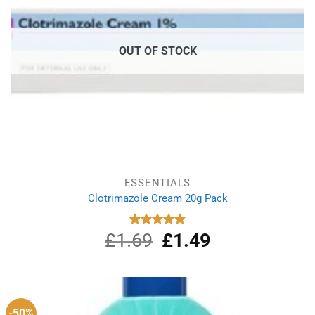
OUT OF STOCK
ESSENTIALS
Clotrimazole Cream 20g Pack
£
1.69
Original
£
1.49
Current
Rated
4.80
out of 5
price
price
was:
is:
£1.69.
£1.49.
-50%