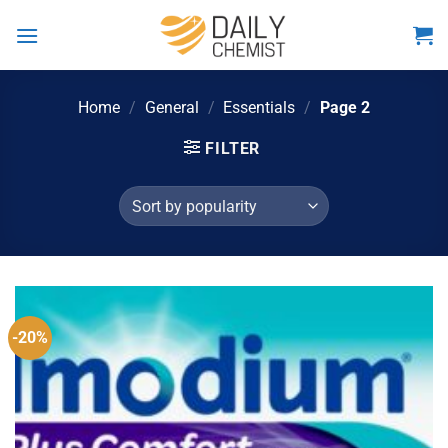
Skip
to
content
Home
/
General
/
Essentials
/
Page 2
FILTER
-20%