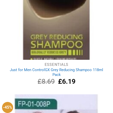
ESSENTIALS
Just for Men ControlGX Grey Reducing Shampoo 118ml
Pack
£
8.69
Original
£
6.19
Current
price
price
was:
is:
£8.69.
£6.19.
-45%