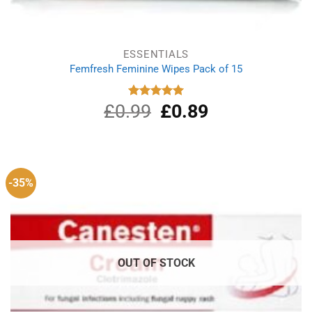
ESSENTIALS
Femfresh Feminine Wipes Pack of 15
£
0.99
Original
£
0.89
Current
Rated
5.00
out of 5
price
price
was:
is:
£0.99.
£0.89.
-35%
OUT OF STOCK