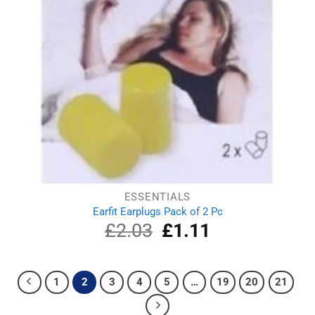
ESSENTIALS
Earfit Earplugs Pack of 2 Pc
£
2.03
Original
£
1.11
Current
price
price
was:
is:
£2.03.
£1.11.
1
2
3
4
5
…
19
20
21