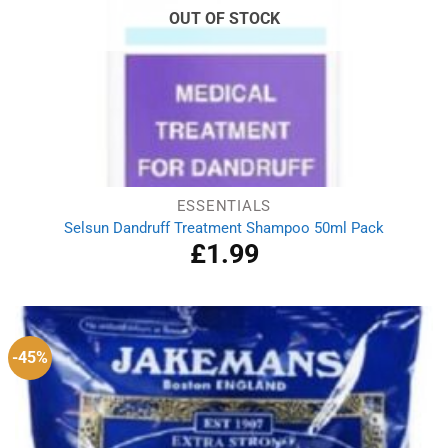
OUT OF STOCK
ESSENTIALS
Selsun Dandruff Treatment Shampoo 50ml Pack
£
1.99
-45%