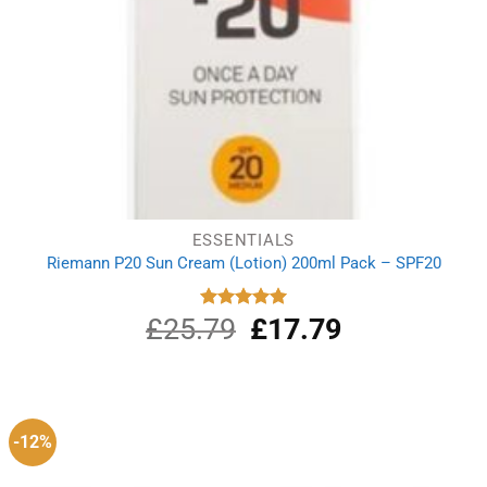
ESSENTIALS
Riemann P20 Sun Cream (Lotion) 200ml Pack – SPF20
£
25.79
Original
£
17.79
Current
Rated
5.00
out of 5
price
price
was:
is:
£25.79.
£17.79.
-12%