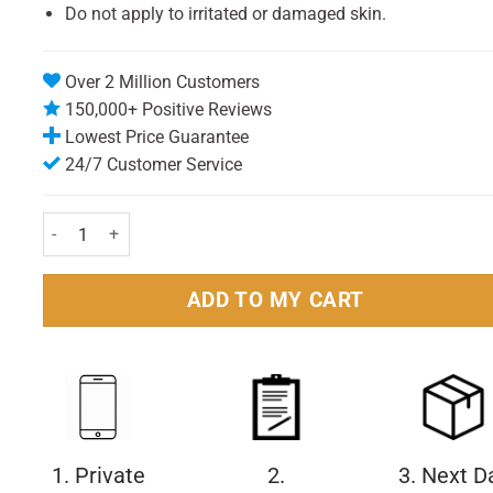
Do not apply to irritated or damaged skin.
Over 2 Million Customers
150,000+ Positive Reviews
Lowest Price Guarantee
24/7 Customer Service
Nivea Shaving Gel Extra Moisturising 200ml Pack quantity
ADD TO MY CART
1. Private
2.
3. Next D