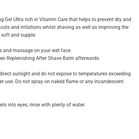
 Gel Ultra rich in Vitamin Care that helps to prevent dry and
t cuts and irritations whilst shaving as well as improving the
 soft and supple.
ms and massage on your wet face.
 Men Replenishing After Shave Balm afterwards.
 direct sunlight and do not expose to temperatures exceeding
fter use. Do not spray on naked flame or any incandescent
ts into eyes, rinse with plenty of water.