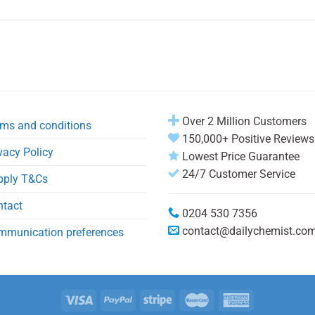
Over 2 Million Customers
ms and conditions
150,000+ Positive Reviews
vacy Policy
Lowest Price Guarantee
24/7 Customer Service
pply T&Cs
ntact
0204 530 7356
contact@dailychemist.co
mmunication preferences