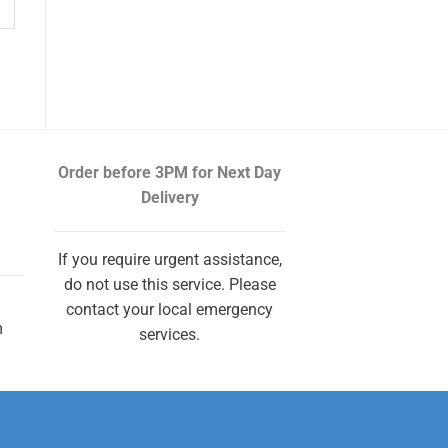
Order before 3PM
for Next Day
Delivery
If you require urgent assistance,
do not use this service. Please
contact your local emergency
m
services.