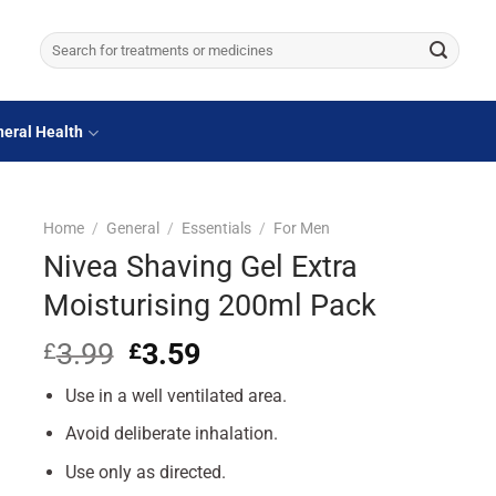
Search
for:
eral Health
Home
/
General
/
Essentials
/
For Men
Nivea Shaving Gel Extra
Moisturising 200ml Pack
3.99
Original
3.59
Current
£
£
price
price
Use in a well ventilated area.
was:
is:
£3.99.
£3.59.
Avoid deliberate inhalation.
Use only as directed.