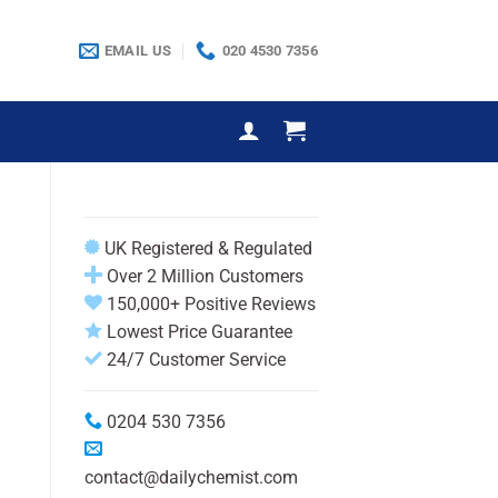
EMAIL US
020 4530 7356
UK Registered & Regulated
Over 2 Million Customers
150,000+ Positive Reviews
Lowest Price Guarantee
24/7 Customer Service
0204 530 7356
contact@dailychemist.com