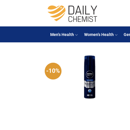
Skip
to
content
Men’s Health
Women’s Health
Gen
-10%