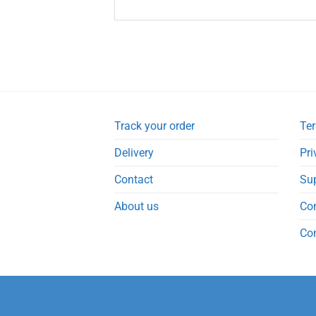
Track your order
Ter
Delivery
Pri
Contact
Su
About us
Co
Co