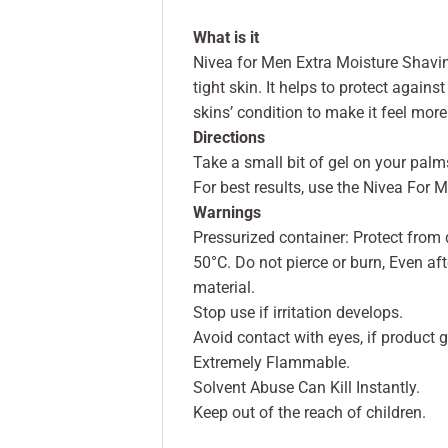
What is it
Nivea for Men Extra Moisture Shaving
tight skin. It helps to protect agains
skins’ condition to make it feel more
Directions
Take a small bit of gel on your pal
For best results, use the Nivea For
Warnings
Pressurized container: Protect from
50°C. Do not pierce or burn, Even a
material.
Stop use if irritation develops.
Avoid contact with eyes, if product ge
Extremely Flammable.
Solvent Abuse Can Kill Instantly.
Keep out of the reach of children.