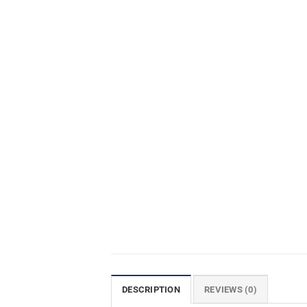
DESCRIPTION
REVIEWS (0)