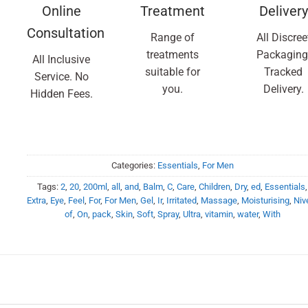
Online
Treatment
Delivery
Consultation
Range of
All Discree
treatments
Packaging
All Inclusive
suitable for
Tracked
Service. No
you.
Delivery.
Hidden Fees.
Categories:
Essentials
,
For Men
Tags:
2
,
20
,
200ml
,
all
,
and
,
Balm
,
C
,
Care
,
Children
,
Dry
,
ed
,
Essentials
,
Extra
,
Eye
,
Feel
,
For
,
For Men
,
Gel
,
Ir
,
Irritated
,
Massage
,
Moisturising
,
Niv
of
,
On
,
pack
,
Skin
,
Soft
,
Spray
,
Ultra
,
vitamin
,
water
,
With