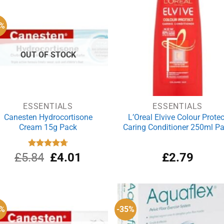
£4.24.
£3.01.
£4.07.
£3
1%
OUT OF STOCK
ESSENTIALS
ESSENTIALS
Canesten Hydrocortisone
L’Oreal Elvive Colour Protec
Cream 15g Pack
Caring Conditioner 250ml P
Original
Current
£
5.84
Rated
£
4.75
4.01
£
2.79
out of 5
price
price
was:
is:
£5.84.
£4.01.
5%
-35%