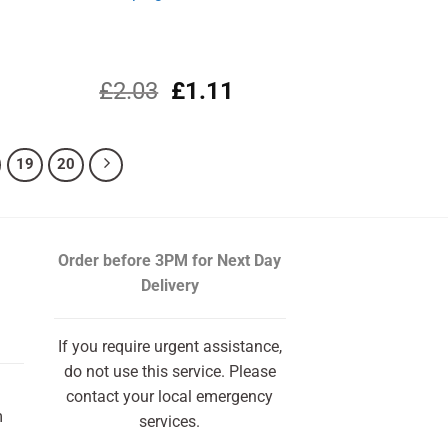
l
rrent
Original
Current
£
2.03
£
1.11
ce
price
price
was:
is:
.19.
£2.03.
£1.11.
19
20
Order before 3PM
for Next Day
Delivery
If you require urgent assistance,
do not use this service. Please
contact your local emergency
m
services.