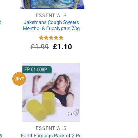
ESSENTIALS
t
Jakemans Cough Sweets
Menthol & Eucalyptus 73g
Original
Current
£
1.99
Rated
£
5.00
1.10
out of 5
price
price
was:
is:
£1.99.
£1.10.
-45%
ESSENTIALS
ey
Earfit Earplugs Pack of 2 Pc