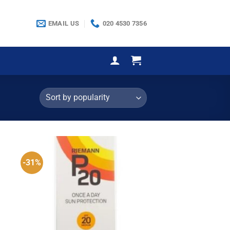
EMAIL US
020 4530 7356
-31%