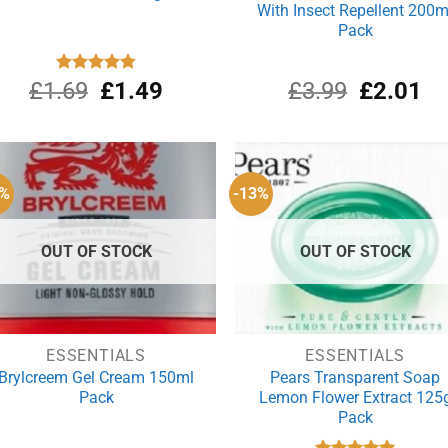
With Insect Repellent 200m
Pack
Original
Current
Original
Cu
£
1.69
Rated
£
4.80
1.49
£
3.99
£
2.01
out of 5
price
price
price
pri
was:
is:
was:
is:
£1.69.
£1.49.
£3.99.
£2
6%
-13%
OUT OF STOCK
OUT OF STOCK
ESSENTIALS
ESSENTIALS
Brylcreem Gel Cream 150ml
Pears Transparent Soap
Pack
Lemon Flower Extract 125
Pack