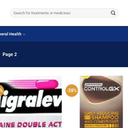
Search
for:
eral Health
/
Page 2
0%
-28%