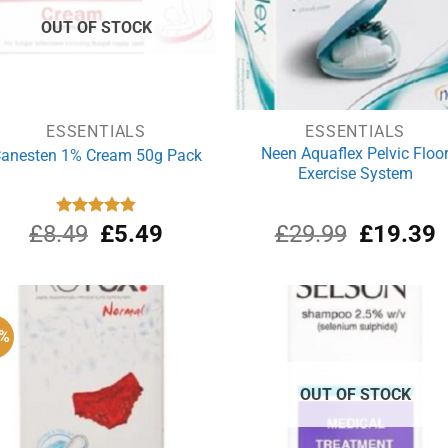
OUT OF STOCK
ESSENTIALS
ESSENTIALS
Neen Aquaflex Pelvic Floo
anesten 1% Cream 50g Pack
Exercise System
Original
Current
Original
C
£
8.49
Rated
£
4.87
5.49
£
29.99
£
19.39
out of 5
price
price
price
p
was:
is:
was:
i
£8.49.
£5.49.
£29.99.
£
4%
OUT OF STOCK