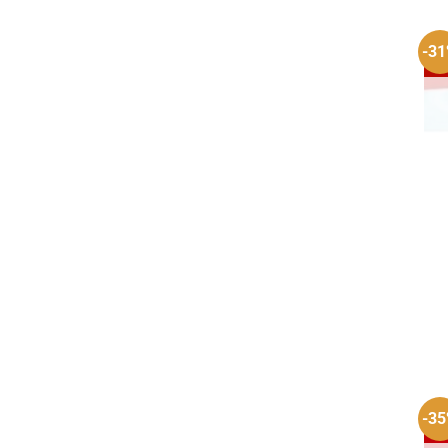
-3
-3