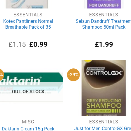
ESSENTIALS
ESSENTIALS
Kotex Pantliners Normal
Selsun Dandruff Treatmen
Breathable Pack of 35
Shampoo 50ml Pack
Original
Current
£
1.15
£
0.99
£
1.99
price
price
was:
is:
£1.15.
£0.99.
9%
-29%
OUT OF STOCK
MISC
ESSENTIALS
Just for Men ControlGX Gr
Daktarin Cream 15g Pack