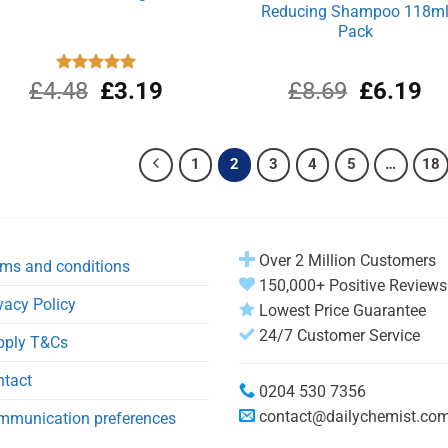
Reducing Shampoo 118m
Pack
Original
Current
Original
Cu
£
4.48
Rated
£
5.00
3.19
£
8.69
£
6.19
out of 5
price
price
price
pri
was:
is:
was:
is:
£4.48.
£3.19.
£8.69.
£6
1
2
3
4
5
…
18
Over 2 Million Customers
ms and conditions
150,000+ Positive Reviews
vacy Policy
Lowest Price Guarantee
24/7 Customer Service
pply T&Cs
ntact
0204 530 7356
contact@dailychemist.co
mmunication preferences