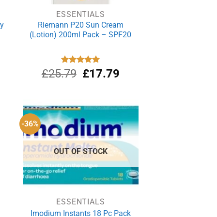
ESSENTIALS
ey
Riemann P20 Sun Cream
(Lotion) 200ml Pack – SPF20
rrent
Original
Current
£
25.79
Rated
£
5.00
17.79
out of 5
ce
price
price
was:
is:
.29.
£25.79.
£17.79.
-36%
OUT OF STOCK
ESSENTIALS
n
Imodium Instants 18 Pc Pack