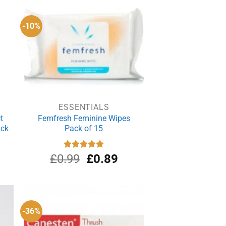
.21.
£1.00.
£0.81.
-10%
ESSENTIALS
t
Femfresh Feminine Wipes
ack
Pack of 15
Original
Current
£
0.99
Rated
£
5.00
0.89
out of 5
price
price
was:
is:
£0.99.
£0.89.
-36%