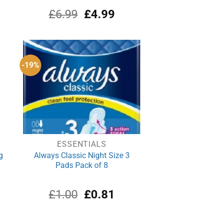
rrent
Original
Current
£
6.99
£
4.99
ce
price
price
was:
is:
.69.
£6.99.
£4.99.
-19%
ESSENTIALS
g
Always Classic Night Size 3
Pads Pack of 8
rrent
Original
Current
£
1.00
£
0.81
ce
price
price
was:
is: