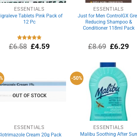
ESSENTIALS
ESSENTIALS
igraleve Tablets Pink Pack of
Just for Men ControlGX Gr
12 Pc
Reducing Shampoo &
Conditioner 118ml Pack
Original
Current
Original
Cu
£
6.58
Rated
£
4.80
4.59
£
8.69
£
6.29
out of 5
price
price
price
pri
was:
is:
was:
is:
£6.58.
£4.59.
£8.69.
£6
2%
-50%
OUT OF STOCK
ESSENTIALS
ESSENTIALS
Malibu Soothing After Su
lotrimazole Cream 20g Pack