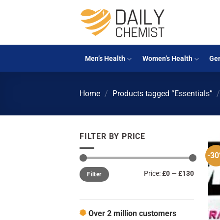
Skip
to
content
Men’s Health
Women’s Health
Gen
Home
/
Products tagged “Essentials”
FILTER BY PRICE
-3
Min
Max
Price:
£0
—
£130
Filter
price
price
Over 2 million customers