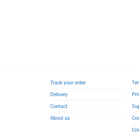
Track your order
Ter
Delivery
Pri
Contact
Su
About us
Co
Co