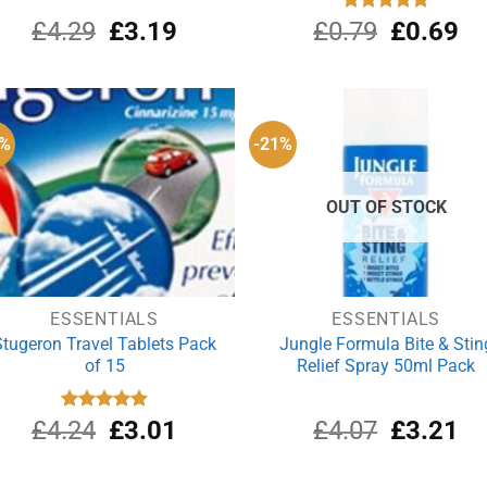
Original
Current
Original
Cu
£
4.29
£
3.19
£
0.79
Rated
£
5.00
0.69
out of 5
price
price
price
pri
was:
is:
was:
is:
£4.29.
£3.19.
£0.79.
£0
9%
-21%
OUT OF STOCK
ESSENTIALS
ESSENTIALS
Stugeron Travel Tablets Pack
Jungle Formula Bite & Stin
of 15
Relief Spray 50ml Pack
Original
Current
Original
Cu
£
4.24
Rated
£
4.89
3.01
£
4.07
£
3.21
out of 5
price
price
price
pri
was:
is:
was:
is: