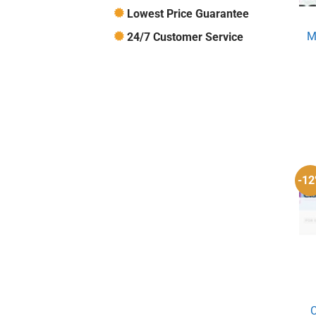
Lowest Price Guarantee
M
24/7 Customer Service
-1
C