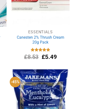
ESSENTIALS
r
Canesten 2% Thrush Cream
20g Pack
urrent
Original
Current
£
8.53
Rated
£
5.00
5.49
out of 5
rice
price
price
s:
was:
is:
19.39.
£8.53.
£5.49.
-45%