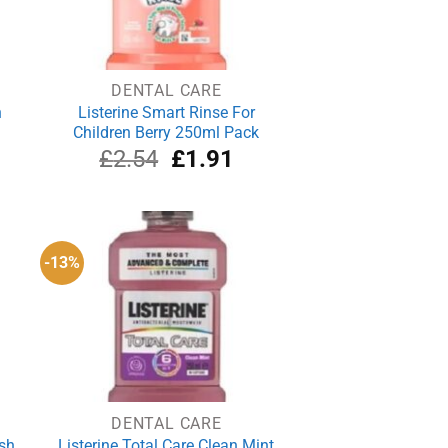
DENTAL CARE
h
Listerine Smart Rinse For
Children Berry 250ml Pack
rrent
Original
Current
£
2.54
£
1.91
ce
price
price
was:
is:
.79.
£2.54.
£1.91.
-13%
DENTAL CARE
sh
Listerine Total Care Clean Mint