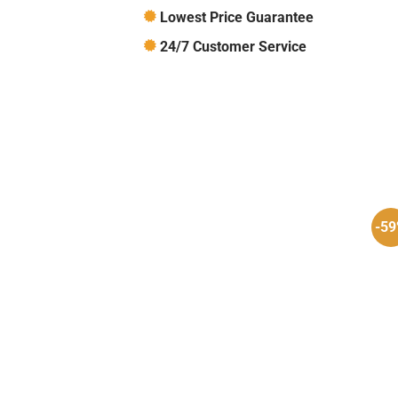
Lowest Price Guarantee
24/7 Customer Service
-5