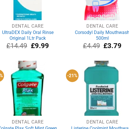
DENTAL CARE
DENTAL CARE
UltraDEX Daily Oral Rinse
Corsodyl Daily Mouthwas
Original 1Ltr Pack
500ml
Original
Current
Original
Cu
£
14.49
£
9.99
£
4.49
£
3.79
price
price
price
pri
was:
is:
was:
is:
£14.49.
£9.99.
£4.49.
£3
8%
-21%
DENTAL CARE
DENTAL CARE
Colgate Plax Soft Mint Green
Listerine Coolmint Mouthwa