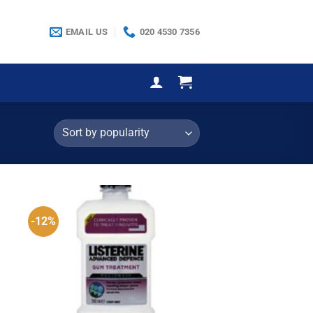
EMAIL US
020 4530 7356
-12%