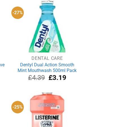
-27%
DENTAL CARE
ove
Dentyl Dual Action Smooth
Mint Mouthwash 500ml Pack
rrent
Original
Current
£
4.39
£
3.19
ce
price
price
was:
is:
.04.
£4.39.
£3.19.
-25%