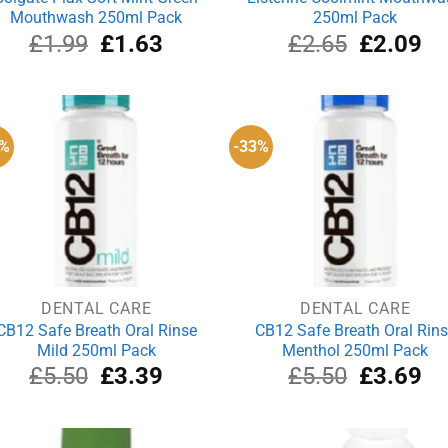
Mouthwash 250ml Pack
250ml Pack
Original
Current
Original
Cu
£
1.99
£
1.63
£
2.65
£
2.09
price
price
price
pri
was:
is:
was:
is:
£1.99.
£1.63.
£2.65.
£2
8%
-33%
DENTAL CARE
DENTAL CARE
CB12 Safe Breath Oral Rinse
CB12 Safe Breath Oral Rin
Mild 250ml Pack
Menthol 250ml Pack
Original
Current
Original
Cu
£
5.50
£
3.39
£
5.50
£
3.69
price
price
price
pri
was:
is:
was:
is:
£5.50.
£3.39.
£5.50.
£3