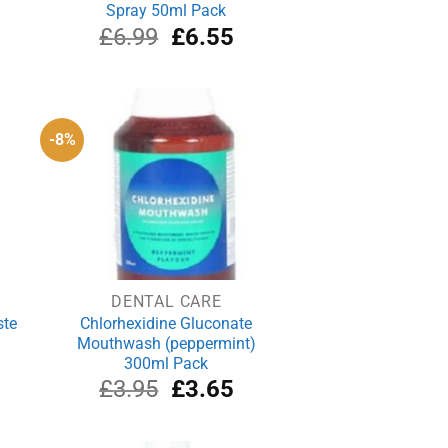
Spray 50ml Pack
rrent
Original
Current
£
6.99
£
6.55
ce
price
price
was:
is:
.69.
£6.99.
£6.55.
-8%
DENTAL CARE
ste
Chlorhexidine Gluconate
Mouthwash (peppermint)
300ml Pack
rrent
Original
Current
£
3.95
£
3.65
ce
price
price
was:
is:
.29.
£3.95.
£3.65.