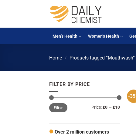
Skip
to
content
Men’s Health
Women’s Health
Gen
Home
/
Products tagged “Mouthwash”
FILTER BY PRICE
-3
Min
Max
Price:
£0
—
£10
Filter
price
price
Over 2 million customers