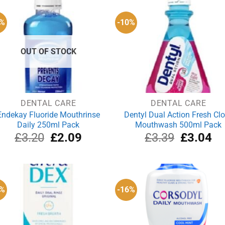
5%
-10%
OUT OF STOCK
DENTAL CARE
DENTAL CARE
Endekay Fluoride Mouthrinse
Dentyl Dual Action Fresh Cl
Daily 250ml Pack
Mouthwash 500ml Pack
Original
Current
Original
Cu
£
3.20
£
2.09
£
3.39
£
3.04
price
price
price
pri
was:
is:
was:
is:
£3.20.
£2.09.
£3.39.
£3
1%
-16%