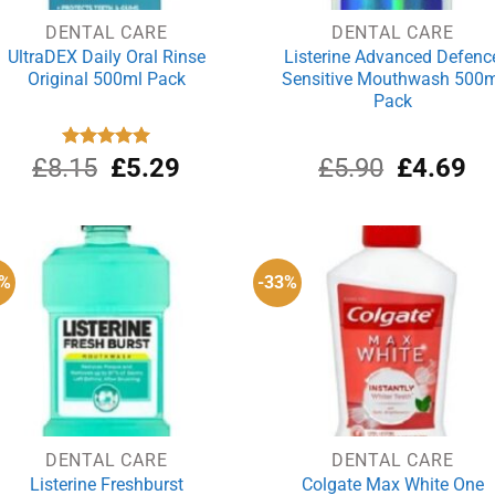
DENTAL CARE
DENTAL CARE
UltraDEX Daily Oral Rinse
Listerine Advanced Defenc
Original 500ml Pack
Sensitive Mouthwash 500m
Pack
Original
Current
Original
Cu
£
8.15
Rated
£
5.00
5.29
£
5.90
£
4.69
out of 5
price
price
price
pri
was:
is:
was:
is:
£8.15.
£5.29.
£5.90.
£4
9%
-33%
DENTAL CARE
DENTAL CARE
Listerine Freshburst
Colgate Max White One