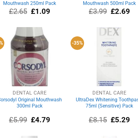
Mouthwash 250ml Pack
Mouthwash 500ml Pack
Original
Current
Original
Cu
£
2.65
£
1.09
£
3.99
£
2.69
price
price
price
pri
was:
is:
was:
is:
£2.65.
£1.09.
£3.99.
£2
0%
-35%
DENTAL CARE
DENTAL CARE
orsodyl Original Mouthwash
UltraDex Whitening Toothpa
300ml Pack
75ml (Sensitive) Pack
Original
Current
Original
Cu
£
5.99
£
4.79
£
8.15
£
5.29
price
price
price
pri
was:
is:
was:
is:
£5.99.
£4.79.
£8.15.
£5