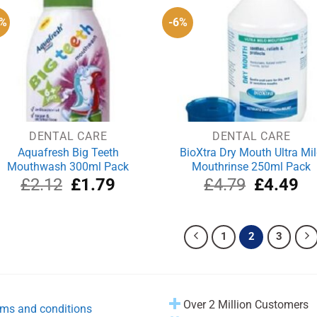
6%
-6%
DENTAL CARE
DENTAL CARE
Aquafresh Big Teeth
BioXtra Dry Mouth Ultra Mi
Mouthwash 300ml Pack
Mouthrinse 250ml Pack
Original
Current
Original
Cu
£
2.12
£
1.79
£
4.79
£
4.49
price
price
price
pri
was:
is:
was:
is:
£2.12.
£1.79.
£4.79.
£4
1
2
3
Over 2 Million Customers
ms and conditions