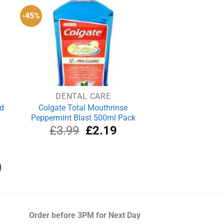
-45%
DENTAL CARE
ld
Colgate Total Mouthrinse
Peppermint Blast 500ml Pack
rrent
Original
Current
£
3.99
£
2.19
ce
price
price
was:
is:
.49.
£3.99.
£2.19.
Order before 3PM
for Next Day