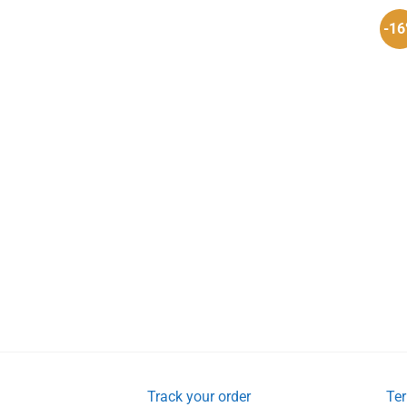
-1
Track your order
Ter