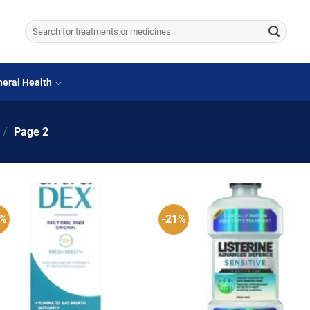
Search
for:
eral Health
/
Page 2
5%
-21%