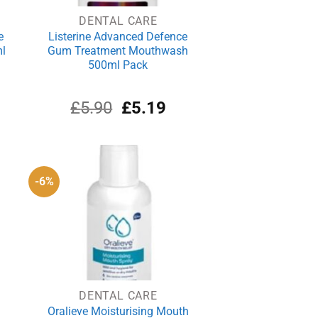
DENTAL CARE
e
Listerine Advanced Defence
l
Gum Treatment Mouthwash
500ml Pack
rrent
Original
Current
£
5.90
£
5.19
ce
price
price
was:
is:
.69.
£5.90.
£5.19.
-6%
DENTAL CARE
Oralieve Moisturising Mouth