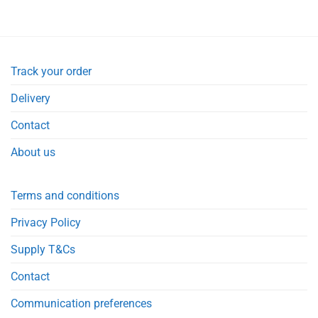
Track your order
Delivery
Contact
About us
Terms and conditions
Privacy Policy
Supply T&Cs
Contact
Communication preferences