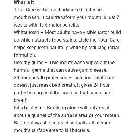
What is it
Total Care is the most advanced Listerine
mouthwash. It can transform your mouth in just 2
weeks with its 6 major benefits:
Whiter teeth – Most adults have visible tartar build
up which attracts food stains. Listerine Total Care
helps keep teeth naturally white by reducing tartar
formation.
Healthy gums – This mouthwash wipes out the
harmful germs that can cause gum disease.
24 hour breath protection – Listerine Total Care
doesn’t just mask bad breath, it gives 24 hour
protection against the bacteria that cause bad
breath.
Kills bacteria – Brushing alone will only reach
about a quarter of the surface area of your mouth.
But mouthwash can reach virtually all of your
mouth’s surface area to kill bacteria.