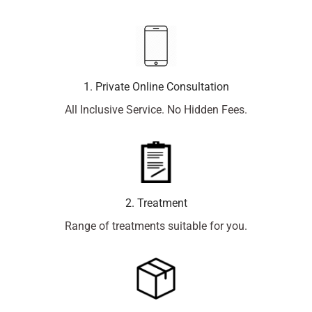
1. Private Online Consultation
All Inclusive Service. No Hidden Fees.
2. Treatment
Range of treatments suitable for you.