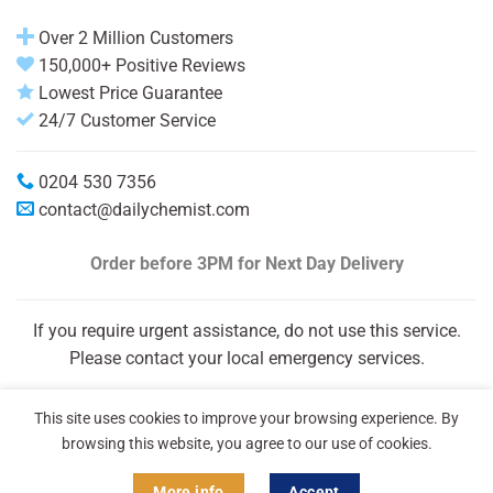
Over 2 Million Customers
150,000+ Positive Reviews
Lowest Price Guarantee
24/7 Customer Service
0204 530 7356
contact@dailychemist.com
Order before 3PM
for Next Day Delivery
If you require urgent assistance, do not use this service.
Please contact your local emergency services.
This site uses cookies to improve your browsing experience. By
browsing this website, you agree to our use of cookies.
More info
Accept