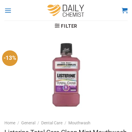
Skip
to
content
FILTER
-13%
Home
/
General
/
Dental Care
/
Mouthwash