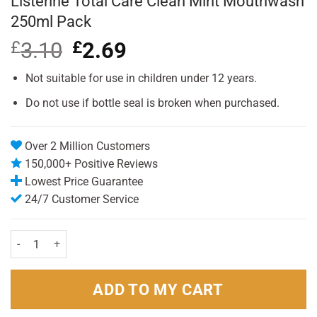
Listerine Total Care Clean Mint Mouthwash
250ml Pack
£
3.10
Original
£
2.69
Current
price
price
was:
is:
Not suitable for use in children under 12 years.
£3.10.
£2.69.
Do not use if bottle seal is broken when purchased.
Over 2 Million Customers
150,000+ Positive Reviews
Lowest Price Guarantee
24/7 Customer Service
Listerine Total Care Clean Mint Mouthwash 250ml Pack quantity
ADD TO MY CART