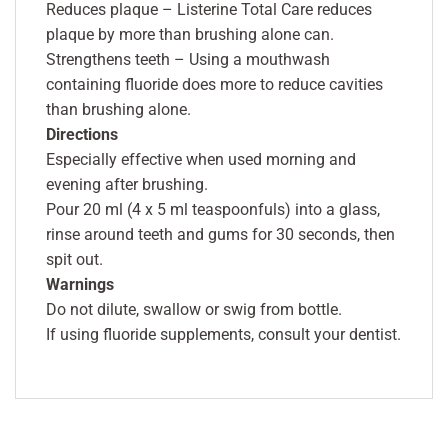
Reduces plaque – Listerine Total Care reduces
plaque by more than brushing alone can.
Strengthens teeth – Using a mouthwash
containing fluoride does more to reduce cavities
than brushing alone.
Directions
Especially effective when used morning and
evening after brushing.
Pour 20 ml (4 x 5 ml teaspoonfuls) into a glass,
rinse around teeth and gums for 30 seconds, then
spit out.
Warnings
Do not dilute, swallow or swig from bottle.
If using fluoride supplements, consult your dentist.