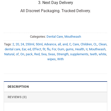
3. Next Day Delivery
All Discreet Packaging. Tracked Delivery.
Categories:
Dental Care
,
Mouthwash
Tags:
2
,
20
,
24
,
250ml
,
50ml
,
Advance
,
all
,
and
,
C
,
Care
,
Children
,
CL
,
Clean
,
dental care
,
Ear
,
ed
,
Effect
,
fit
,
flu
,
For
,
Gum
,
gums
,
Health
,
Ir
,
Mouthwash
,
Natural
,
of
,
On
,
pack
,
Red
,
Sea
,
Seas
,
Strength
,
supplements
,
teeth
,
white
,
wipes
,
With
DESCRIPTION
REVIEWS (0)