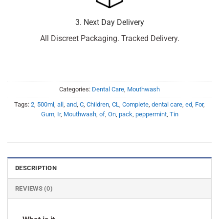
3. Next Day Delivery
All Discreet Packaging. Tracked Delivery.
Categories:
Dental Care
,
Mouthwash
Tags:
2
,
500ml
,
all
,
and
,
C
,
Children
,
CL
,
Complete
,
dental care
,
ed
,
For
,
Gum
,
Ir
,
Mouthwash
,
of
,
On
,
pack
,
peppermint
,
Tin
DESCRIPTION
REVIEWS (0)