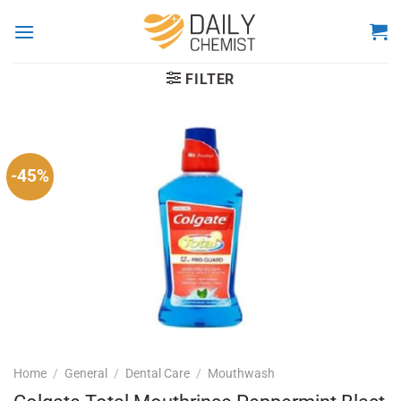
Skip
to
content
FILTER
-45%
Home
/
General
/
Dental Care
/
Mouthwash