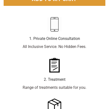
1. Private Online Consultation
All Inclusive Service. No Hidden Fees.
2. Treatment
Range of treatments suitable for you.