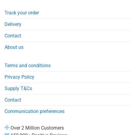
Track your order
Delivery
Contact
About us
Terms and conditions
Privacy Policy
Supply T&Cs
Contact
Communication preferences
Over 2 Million Customers