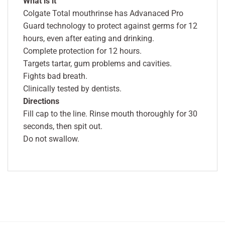
What is it
Colgate Total mouthrinse has Advanaced Pro
Guard technology to protect against germs for 12
hours, even after eating and drinking.
Complete protection for 12 hours.
Targets tartar, gum problems and cavities.
Fights bad breath.
Clinically tested by dentists.
Directions
Fill cap to the line. Rinse mouth thoroughly for 30
seconds, then spit out.
Do not swallow.