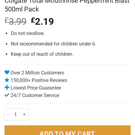
Colgate Total Mouthrinse Peppermint Blast
500ml Pack
£
3.99
Original
£
2.19
Current
price
price
was:
is:
Do not swallow.
£3.99.
£2.19.
Not receommended for children under 6.
Keep out of reach of children.
Over 2 Million Customers
150,000+ Positive Reviews
Lowest Price Guarantee
24/7 Customer Service
Colgate Total Mouthrinse Peppermint Blast 500ml Pack quantity
ADD TO MY CART