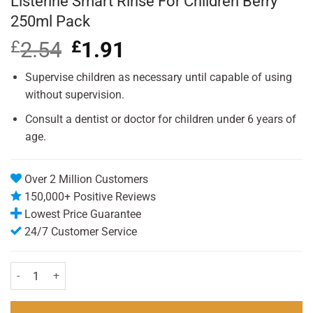
Listerine Smart Rinse For Children Berry
250ml Pack
£
2.54
Original
£
1.91
Current
price
price
was:
is:
Supervise children as necessary until capable of using
£2.54.
£1.91.
without supervision.
Consult a dentist or doctor for children under 6 years of
age.
Over 2 Million Customers
150,000+ Positive Reviews
Lowest Price Guarantee
24/7 Customer Service
Listerine Smart Rinse For Children Berry 250ml Pack quantity