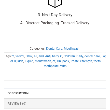
3. Next Day Delivery
All Discreet Packaging. Tracked Delivery.
Categories:
Dental Care
,
Mouthwash
Tags:
2
,
250ml
,
50ml
,
all
,
and
,
Anti
,
berry
,
C
,
Children
,
Daily
,
dental care
,
Ear
,
For
,
Ir
,
kids
,
Liquid
,
Mouthwash
,
of
,
On
,
pack
,
Paste
,
Strength
,
teeth
,
toothpaste
,
With
DESCRIPTION
REVIEWS (0)