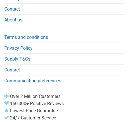
Contact
About us
Terms and conditions
Privacy Policy
Supply T&Cs
Contact
Communication preferences
Over 2 Million Customers
150,000+ Positive Reviews
Lowest Price Guarantee
24/7 Customer Service