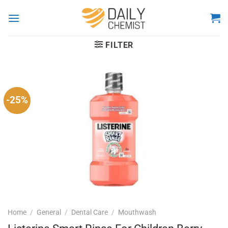
Skip
to
content
FILTER
-25%
Home
/
General
/
Dental Care
/
Mouthwash