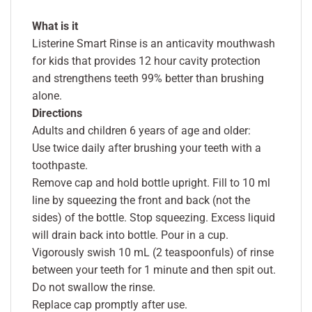
What is it
Listerine Smart Rinse is an anticavity mouthwash
for kids that provides 12 hour cavity protection
and strengthens teeth 99% better than brushing
alone.
Directions
Adults and children 6 years of age and older:
Use twice daily after brushing your teeth with a
toothpaste.
Remove cap and hold bottle upright. Fill to 10 ml
line by squeezing the front and back (not the
sides) of the bottle. Stop squeezing. Excess liquid
will drain back into bottle. Pour in a cup.
Vigorously swish 10 mL (2 teaspoonfuls) of rinse
between your teeth for 1 minute and then spit out.
Do not swallow the rinse.
Replace cap promptly after use.