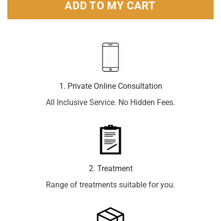
ADD TO MY CART
1. Private Online Consultation
All Inclusive Service. No Hidden Fees.
2. Treatment
Range of treatments suitable for you.