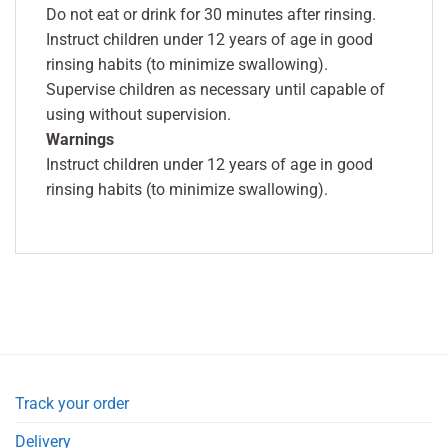
Do not eat or drink for 30 minutes after rinsing.
Instruct children under 12 years of age in good
rinsing habits (to minimize swallowing).
Supervise children as necessary until capable of
using without supervision.
Warnings
Instruct children under 12 years of age in good
rinsing habits (to minimize swallowing).
Track your order
Delivery