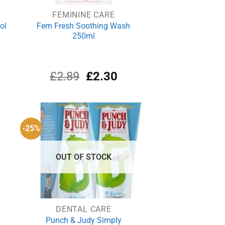
FEMININE CARE
ol
Fem Fresh Soothing Wash
250ml
rrent
Original
Current
£
2.89
£
2.30
ce
price
price
was:
is:
.10.
£2.89.
£2.30.
-25%
OUT OF STOCK
DENTAL CARE
Punch & Judy Simply