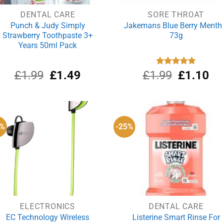
DENTAL CARE
SORE THROAT
Punch & Judy Simply
Jakemans Blue Berry Menth
Strawberry Toothpaste 3+
73g
Years 50ml Pack
Original
Current
Original
Cu
£
1.99
£
1.49
£
1.99
Rated
£
5.00
1.10
out of 5
price
price
price
pri
was:
is:
was:
is:
£1.99.
£1.49.
£1.99.
£1
8%
-25%
ELECTRONICS
DENTAL CARE
EC Technology Wireless
Listerine Smart Rinse For