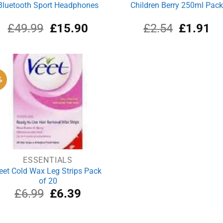
Bluetooth Sport Headphones
Children Berry 250ml Pac
Original
Current
Original
Cu
£
49.99
£
15.90
£
2.54
£
1.91
price
price
price
pri
was:
is:
was:
is:
£49.99.
£15.90.
£2.54.
£1
%
ESSENTIALS
eet Cold Wax Leg Strips Pack
of 20
Original
Current
£
6.99
£
6.39
price
price
was:
is:
£6.99.
£6.39.