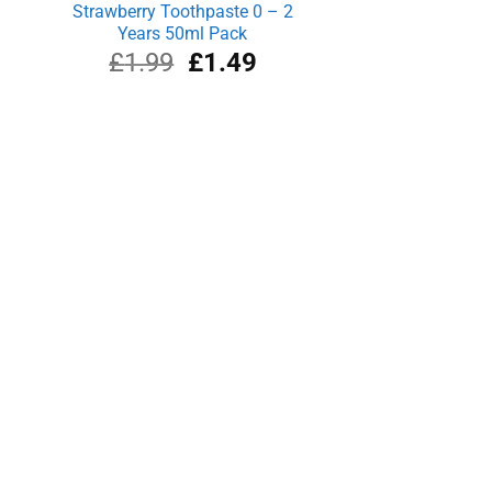
k
Strawberry Toothpaste 0 – 2
Years 50ml Pack
rrent
Original
Current
£
1.99
£
1.49
ce
price
price
was:
is:
.91.
£1.99.
£1.49.