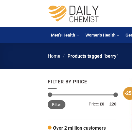
Skip
to
content
Men’s Health
Women’s Health
Gen
Home
/
Products tagged “berry”
FILTER BY PRICE
-2
Min
Max
Price:
£0
—
£20
Filter
price
price
Over 2 million customers