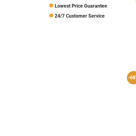
Lowest Price Guarantee
24/7 Customer Service
-6