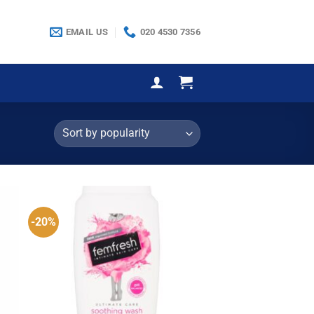
EMAIL US
020 4530 7356
-20%