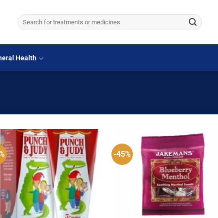
Search
for:
eral Health
5%
-45%