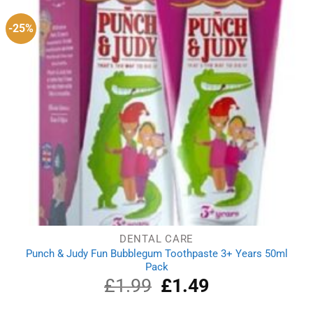
-25%
DENTAL CARE
Punch & Judy Fun Bubblegum Toothpaste 3+ Years 50ml
Pack
£
1.99
Original
£
1.49
Current
price
price
was:
is: