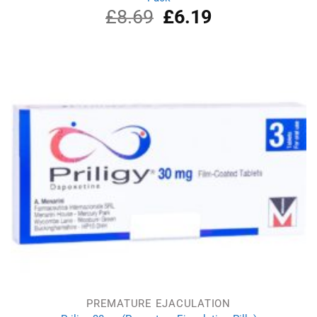
£
8.69
Original
£
6.19
Current
price
price
was:
is:
£8.69.
£6.19.
PREMATURE EJACULATION