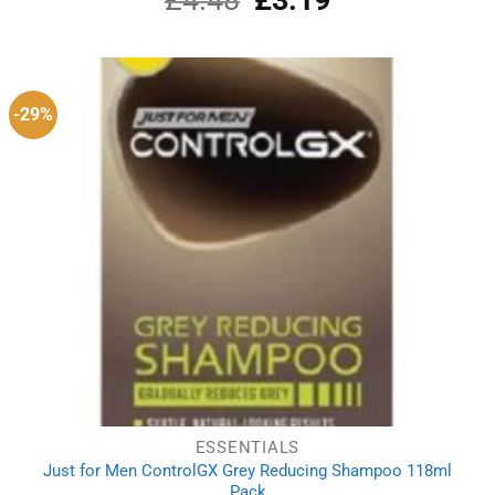
out of 5
price
price
was:
is:
£4.48.
£3.19.
-29%
ESSENTIALS
Just for Men ControlGX Grey Reducing Shampoo 118ml
Pack