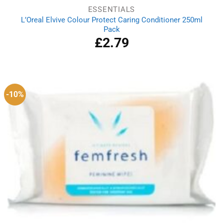
ESSENTIALS
L’Oreal Elvive Colour Protect Caring Conditioner 250ml
Pack
£
2.79
-10%