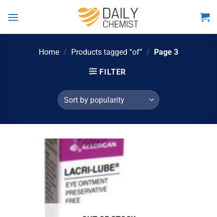
Skip
to
content
Home
/
Products tagged “of”
/
Page 3
FILTER