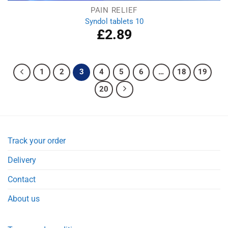
PAIN RELIEF
Syndol tablets 10
£
2.89
1
2
3
4
5
6
…
18
19
20
Track your order
Delivery
Contact
About us