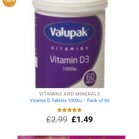
-50%
VITAMINS AND MINERALS
Vitamin D Tablets 1000iu – Pack of 60
£
2.99
Original
£
1.49
Current
Rated
4.91
out of 5
price
price
was:
is:
£2.99.
£1.49.