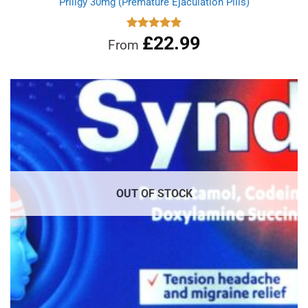
Priligy 30mg (Premature Ejaculation Pills)
£
22.99
Rated
5.00
From
out of 5
OUT OF STOCK