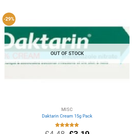
£1.99.
£1.49.
-29%
OUT OF STOCK
MISC
Daktarin Cream 15g Pack
£
4.48
Original
£
3.19
Current
Rated
5.00