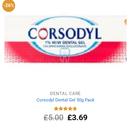
-26%
DENTAL CARE
Corsodyl Dental Gel 50g Pack
£
5.00
Original
£
3.69
Current
Rated
4.75
out of 5
price
price
was:
is: