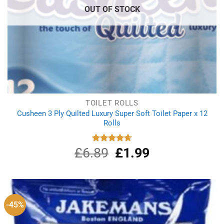
OUT OF STOCK
TOILET ROLLS
Cusheen 3 Ply Quilted Luxury Super Soft Toilet Paper x 12
Rolls
£
6.89
Original
£
1.99
Current
Rated
4.67
out of 5
price
price
was:
is:
£6.89.
£1.99.
-45%