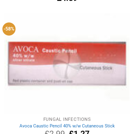
out of 5
-58%
FUNGAL INFECTIONS
Avoca Caustic Pencil 40% w/w Cutaneous Stick
£
2.99
Original
£
1.27
Current