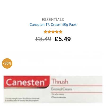
ESSENTIALS
Canesten 1% Cream 50g Pack
£
8.49
Original
£
5.49
Current
Rated
4.87
out of 5
price
price
was:
is:
£8.49.
£5.49.
-36%