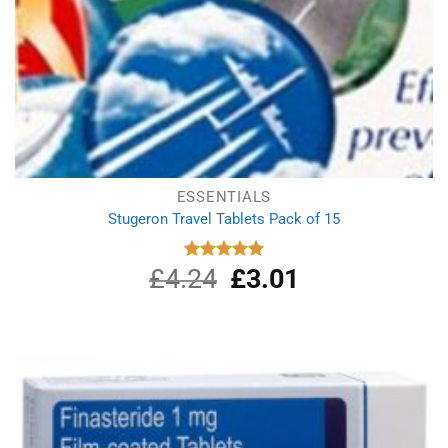
ESSENTIALS
Stugeron Travel Tablets Pack of 15
£
4.24
Original
£
3.01
Current
Rated
4.89
out of 5
price
price
was:
is:
£4.24.
£3.01.