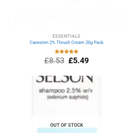
ESSENTIALS
Canesten 2% Thrush Cream 20g Pack
£
8.53
Original
£
5.49
Current
Rated
5.00
out of 5
price
price
was:
is:
£8.53.
£5.49.
OUT OF STOCK