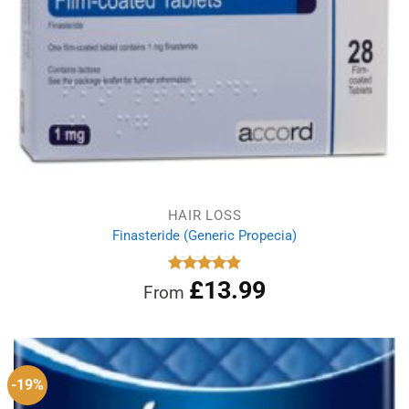
HAIR LOSS
Finasteride (Generic Propecia)
£
13.99
Rated
4.86
From
out of 5
-19%