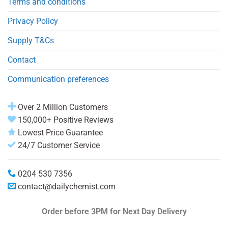
Terms and conditions
Privacy Policy
Supply T&Cs
Contact
Communication preferences
Over 2 Million Customers
150,000+ Positive Reviews
Lowest Price Guarantee
24/7 Customer Service
0204 530 7356
contact@dailychemist.com
Order before 3PM
for Next Day Delivery