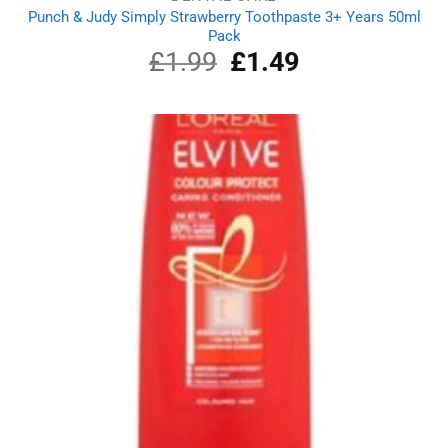
Punch & Judy Simply Strawberry Toothpaste 3+ Years 50ml
Pack
£
1.99
Original
£
1.49
Current
price
price
was:
is:
£1.99.
£1.49.