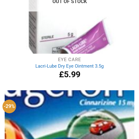
OUT OF STOCK
EYE CARE
Lacri-Lube Dry Eye Ointment 3.5g
£
5.99
-29%