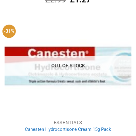
price
price
was:
is:
£2.99.
£1.27.
-31%
OUT OF STOCK
ESSENTIALS
Canesten Hydrocortisone Cream 15g Pack