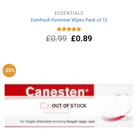
ESSENTIALS
Femfresh Feminine Wipes Pack of 15
£
0.99
Original
£
0.89
Current
Rated
5.00
out of 5
price
price
was:
is:
£0.99.
£0.89.
-35%
OUT OF STOCK