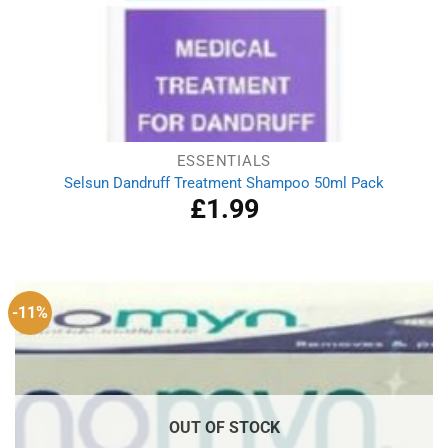
ESSENTIALS
Selsun Dandruff Treatment Shampoo 50ml Pack
£
1.99
-11%
OUT OF STOCK