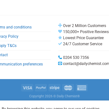
Over 2 Million Customers
ms and conditions
150,000+ Positive Reviews
vacy Policy
Lowest Price Guarantee
24/7 Customer Service
pply T&Cs
ntact
0204 530 7356
contact@dailychemist.co
mmunication preferences
Copyright 2026 © Daily Chemist®
 By browsing this website, you agree to our use of cookies.