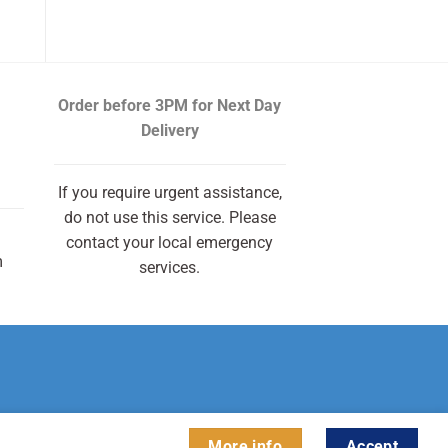
Order before 3PM
for Next Day
Delivery
If you require urgent assistance,
do not use this service. Please
contact your local emergency
m
services.
More info
Accept