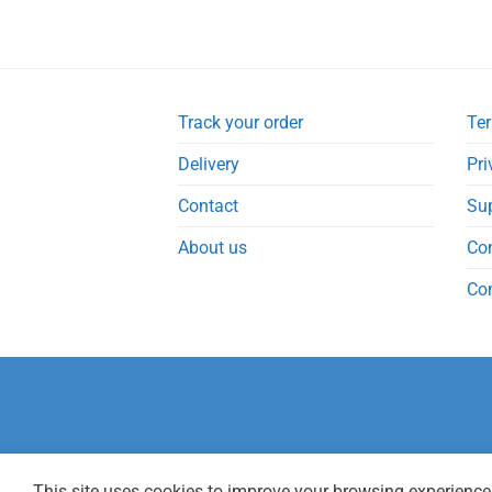
Track your order
Ter
Delivery
Pri
Contact
Su
About us
Co
Co
This site uses cookies to improve your browsing experience.