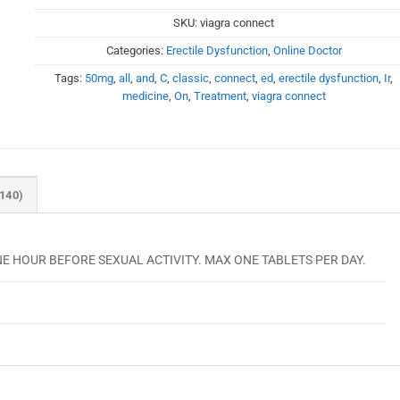
SKU:
viagra connect
Categories:
Erectile Dysfunction
,
Online Doctor
Tags:
50mg
,
all
,
and
,
C
,
classic
,
connect
,
ed
,
erectile dysfunction
,
Ir
,
medicine
,
On
,
Treatment
,
viagra connect
140)
 ONE HOUR BEFORE SEXUAL ACTIVITY. MAX ONE TABLETS PER DAY.