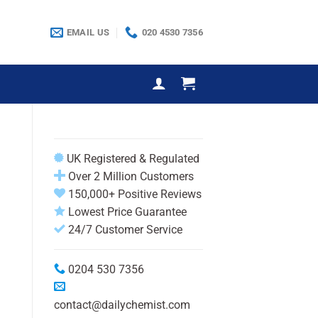
EMAIL US
020 4530 7356
UK Registered & Regulated
Over 2 Million Customers
150,000+ Positive Reviews
Lowest Price Guarantee
24/7 Customer Service
0204 530 7356
contact@dailychemist.com