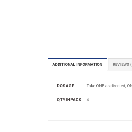
ADDITIONAL INFORMATION
REVIEWS (
DOSAGE
Take ONE as directed,
QTYINPACK
4