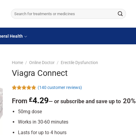
Search
for:
eral Health
Home
/
Online Doctor
/
Erectile Dysfunction
Viagra Connect
(
140
customer reviews)
Rated
140
4.81
4.29
£
From
20%
out of 5
—
or subscribe and save up to
based on
customer
50mg dose
ratings
Works in 30-60 minutes
Lasts for up to 4 hours