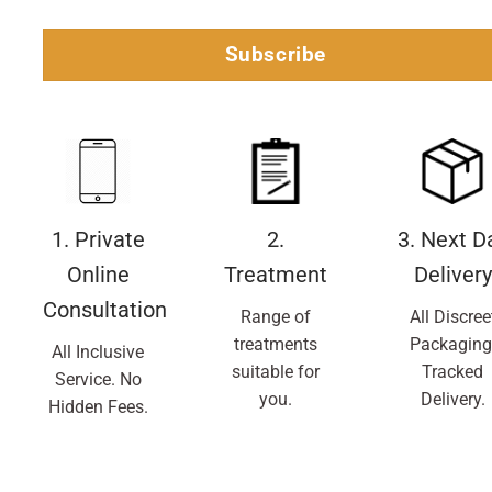
Subscribe
1. Private
2.
3. Next D
Online
Treatment
Delivery
Consultation
Range of
All Discree
treatments
Packaging
All Inclusive
suitable for
Tracked
Service. No
you.
Delivery.
Hidden Fees.