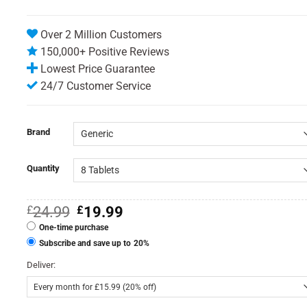
Over 2 Million Customers
150,000+ Positive Reviews
Lowest Price Guarantee
24/7 Customer Service
Brand
Quantity
Original
Current
£
24.99
£
19.99
price
price
One-time purchase
was:
is:
£24.99.
£19.99.
Subscribe and save up to
20%
Deliver: