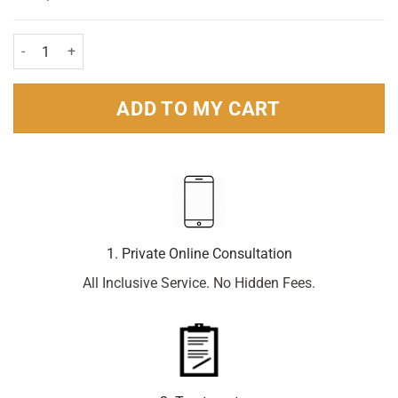
Hayfever & Allergy Relief Cetirizine Oral Solution 200ml quantity
ADD TO MY CART
1. Private Online Consultation
All Inclusive Service. No Hidden Fees.