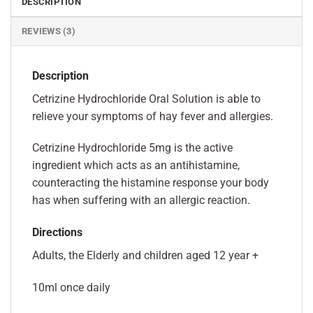
DESCRIPTION
REVIEWS (3)
Description
Cetrizine Hydrochloride Oral Solution is able to
relieve your symptoms of hay fever and allergies.
Cetrizine Hydrochloride 5mg is the active
ingredient which acts as an antihistamine,
counteracting the histamine response your body
has when suffering with an allergic reaction.
Directions
Adults, the Elderly and children aged 12 year +
10ml once daily