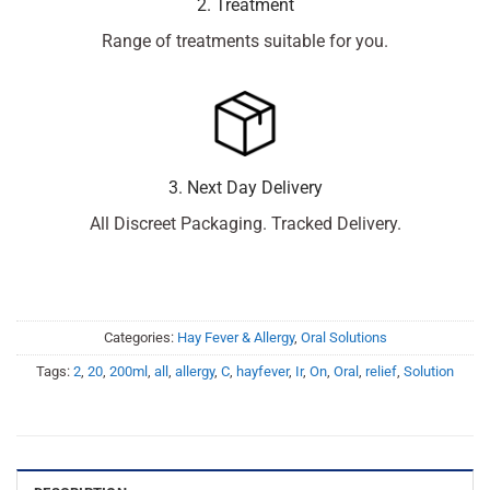
2. Treatment
Range of treatments suitable for you.
3. Next Day Delivery
All Discreet Packaging. Tracked Delivery.
Categories:
Hay Fever & Allergy
,
Oral Solutions
Tags:
2
,
20
,
200ml
,
all
,
allergy
,
C
,
hayfever
,
Ir
,
On
,
Oral
,
relief
,
Solution