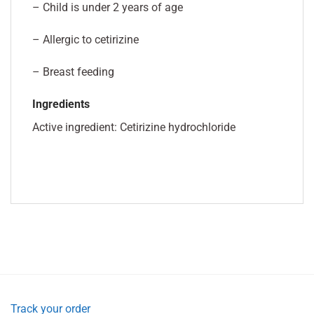
– Child is under 2 years of age
– Allergic to cetirizine
– Breast feeding
Ingredients
Active ingredient: Cetirizine hydrochloride
Track your order