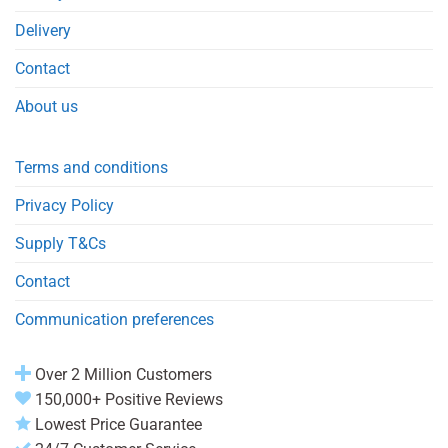
Delivery
Contact
About us
Terms and conditions
Privacy Policy
Supply T&Cs
Contact
Communication preferences
Over 2 Million Customers
150,000+ Positive Reviews
Lowest Price Guarantee