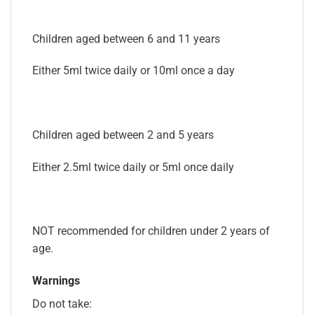
Children aged between 6 and 11 years
Either 5ml twice daily or 10ml once a day
Children aged between 2 and 5 years
Either 2.5ml twice daily or 5ml once daily
NOT recommended for children under 2 years of
age.
Warnings
Do not take: