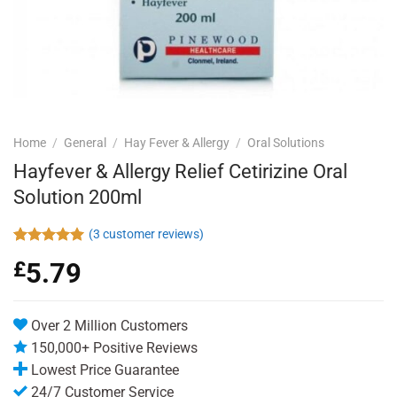
Home
/
General
/
Hay Fever & Allergy
/
Oral Solutions
Hayfever & Allergy Relief Cetirizine Oral
Solution 200ml
(
3
customer reviews)
Rated
3
5.00
£
5.79
out of 5
based on
customer
ratings
Over 2 Million Customers
150,000+ Positive Reviews
Lowest Price Guarantee
24/7 Customer Service