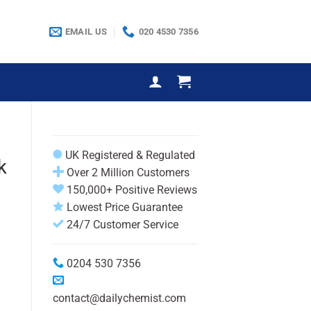
EMAIL US
020 4530 7356
UK Registered & Regulated
k
Over 2 Million Customers
150,000+ Positive Reviews
Lowest Price Guarantee
24/7 Customer Service
0204 530 7356
contact@dailychemist.com