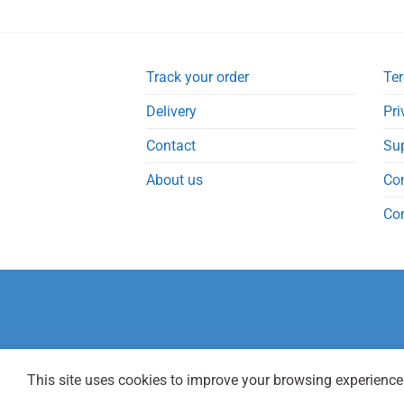
Track your order
Ter
Delivery
Pri
Contact
Su
About us
Co
Co
This site uses cookies to improve your browsing experience.