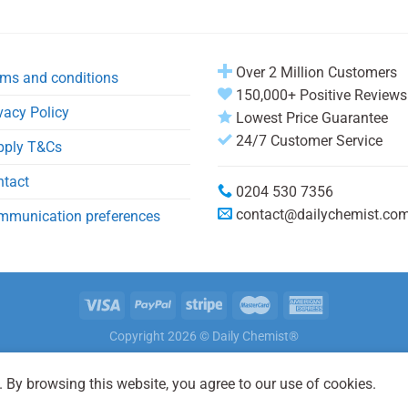
Over 2 Million Customers
ms and conditions
150,000+ Positive Reviews
vacy Policy
Lowest Price Guarantee
24/7 Customer Service
pply T&Cs
ntact
0204 530 7356
contact@dailychemist.co
mmunication preferences
Copyright 2026 © Daily Chemist®
 By browsing this website, you agree to our use of cookies.