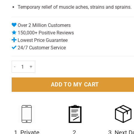
Temporary relief of muscle aches, strains and sprains.
Over 2 Million Customers
150,000+ Positive Reviews
Lowest Price Guarantee
24/7 Customer Service
Hypa Gel Re-Usable Hot/Cold Pack quantity
ADD TO MY CART
1. Private
2.
3. Next D