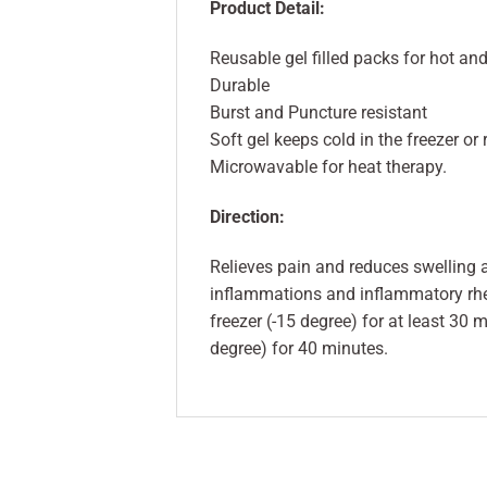
Product Detail:
Reusable gel filled packs for hot an
Durable
Burst and Puncture resistant
Soft gel keeps cold in the freezer or 
Microwavable for heat therapy.
Direction:
Relieves pain and reduces swelling a
inflammations and inflammatory rheu
freezer (-15 degree) for at least 30 m
degree) for 40 minutes.