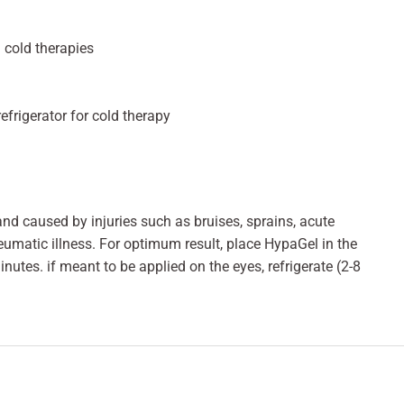
d cold therapies
refrigerator for cold therapy
nd caused by injuries such as bruises, sprains, acute
matic illness. For optimum result, place HypaGel in the
inutes. if meant to be applied on the eyes, refrigerate (2-8