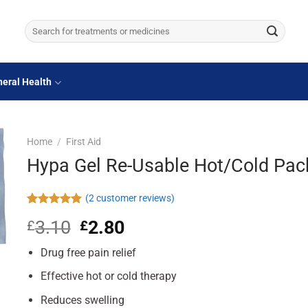
Search
for:
eral Health
Home
/
First Aid
Hypa Gel Re-Usable Hot/Cold Pac
(
2
customer reviews)
Rated
2
5.00
3.10
Original
2.80
Current
£
£
out of 5
based on
price
price
customer
Drug free pain relief
was:
is:
ratings
£3.10.
£2.80.
Effective hot or cold therapy
Reduces swelling