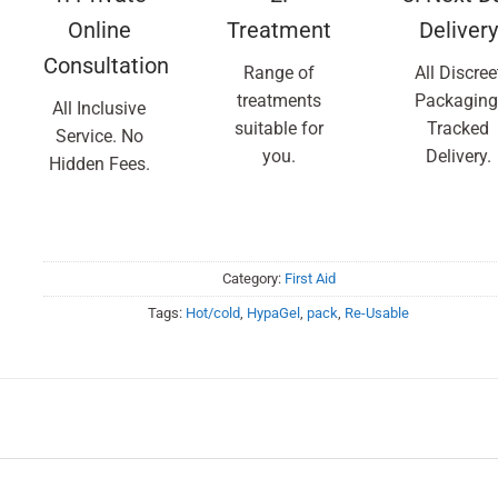
Online
Treatment
Delivery
Consultation
Range of
All Discree
treatments
Packaging
All Inclusive
suitable for
Tracked
Service. No
you.
Delivery.
Hidden Fees.
Category:
First Aid
Tags:
Hot/cold
,
HypaGel
,
pack
,
Re-Usable