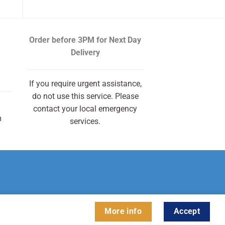
Order before 3PM
for Next Day
Delivery
If you require urgent assistance,
do not use this service. Please
contact your local emergency
m
services.
More info
Accept