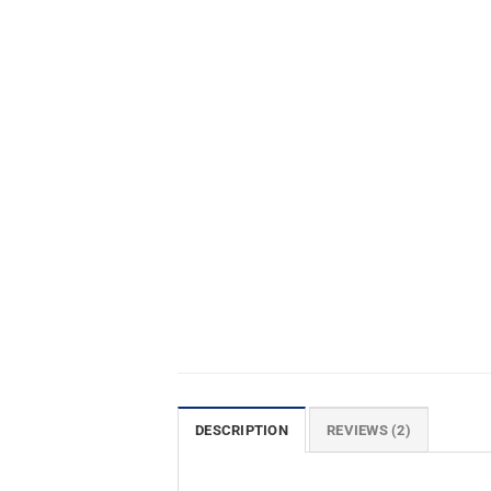
DESCRIPTION
REVIEWS (2)