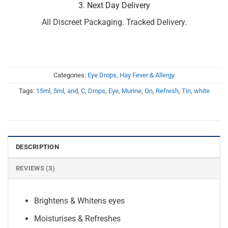
3. Next Day Delivery
All Discreet Packaging. Tracked Delivery.
Categories:
Eye Drops
,
Hay Fever & Allergy
Tags:
15ml
,
5ml
,
and
,
C
,
Drops
,
Eye
,
Murine
,
On
,
Refresh
,
Tin
,
white
DESCRIPTION
REVIEWS (3)
Brightens & Whitens eyes
Moisturises & Refreshes