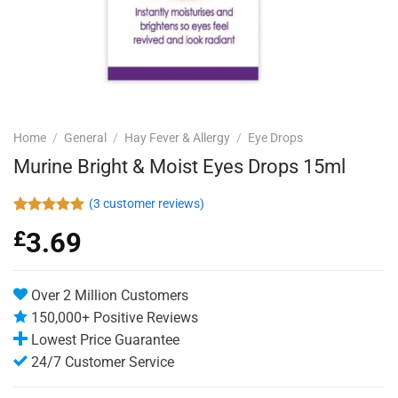
Home
/
General
/
Hay Fever & Allergy
/
Eye Drops
Murine Bright & Moist Eyes Drops 15ml
(
3
customer reviews)
Rated
3
5.00
£
3.69
out of 5
based on
customer
ratings
Over 2 Million Customers
150,000+ Positive Reviews
Lowest Price Guarantee
24/7 Customer Service