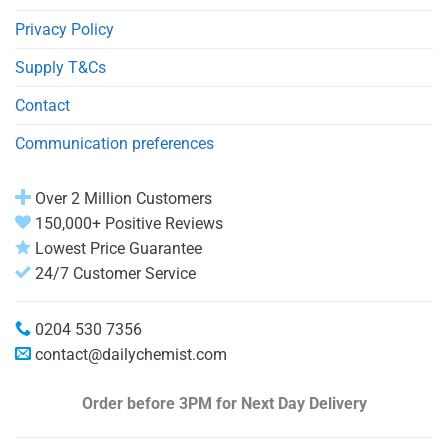
Privacy Policy
Supply T&Cs
Contact
Communication preferences
Over 2 Million Customers
150,000+ Positive Reviews
Lowest Price Guarantee
24/7 Customer Service
0204 530 7356
contact@dailychemist.com
Order before 3PM
for Next Day Delivery