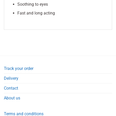
Soothing to eyes
Fast and long acting
Track your order
Delivery
Contact
About us
Terms and conditions