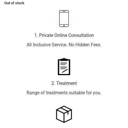
Out of stock
1. Private Online Consultation
All Inclusive Service. No Hidden Fees.
2. Treatment
Range of treatments suitable for you.