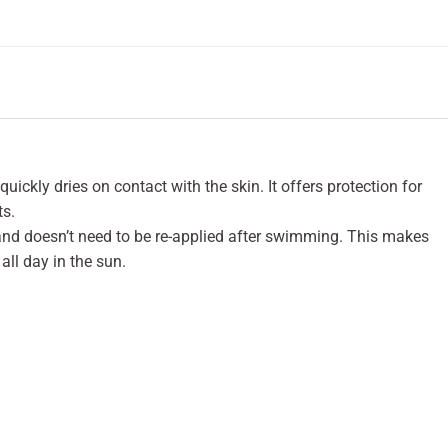
uickly dries on contact with the skin. It offers protection for
ts.
 and doesn’t need to be re-applied after swimming. This makes
all day in the sun.