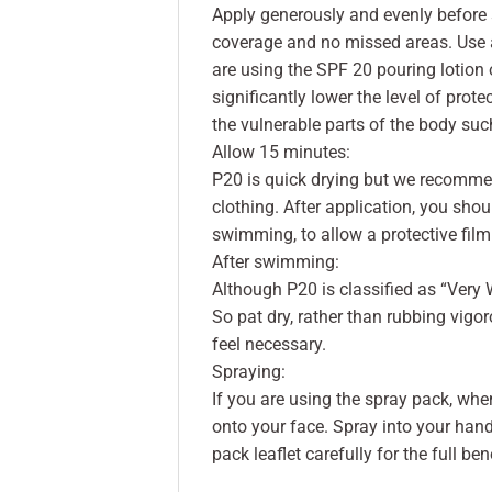
Apply generously and evenly before 
coverage and no missed areas. Use a
are using the SPF 20 pouring lotion o
significantly lower the level of prote
the vulnerable parts of the body such
Allow 15 minutes:
P20 is quick drying but we recommen
clothing. After application, you shou
swimming, to allow a protective film
After swimming:
Although P20 is classified as “Very 
So pat dry, rather than rubbing vig
feel necessary.
Spraying:
If you are using the spray pack, when
onto your face. Spray into your hands 
pack leaflet carefully for the full ben