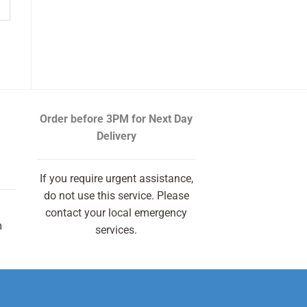
Order before 3PM
for Next Day
Delivery
If you require urgent assistance,
do not use this service. Please
contact your local emergency
m
services.