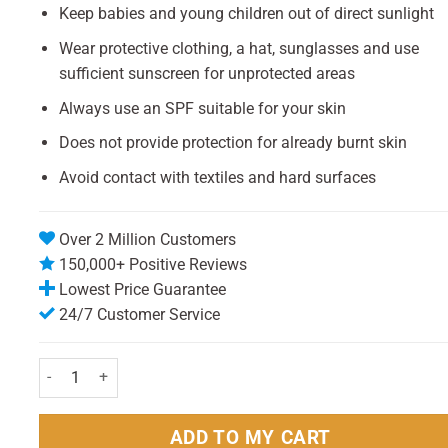
Keep babies and young children out of direct sunlight
Wear protective clothing, a hat, sunglasses and use
sufficient sunscreen for unprotected areas
Always use an SPF suitable for your skin
Does not provide protection for already burnt skin
Avoid contact with textiles and hard surfaces
Over 2 Million Customers
150,000+ Positive Reviews
Lowest Price Guarantee
24/7 Customer Service
Riemann P20 Sun Cream (Lotion) 200ml Pack - SPF20 quantity
ADD TO MY CART