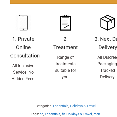
1. Private
2.
3. Next D
Online
Treatment
Delivery
Consultation
Range of
All Discree
treatments
Packaging
All Inclusive
suitable for
Tracked
Service. No
you.
Delivery.
Hidden Fees.
Categories:
Essentials
,
Holidays & Travel
Tags:
ed
,
Essentials
,
fit
,
Holidays & Travel
,
man