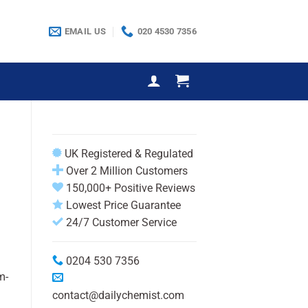
EMAIL US
020 4530 7356
UK Registered & Regulated
Over 2 Million Customers
150,000+ Positive Reviews
Lowest Price Guarantee
24/7 Customer Service
0204 530 7356
m-
contact@dailychemist.com