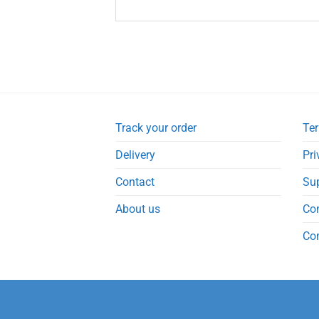
Track your order
Ter
Delivery
Pri
Contact
Su
About us
Co
Co