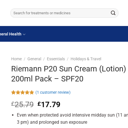
Search
for:
eral Health
Home
/
General
/
Essentials
/
Holidays & Travel
Riemann P20 Sun Cream (Lotion)
200ml Pack – SPF20
(
1
customer review)
Rated
1
5.00
25.79
Original
17.79
Current
£
£
out of 5
based on
price
price
customer
Even when protected avoid intensive midday sun (11 a
was:
is:
rating
£25.79.
£17.79.
3 pm) and prolonged sun exposure