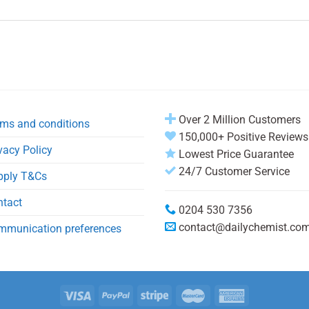
Over 2 Million Customers
ms and conditions
150,000+ Positive Reviews
vacy Policy
Lowest Price Guarantee
24/7 Customer Service
pply T&Cs
ntact
0204 530 7356
contact@dailychemist.co
mmunication preferences