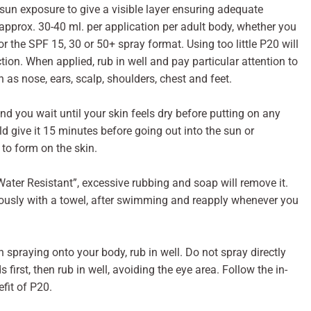
sun exposure to give a visible layer ensuring adequate
pprox. 30-40 ml. per application per adult body, whether you
r the SPF 15, 30 or 50+ spray format. Using too little P20 will
ction. When applied, rub in well and pay particular attention to
 as nose, ears, scalp, shoulders, chest and feet.
d you wait until your skin feels dry before putting on any
ld give it 15 minutes before going out into the sun or
 to form on the skin.
Water Resistant”, excessive rubbing and soap will remove it.
orously with a towel, after swimming and reapply whenever you
 spraying onto your body, rub in well. Do not spray directly
first, then rub in well, avoiding the eye area. Follow the in-
efit of P20.