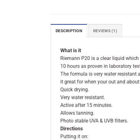
DESCRIPTION
REVIEWS (1)
What is it
Riemann P20 is a clear liquid which q
10 hours as proven in laboratory tes
The formula is very water resistant
it great for when your out and about 
Quick drying.
Very water resistant.
Active after 15 minutes.
Allows tanning.
Photo stable UVA & UVB filters.
Directions
Putting it on: