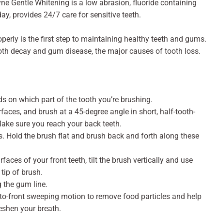
 Gentle Whitening is a low abrasion, fluoride containing
ay, provides 24/7 care for sensitive teeth.
perly is the first step to maintaining healthy teeth and gums.
tooth decay and gum disease, the major causes of tooth loss.
 on which part of the tooth you’re brushing.
rfaces, and brush at a 45-degree angle in short, half-tooth-
Make sure you reach your back teeth.
. Hold the brush flat and brush back and forth along these
faces of your front teeth, tilt the brush vertically and use
tip of brush.
g the gum line.
-to-front sweeping motion to remove food particles and help
eshen your breath.