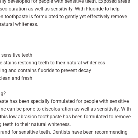
ally developed for people with sensitive teeth. Exposed areas
colouration as well as sensitivity. With Fluoride to help
on toothpaste is formulated to gently yet effectively remove
 natural whiteness.
 sensitive teeth
e stains restoring teeth to their natural whiteness
ing and contains fluoride to prevent decay
clean and fresh
ng?
te has been specially formulated for people with sensitive
ne can be prone to discolouration as well as sensitivity. With
, this low abrasion toothpaste has been formulated to remove
ng teeth to their natural whiteness.
and for sensitive teeth. Dentists have been recommending