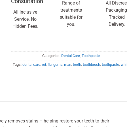
Consultation
Range of
All Discree
treatments
Packaging
All Inclusive
suitable for
Tracked
Service. No
you.
Delivery.
Hidden Fees.
Categories:
Dental Care
,
Toothpaste
Tags:
dental care
,
ed
,
flu
,
gums
,
man
,
teeth
,
toothbrush
,
toothpaste
,
whi
ly removes stains – helping restore your teeth to their