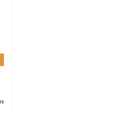
ntity
ay