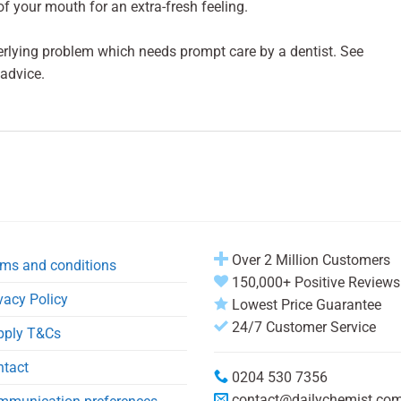
of your mouth for an extra-fresh feeling.
erlying problem which needs prompt care by a dentist. See
 advice.
Over 2 Million Customers
ms and conditions
150,000+ Positive Reviews
vacy Policy
Lowest Price Guarantee
24/7 Customer Service
pply T&Cs
ntact
0204 530 7356
contact@dailychemist.co