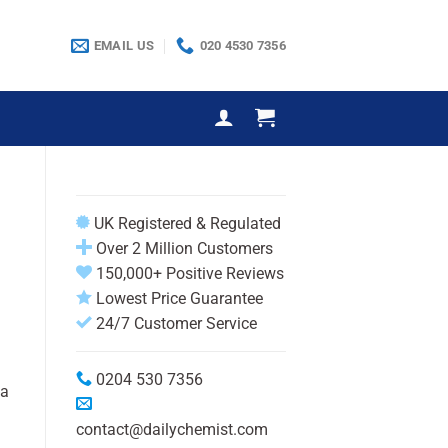
EMAIL US
020 4530 7356
UK Registered & Regulated
Over 2 Million Customers
150,000+ Positive Reviews
Lowest Price Guarantee
24/7 Customer Service
0204 530 7356
 a
contact@dailychemist.com