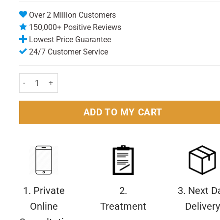
Over 2 Million Customers
150,000+ Positive Reviews
Lowest Price Guarantee
24/7 Customer Service
Sensodyne Gentle Whitening Fluoride Toothpaste 50ml Pack qua
ADD TO MY CART
1. Private
2.
3. Next D
Online
Treatment
Delivery