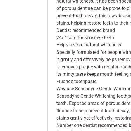
natural whiteness. It has been speci
of porous dentine can be prone to dis
prevent tooth decay, this low-abrasi
stains, helping restore teeth to their
Dentist recommended brand
24/7 care for sensitive teeth
Helps restore natural whiteness
Specially formulated for people with
It gently and effectively helps remov
It removes plaque with regular brush
Its minty taste keeps mouth feeling 
Fluoride toothpaste
Why use Sensodyne Gentle Whiteni
Sensodyne Gentle Whitening toothpas
teeth. Exposed areas of porous denti
fluoride to help prevent tooth decay
stains gently yet effectively, restori
Number one dentist recommended br