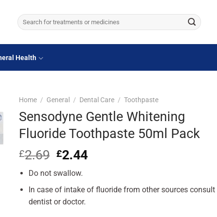
Search
for:
eral Health
Home
/
General
/
Dental Care
/
Toothpaste
Sensodyne Gentle Whitening
Fluoride Toothpaste 50ml Pack
2.69
Original
2.44
Current
£
£
price
price
Do not swallow.
was:
is:
£2.69.
£2.44.
In case of intake of fluoride from other sources consult
dentist or doctor.