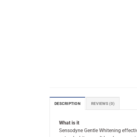
DESCRIPTION
REVIEWS (0)
What is it
Sensodyne Gentle Whitening effective