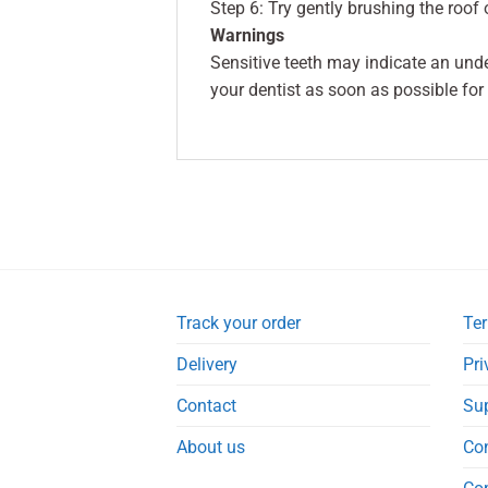
Step 6: Try gently brushing the roof 
Warnings
Sensitive teeth may indicate an und
your dentist as soon as possible for
Track your order
Ter
Delivery
Pri
Contact
Su
About us
Co