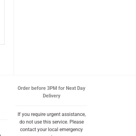
Order before 3PM
for Next Day
Delivery
If you require urgent assistance,
do not use this service. Please
contact your local emergency
m