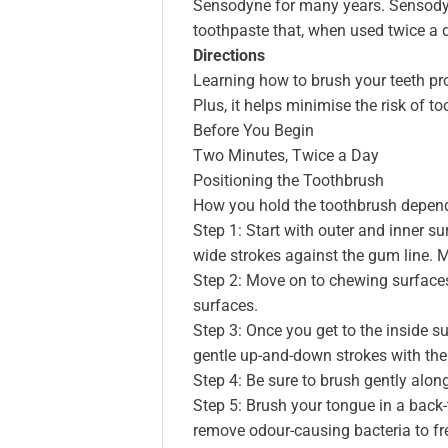
Sensodyne for many years. Sensodyne
toothpaste that, when used twice a d
Directions
Learning how to brush your teeth pro
Plus, it helps minimise the risk of 
Before You Begin
Two Minutes, Twice a Day
Positioning the Toothbrush
How you hold the toothbrush depends
Step 1: Start with outer and inner su
wide strokes against the gum line. 
Step 2: Move on to chewing surfaces
surfaces.
Step 3: Once you get to the inside sur
gentle up-and-down strokes with the 
Step 4: Be sure to brush gently alon
Step 5: Brush your tongue in a back
remove odour-causing bacteria to fr