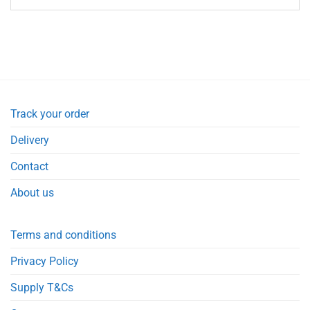
Track your order
Delivery
Contact
About us
Terms and conditions
Privacy Policy
Supply T&Cs