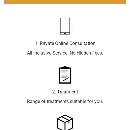
1. Private Online Consultation
All Inclusive Service. No Hidden Fees.
2. Treatment
Range of treatments suitable for you.