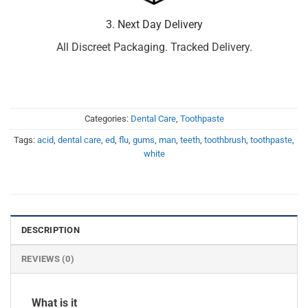
3. Next Day Delivery
All Discreet Packaging. Tracked Delivery.
Categories:
Dental Care
,
Toothpaste
Tags:
acid
,
dental care
,
ed
,
flu
,
gums
,
man
,
teeth
,
toothbrush
,
toothpaste
,
white
DESCRIPTION
REVIEWS (0)
What is it