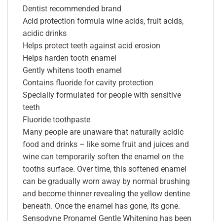
Dentist recommended brand
Acid protection formula wine acids, fruit acids,
acidic drinks
Helps protect teeth against acid erosion
Helps harden tooth enamel
Gently whitens tooth enamel
Contains fluoride for cavity protection
Specially formulated for people with sensitive
teeth
Fluoride toothpaste
Many people are unaware that naturally acidic
food and drinks – like some fruit and juices and
wine can temporarily soften the enamel on the
tooths surface. Over time, this softened enamel
can be gradually worn away by normal brushing
and become thinner revealing the yellow dentine
beneath. Once the enamel has gone, its gone.
Sensodyne Pronamel Gentle Whitening has been