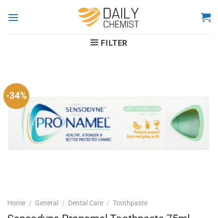
Skip
to
content
FILTER
-34%
Home
/
General
/
Dental Care
/
Toothpaste