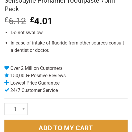
Sensodyne Pronamel Toothpaste 75ml
Pack
£
6.12
Original
£
4.01
Current
price
price
was:
is:
Do not swallow.
£6.12.
£4.01.
In case of intake of fluoride from other sources consult
a dentist or doctor.
Over 2 Million Customers
150,000+ Positive Reviews
Lowest Price Guarantee
24/7 Customer Service
Sensodyne Pronamel Toothpaste 75ml Pack quantity
ADD TO MY CART