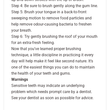
Step 4: Be sure to brush gently along the gum line.
Step 5: Brush your tongue in a back-to-front
sweeping motion to remove food particles and
help remove odour-causing bacteria to freshen
your breath.
Step 6: Try gently brushing the roof of your mouth
for an extra-fresh feeling.
Now that you’ve learned proper brushing
technique, a little discipline in practicing it every
day will help make it feel like second nature. It’s
one of the easiest things you can do to maintain
the health of your teeth and gums.
Warnings
Sensitive teeth may indicate an underlying
problem which needs prompt care by a dentist.
See your dentist as soon as possible for advice.