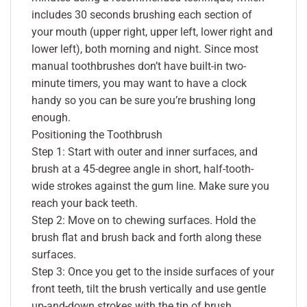
includes 30 seconds brushing each section of
your mouth (upper right, upper left, lower right and
lower left), both morning and night. Since most
manual toothbrushes don’t have built-in two-
minute timers, you may want to have a clock
handy so you can be sure you’re brushing long
enough.
Positioning the Toothbrush
Step 1: Start with outer and inner surfaces, and
brush at a 45-degree angle in short, half-tooth-
wide strokes against the gum line. Make sure you
reach your back teeth.
Step 2: Move on to chewing surfaces. Hold the
brush flat and brush back and forth along these
surfaces.
Step 3: Once you get to the inside surfaces of your
front teeth, tilt the brush vertically and use gentle
up-and-down strokes with the tip of brush.