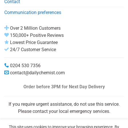
Contact
Communication preferences
Over 2 Million Customers
150,000+ Positive Reviews
Lowest Price Guarantee
24/7 Customer Service
0204 530 7356
contact@dailychemist.com
Order before 3PM
for Next Day Delivery
If you require urgent assistance, do not use this service.
Please contact your local emergency services.
This site uses cookies to improve your browsing experience. By