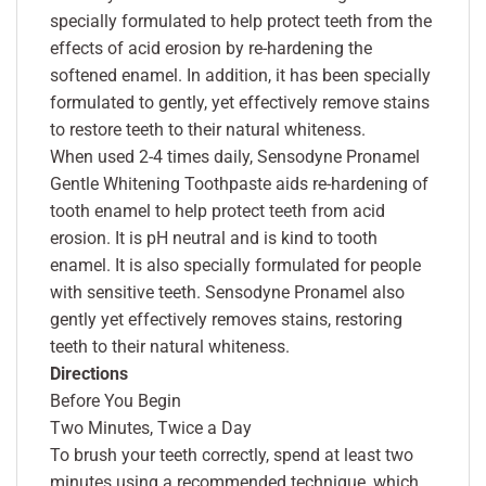
specially formulated to help protect teeth from the
effects of acid erosion by re-hardening the
softened enamel. In addition, it has been specially
formulated to gently, yet effectively remove stains
to restore teeth to their natural whiteness.
When used 2-4 times daily, Sensodyne Pronamel
Gentle Whitening Toothpaste aids re-hardening of
tooth enamel to help protect teeth from acid
erosion. It is pH neutral and is kind to tooth
enamel. It is also specially formulated for people
with sensitive teeth. Sensodyne Pronamel also
gently yet effectively removes stains, restoring
teeth to their natural whiteness.
Directions
Before You Begin
Two Minutes, Twice a Day
To brush your teeth correctly, spend at least two
minutes using a recommended technique, which