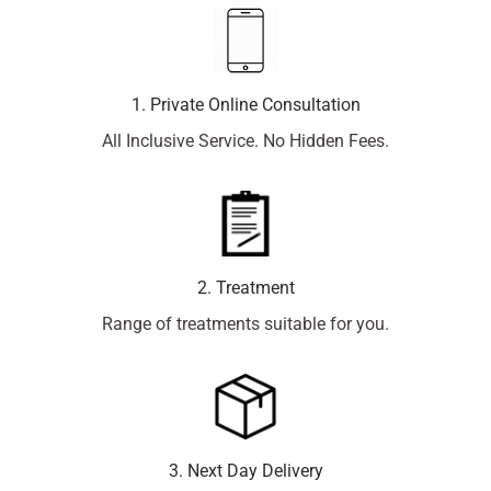
1. Private Online Consultation
All Inclusive Service. No Hidden Fees.
2. Treatment
Range of treatments suitable for you.
3. Next Day Delivery