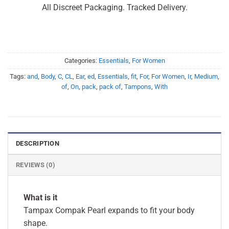
All Discreet Packaging. Tracked Delivery.
Categories:
Essentials
,
For Women
Tags:
and
,
Body
,
C
,
CL
,
Ear
,
ed
,
Essentials
,
fit
,
For
,
For Women
,
Ir
,
Medium
,
of
,
On
,
pack
,
pack of
,
Tampons
,
With
DESCRIPTION
REVIEWS (0)
What is it
Tampax Compak Pearl expands to fit your body
shape.