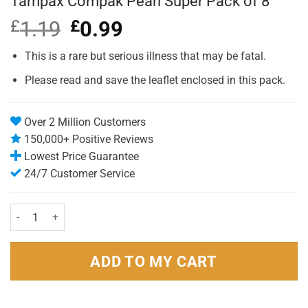
Tampax Compak Pearl Super Pack of 8
£
1.19
Original
£
0.99
Current
price
price
was:
is:
This is a rare but serious illness that may be fatal.
£1.19.
£0.99.
Please read and save the leaflet enclosed in this pack.
Over 2 Million Customers
150,000+ Positive Reviews
Lowest Price Guarantee
24/7 Customer Service
Tampax Compak Pearl Super Pack of 8 quantity
ADD TO MY CART