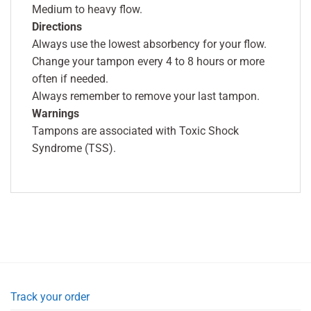
Medium to heavy flow.
Directions
Always use the lowest absorbency for your flow.
Change your tampon every 4 to 8 hours or more
often if needed.
Always remember to remove your last tampon.
Warnings
Tampons are associated with Toxic Shock
Syndrome (TSS).
Track your order