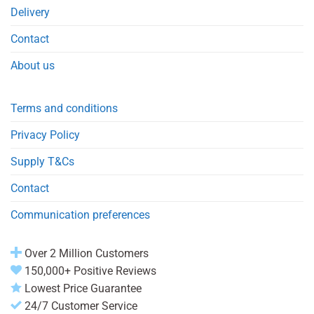
Delivery
Contact
About us
Terms and conditions
Privacy Policy
Supply T&Cs
Contact
Communication preferences
Over 2 Million Customers
150,000+ Positive Reviews
Lowest Price Guarantee
24/7 Customer Service