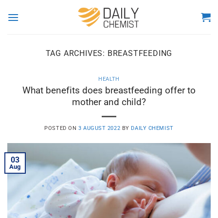
Skip
to
content
TAG ARCHIVES:
BREASTFEEDING
HEALTH
What benefits does breastfeeding offer to
mother and child?
POSTED ON
3 AUGUST 2022
BY
DAILY CHEMIST
03
Aug