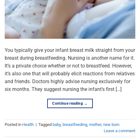
You typically give your infant breast milk straight from your
breast during breastfeeding. Nursing is another name for it.
It’s a private choice whether or not to breastfeed. However,
it’s also one that will probably elicit reactions from relatives
and friends. Doctors highly advise nursing exclusively for
six months. They suggest nursing the infant’s first […]
Continue reading
→
Posted in
Health
|
Tagged
baby
,
breastfeeding
,
mother
,
new born
Leave a comment