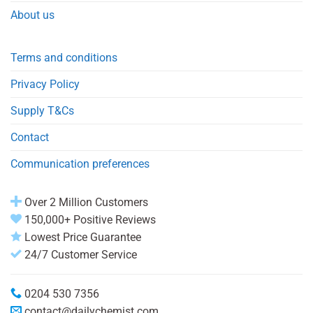
About us
Terms and conditions
Privacy Policy
Supply T&Cs
Contact
Communication preferences
Over 2 Million Customers
150,000+ Positive Reviews
Lowest Price Guarantee
24/7 Customer Service
0204 530 7356
contact@dailychemist.com