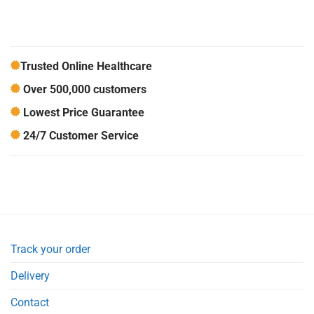
Trusted Online Healthcare
Over 500,000 customers
Lowest Price Guarantee
24/7 Customer Service
Track your order
Delivery
Contact