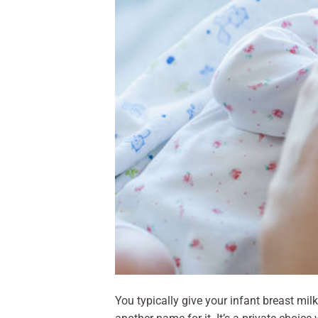
You typically give your infant breast mil