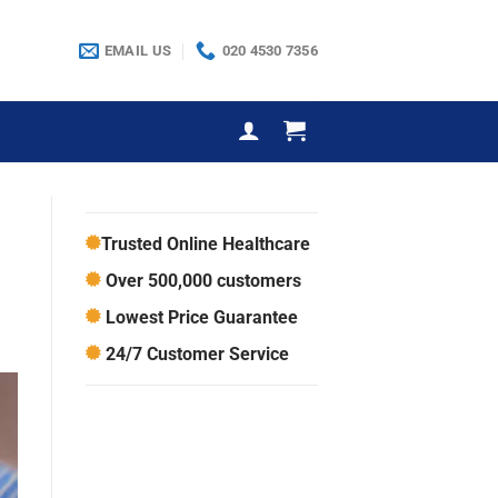
EMAIL US
020 4530 7356
Trusted Online Healthcare
Over 500,000 customers
Lowest Price Guarantee
24/7 Customer Service