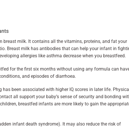
ants
breast milk. It contains all the vitamins, proteins, and fat your
tio. Breast milk has antibodies that can help your infant in fight
eveloping allergies like asthma decrease when you breastfeed.
stfed for the first six months without using any formula can hav
 conditions, and episodes of diarrhoea.
 has been associated with higher IQ scores in later life. Physica
contact all support your baby’s sense of security and bonding wi
hildren, breastfed infants are more likely to gain the appropriat
dden infant death syndrome). It may also reduce the risk of