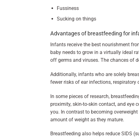
Fussiness
Sucking on things
Advantages of breastfeeding for inf
Infants receive the best nourishment from 
baby needs to grow in a virtually ideal ra
off germs and viruses. The chances of d
Additionally, infants who are solely brea
fewer risks of ear infections, respiratory
In some pieces of research, breastfeeding
proximity, skin-to-skin contact, and eye 
you. In contrast to becoming overweight c
amount of weight as they mature.
Breastfeeding also helps reduce SIDS (su