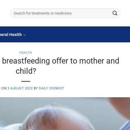
Search
for:
eral Health
HEALTH
 breastfeeding offer to mother and
child?
D ON
3 AUGUST 2022
BY
DAILY CHEMIST