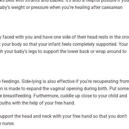
s best with infants and babies. It’s also a helpful posture if you
aby’s weight or pressure when you’re healing after caesarean
lly faced with you and have one side of their head rests in the cr
 your body so that your infant feels completely supported. Your
h your baby’s legs to support the lower back or wrap around to
e feedings. Side-lying is also effective if you’re recuperating fro
on is made to expand the vaginal opening during birth. Put some
e breastfeeding. Furthermore, cuddle up close to your child and
mouths with the help of your free hand.
support the head and neck with your free hand so that you don’t
o nurse.