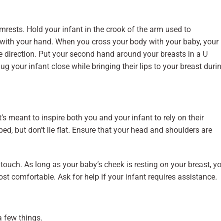
rmrests. Hold your infant in the crook of the arm used to
 with your hand. When you cross your body with your baby, your
 direction. Put your second hand around your breasts in a U
g your infant close while bringing their lips to your breast duri
It’s meant to inspire both you and your infant to rely on their
bed, but don’t lie flat. Ensure that your head and shoulders are
n touch. As long as your baby’s cheek is resting on your breast, y
ost comfortable. Ask for help if your infant requires assistance.
a few things.