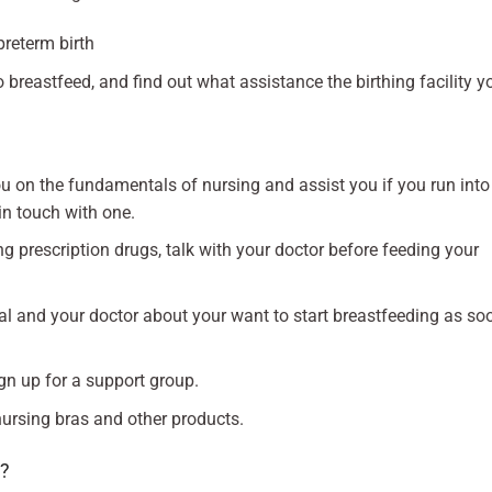
preterm birth
o breastfeed, and find out what assistance the birthing facility y
u on the fundamentals of nursing and assist you if you run into
in touch with one.
g prescription drugs, talk with your doctor before feeding your
tal and your doctor about your want to start breastfeeding as so
gn up for a support group.
nursing bras and other products.
g?