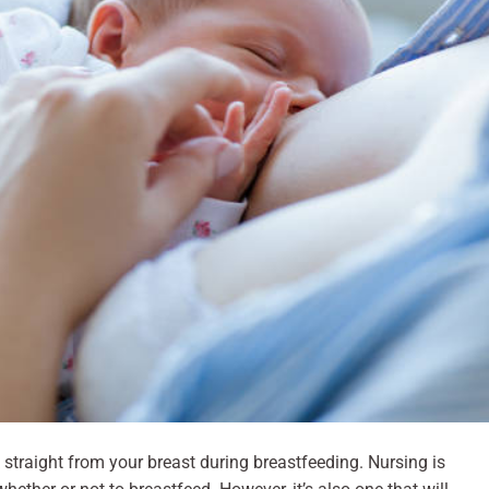
k straight from your breast during breastfeeding. Nursing is