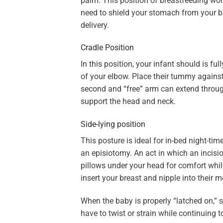
palm. This position of breastfeeding work
need to shield your stomach from your b
delivery.
Cradle Position
In this position, your infant should is fu
of your elbow. Place their tummy against
second and “free” arm can extend throug
support the head and neck.
Side-lying position
This posture is ideal for in-bed night-tim
an episiotomy. An act in which an incisi
pillows under your head for comfort whil
insert your breast and nipple into their 
When the baby is properly “latched on,” 
have to twist or strain while continuing t