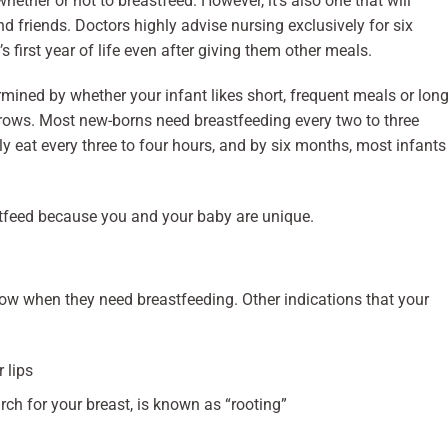
whether or not to breastfeed. However, it’s also one that will
nd friends. Doctors highly advise nursing exclusively for six
 first year of life even after giving them other meals.
mined by whether your infant likes short, frequent meals or long
 grows. Most new-borns need breastfeeding every two to three
y eat every three to four hours, and by six months, most infants
astfeed because you and your baby are unique.
 know when they need breastfeeding. Other indications that your
r lips
arch for your breast, is known as “rooting”