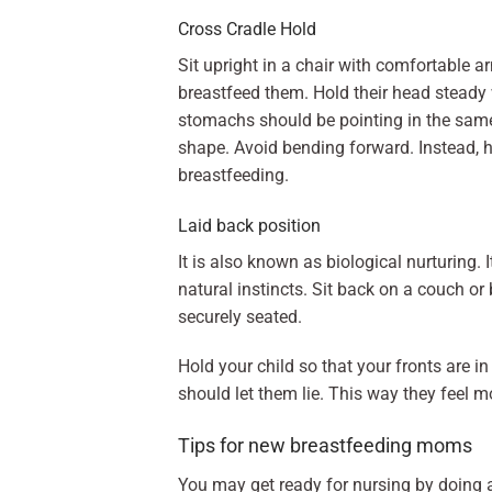
Cross Cradle Hold
Sit upright in a chair with comfortable a
breastfeed them. Hold their head steady
stomachs should be pointing in the same
shape. Avoid bending forward. Instead, hu
breastfeeding.
Laid back position
It is also known as biological nurturing. 
natural instincts. Sit back on a couch or 
securely seated.
Hold your child so that your fronts are i
should let them lie. This way they feel m
Tips for new breastfeeding moms
You may get ready for nursing by doing 