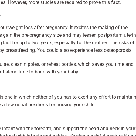
es. However, more studies are required to prove this fact.
r
our weight loss after pregnancy. It excites the making of the
s gain the pre-pregnancy size and may lessen postpartum uteri
ast for up to two years, especially for the mother. The risks of
by breastfeeding. You could also experience less osteoporosis.
ae, clean nipples, or reheat bottles, which saves you time and
nt alone time to bond with your baby.
s one in which neither of you has to exert any effort to maintai
e a few usual positions for nursing your child:
he infant with the forearm, and support the head and neck in your