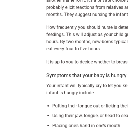
another name for it. It’s a private choice 
probably elicit reactions from relatives a
months. They suggest nursing the infant’s
How frequently you should nurse is deter
feedings. This will adjust as your child
hours. By two months, new-borns typicall
eat every four to five hours.
It is up to you to decide whether to bre
Symptoms that your baby is hungry
Your infant will typically cry to let you
infant is hungry include:
Putting their tongue out or licking thei
Using their jaw, tongue, or head to se
Placing one’s hand in one’s mouth