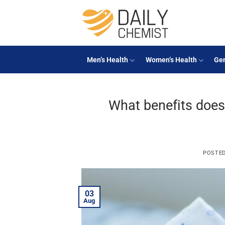
Skip
to
content
Men’s Health
Women’s Health
Gen
What benefits does
POSTE
03
Aug