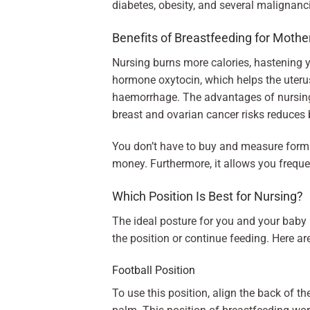
diabetes, obesity, and several malignanci
Benefits of Breastfeeding for Mothe
Nursing burns more calories, hastening y
hormone oxytocin, which helps the uteru
haemorrhage. The advantages of nursing l
breast and ovarian cancer risks reduces 
You don’t have to buy and measure formul
money. Furthermore, it allows you freque
Which Position Is Best for Nursing?
The ideal posture for you and your baby i
the position or continue feeding. Here ar
Football Position
To use this position, align the back of t