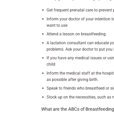
Get frequent prenatal care to prevent 
Inform your doctor of your intention t
want to use
Attend a lesson on breastfeeding.
A lactation consultant can educate yo
problems. Ask your doctor to put you 
If you have any medical issues or usin
child
Inform the medical staff at the hospi
as possible after giving birth.
Speak to friends who breastfeed or si
Stock up on the necessities, such as 
What are the ABCs of Breastfeedin