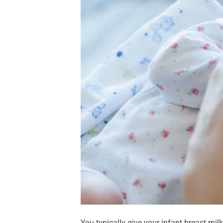
You typically give your infant breast mil