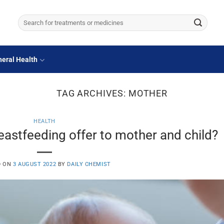
Search
for:
eral Health
TAG ARCHIVES:
MOTHER
HEALTH
eastfeeding offer to mother and child?
D ON
3 AUGUST 2022
BY
DAILY CHEMIST