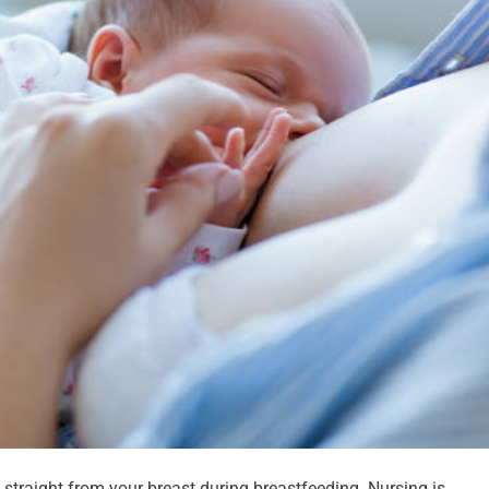
k straight from your breast during breastfeeding. Nursing is