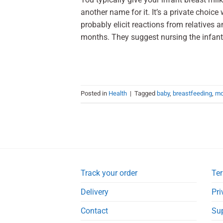
another name for it. It’s a private choice 
probably elicit reactions from relatives a
months. They suggest nursing the infant’s
Posted in
Health
|
Tagged
baby
,
breastfeeding
,
mo
Track your order
Ter
Delivery
Pri
Contact
Su