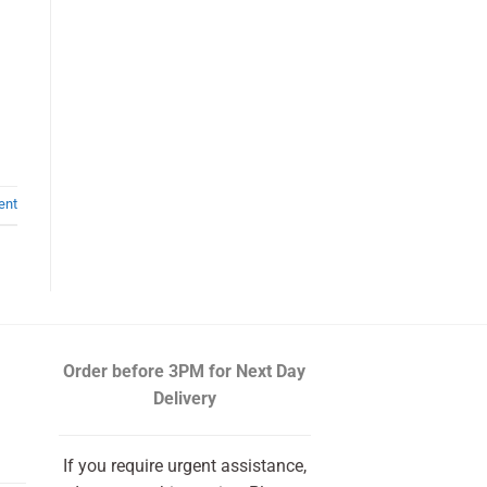
ent
Order before 3PM
for Next Day
Delivery
If you require urgent assistance,