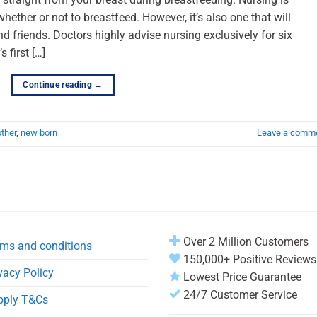
whether or not to breastfeed. However, it’s also one that will
nd friends. Doctors highly advise nursing exclusively for six
 first […]
Continue reading
→
ther
,
new born
Leave a comm
Over 2 Million Customers
ms and conditions
150,000+ Positive Reviews
vacy Policy
Lowest Price Guarantee
24/7 Customer Service
pply T&Cs