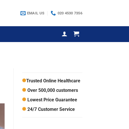
EMAIL US
020 4530 7356
Trusted Online Healthcare
Over 500,000 customers
Lowest Price Guarantee
24/7 Customer Service