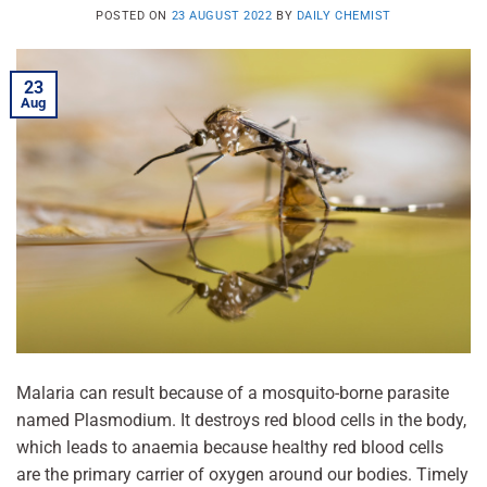
POSTED ON
23 AUGUST 2022
BY
DAILY CHEMIST
23
Aug
Malaria can result because of a mosquito-borne parasite
named Plasmodium. It destroys red blood cells in the body,
which leads to anaemia because healthy red blood cells
are the primary carrier of oxygen around our bodies. Timely