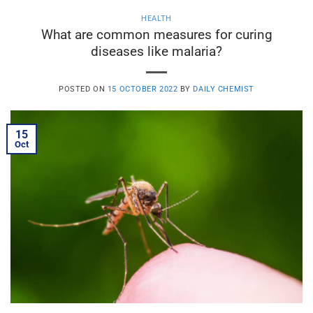
HEALTH
What are common measures for curing
diseases like malaria?
POSTED ON
15 OCTOBER 2022
BY
DAILY CHEMIST
15
Oct