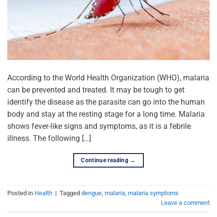
According to the World Health Organization (WHO), malaria
can be prevented and treated. It may be tough to get
identify the disease as the parasite can go into the human
body and stay at the resting stage for a long time. Malaria
shows fever-like signs and symptoms, as it is a febrile
illness. The following […]
Continue reading
→
Posted in
Health
|
Tagged
dengue
,
malaria
,
malaria symptoms
Leave a comment