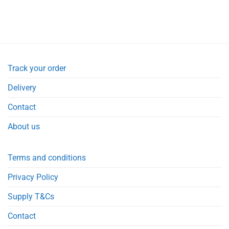
Track your order
Delivery
Contact
About us
Terms and conditions
Privacy Policy
Supply T&Cs
Contact