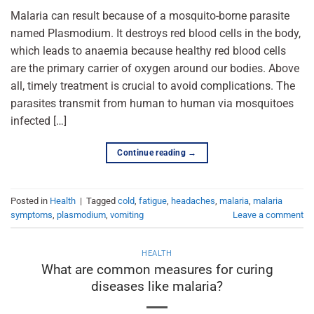
Malaria can result because of a mosquito-borne parasite
named Plasmodium. It destroys red blood cells in the body,
which leads to anaemia because healthy red blood cells
are the primary carrier of oxygen around our bodies. Above
all, timely treatment is crucial to avoid complications. The
parasites transmit from human to human via mosquitoes
infected […]
Continue reading
→
Posted in
Health
|
Tagged
cold
,
fatigue
,
headaches
,
malaria
,
malaria
symptoms
,
plasmodium
,
vomiting
Leave a comment
HEALTH
What are common measures for curing
diseases like malaria?