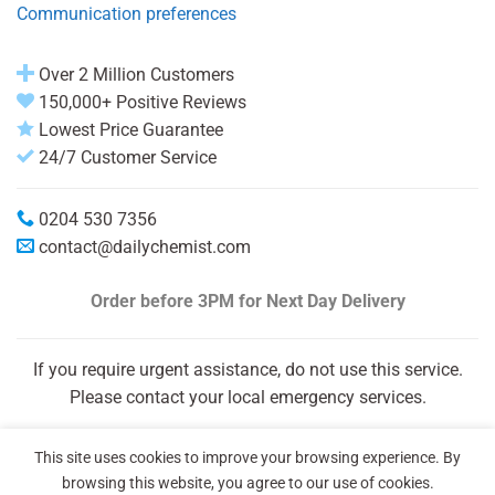
Communication preferences
Over 2 Million Customers
150,000+ Positive Reviews
Lowest Price Guarantee
24/7 Customer Service
0204 530 7356
contact@dailychemist.com
Order before 3PM
for Next Day Delivery
If you require urgent assistance, do not use this service.
Please contact your local emergency services.
This site uses cookies to improve your browsing experience. By
browsing this website, you agree to our use of cookies.