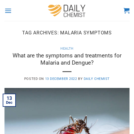
Skip
to
content
TAG ARCHIVES:
MALARIA SYMPTOMS
HEALTH
What are the symptoms and treatments for
Malaria and Dengue?
POSTED ON
13 DECEMBER 2022
BY
DAILY CHEMIST
13
Dec