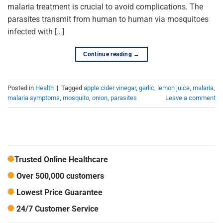
malaria treatment is crucial to avoid complications. The
parasites transmit from human to human via mosquitoes
infected with […]
Continue reading
→
Posted in
Health
|
Tagged
apple cider vinegar
,
garlic
,
lemon juice
,
malaria
,
malaria symptoms
,
mosquito
,
onion
,
parasites
Leave a comment
Trusted Online Healthcare
Over 500,000 customers
Lowest Price Guarantee
24/7 Customer Service