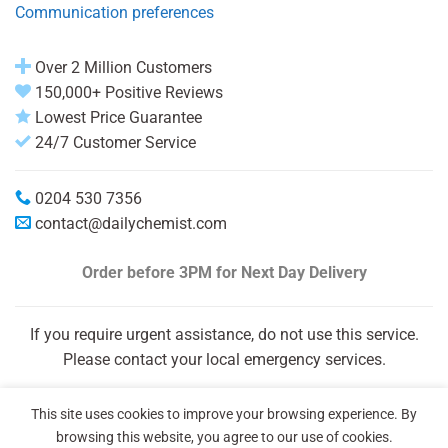
Communication preferences
Over 2 Million Customers
150,000+ Positive Reviews
Lowest Price Guarantee
24/7 Customer Service
0204 530 7356
contact@dailychemist.com
Order before 3PM
for Next Day Delivery
If you require urgent assistance, do not use this service.
Please contact your local emergency services.
This site uses cookies to improve your browsing experience. By
browsing this website, you agree to our use of cookies.