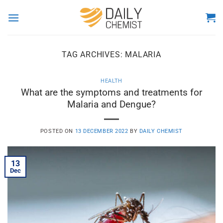
Skip
to
content
TAG ARCHIVES:
MALARIA
HEALTH
What are the symptoms and treatments for
Malaria and Dengue?
POSTED ON
13 DECEMBER 2022
BY
DAILY CHEMIST
13
Dec