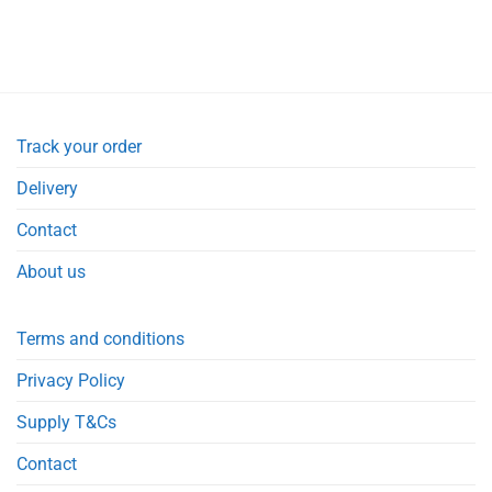
Track your order
Delivery
Contact
About us
Terms and conditions
Privacy Policy
Supply T&Cs
Contact