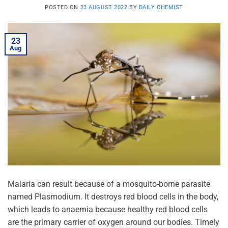
POSTED ON
23 AUGUST 2022
BY
DAILY CHEMIST
23
Aug
Malaria can result because of a mosquito-borne parasite
named Plasmodium. It destroys red blood cells in the body,
which leads to anaemia because healthy red blood cells
are the primary carrier of oxygen around our bodies. Timely