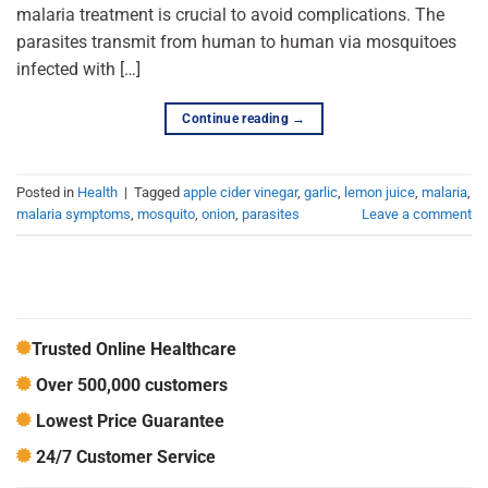
malaria treatment is crucial to avoid complications. The
parasites transmit from human to human via mosquitoes
infected with […]
Continue reading
→
Posted in
Health
|
Tagged
apple cider vinegar
,
garlic
,
lemon juice
,
malaria
,
malaria symptoms
,
mosquito
,
onion
,
parasites
Leave a comment
Trusted Online Healthcare
Over 500,000 customers
Lowest Price Guarantee
24/7 Customer Service