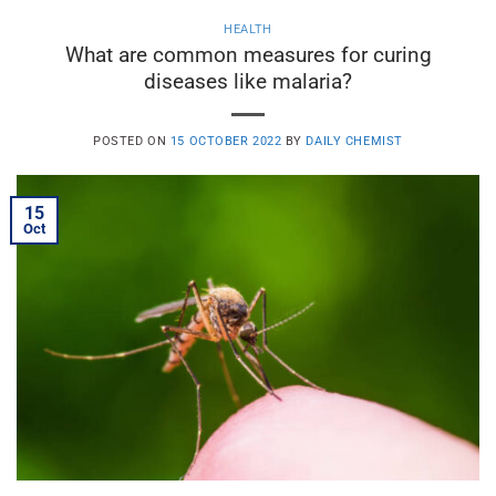
HEALTH
What are common measures for curing
diseases like malaria?
POSTED ON
15 OCTOBER 2022
BY
DAILY CHEMIST
15
Oct