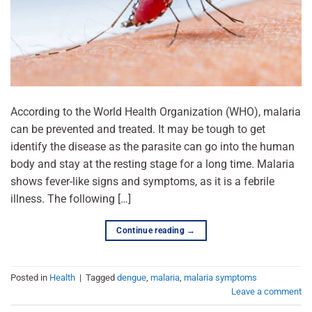
According to the World Health Organization (WHO), malaria
can be prevented and treated. It may be tough to get
identify the disease as the parasite can go into the human
body and stay at the resting stage for a long time. Malaria
shows fever-like signs and symptoms, as it is a febrile
illness. The following […]
Continue reading
→
Posted in
Health
|
Tagged
dengue
,
malaria
,
malaria symptoms
Leave a comment