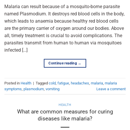
Malaria can result because of a mosquito-borne parasite
named Plasmodium. It destroys red blood cells in the body,
which leads to anaemia because healthy red blood cells
are the primary carrier of oxygen around our bodies. Above
all, timely treatment is crucial to avoid complications. The
parasites transmit from human to human via mosquitoes
infected […]
Continue reading
→
Posted in
Health
|
Tagged
cold
,
fatigue
,
headaches
,
malaria
,
malaria
symptoms
,
plasmodium
,
vomiting
Leave a comment
HEALTH
What are common measures for curing
diseases like malaria?