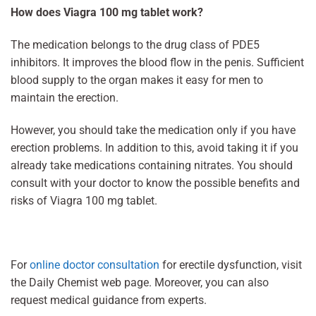
How does Viagra 100 mg tablet work?
The medication belongs to the drug class of PDE5
inhibitors. It improves the blood flow in the penis. Sufficient
blood supply to the organ makes it easy for men to
maintain the erection.
However, you should take the medication only if you have
erection problems. In addition to this, avoid taking it if you
already take medications containing nitrates. You should
consult with your doctor to know the possible benefits and
risks of Viagra 100 mg tablet.
For
online doctor consultation
for erectile dysfunction, visit
the Daily Chemist web page. Moreover, you can also
request medical guidance from experts.