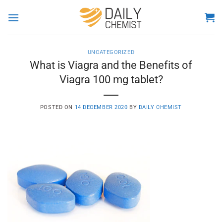
Skip
to
content
UNCATEGORIZED
What is Viagra and the Benefits of
Viagra 100 mg tablet?
POSTED ON
14 DECEMBER 2020
BY
DAILY CHEMIST