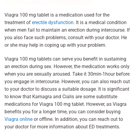
Viagra 100 mg tablet is a medication used for the
treatment of
erectile dysfunction
. It is a medical condition
when men fail to maintain an erection during intercourse. If
you also face such problems, consult with your doctor. He
or she may help in coping up with your problem.
Viagra 100 mg tablets can serve you benefit in sustaining
an erection during sex. However, the medication works only
when you are sexually aroused. Take it 30min-1hour before
you engage in intercourse. However, you can also reach out
to your doctor to discuss a suitable dosage. It is significant
to know that Kamagra and Cialis are some substitute
medications for Viagra 100 mg tablet. However, as Viagra
benefits you for a longer time, you can consider buying
Viagra online
or offline. In addition, you can reach out to
your doctor for more information about ED treatments.