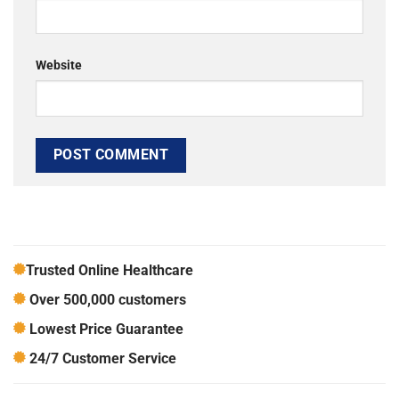
Website
Trusted Online Healthcare
Over 500,000 customers
Lowest Price Guarantee
24/7 Customer Service