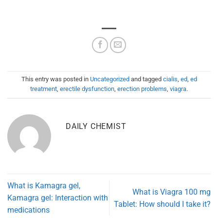
This entry was posted in
Uncategorized
and tagged
cialis
,
ed
,
ed
treatment
,
erectile dysfunction
,
erection problems
,
viagra
.
DAILY CHEMIST
What is Kamagra gel,
What is Viagra 100 mg
Kamagra gel: Interaction with
Tablet: How should I take it?
medications