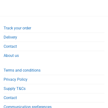
Track your order
Delivery
Contact
About us
Terms and conditions
Privacy Policy
Supply T&Cs
Contact
Communication preferences