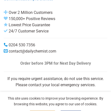
Over 2 Million Customers
150,000+ Positive Reviews
Lowest Price Guarantee
24/7 Customer Service
0204 530 7356
contact@dailychemist.com
Order before 3PM
for Next Day Delivery
If you require urgent assistance, do not use this service.
Please contact your local emergency services.
This site uses cookies to improve your browsing experience. By
browsing this website, you agree to our use of cookies.