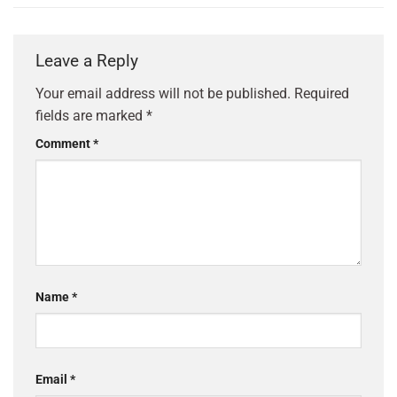
Leave a Reply
Your email address will not be published.
Required
fields are marked
*
Comment
*
Name
*
Email
*