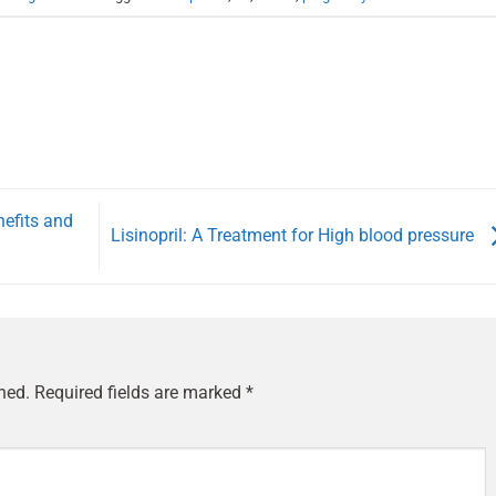
nefits and
Lisinopril: A Treatment for High blood pressure
hed.
Required fields are marked
*