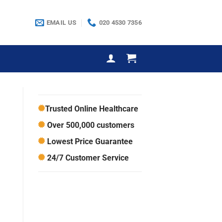
EMAIL US
020 4530 7356
Trusted Online Healthcare
Over 500,000 customers
Lowest Price Guarantee
24/7 Customer Service