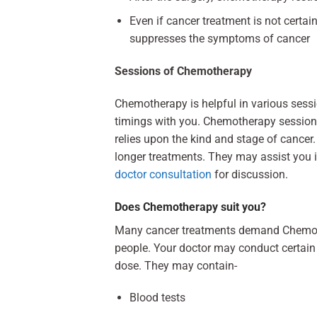
Even if cancer treatment is not certain
suppresses the symptoms of cancer
Sessions of Chemotherapy
Chemotherapy is helpful in various sess
timings with you. Chemotherapy session
relies upon the kind and stage of cancer
longer treatments. They may assist you i
doctor consultation
for discussion.
Does Chemotherapy suit you?
Many cancer treatments demand Chemo th
people. Your doctor may conduct certain t
dose. They may contain-
Blood tests