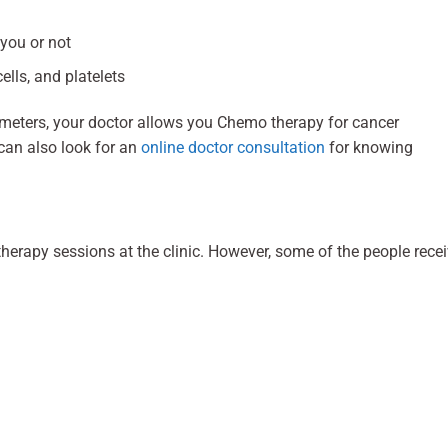
 you or not
ells, and platelets
ameters, your doctor allows you Chemo therapy for cancer
can also look for an
online doctor consultation
for knowing
erapy sessions at the clinic. However, some of the people rece