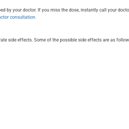
 by your doctor. If you miss the dose, instantly call your docto
octor consultation
.
 side effects. Some of the possible side effects are as follow