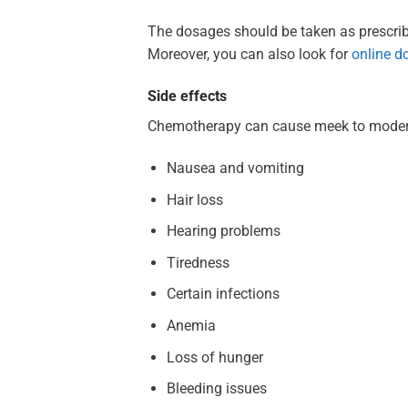
The dosages should be taken as prescribed
Moreover, you can also look for
online d
Side effects
Chemotherapy can cause meek to moderate
Nausea and vomiting
Hair loss
Hearing problems
Tiredness
Certain infections
Anemia
Loss of hunger
Bleeding issues