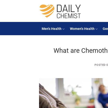
Skip
to
content
Men’s Health
Women’s Health
Gen
What are Chemother
POSTED 