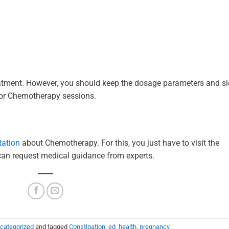
eatment. However, you should keep the dosage parameters and s
 for Chemotherapy sessions.
tation
about Chemotherapy. For this, you just have to visit the
can request medical guidance from experts.
categorized
and tagged
Constipation
,
ed
,
health
,
pregnancy
.