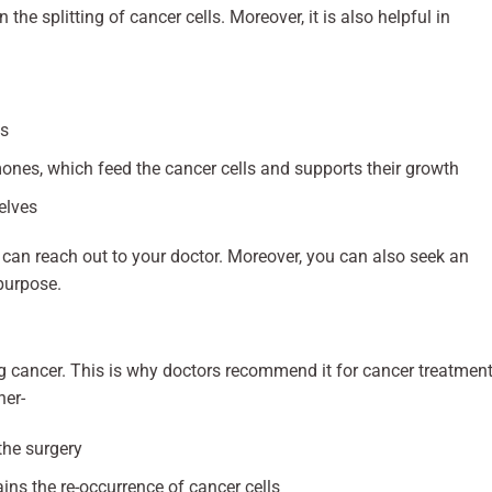
the splitting of cancer cells. Moreover, it is also helpful in
ls
nes, which feed the cancer cells and supports their growth
elves
an reach out to your doctor. Moreover, you can also seek an
purpose.
ng cancer. This is why doctors recommend it for cancer treatment
ner-
the surgery
ins the re-occurrence of cancer cells