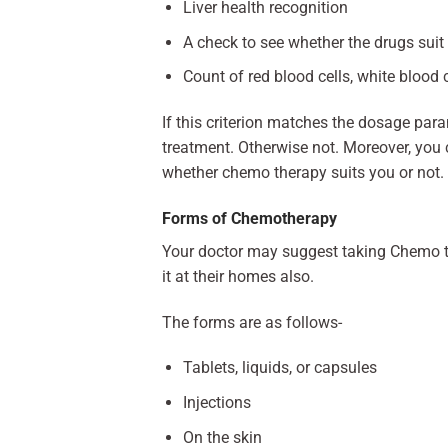
Liver health recognition
A check to see whether the drugs suit
Count of red blood cells, white blood c
If this criterion matches the dosage par
treatment. Otherwise not. Moreover, you 
whether chemo therapy suits you or not.
Forms of Chemotherapy
Your doctor may suggest taking Chemo th
it at their homes also.
The forms are as follows-
Tablets, liquids, or capsules
Injections
On the skin