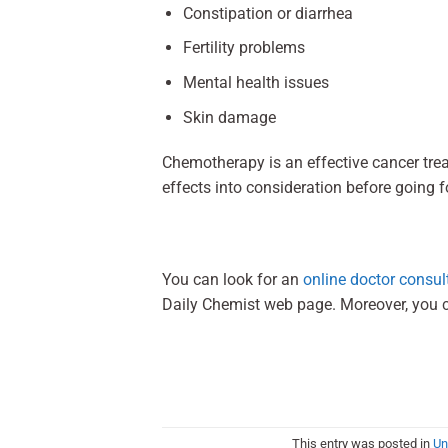
Constipation or diarrhea
Fertility problems
Mental health issues
Skin damage
Chemotherapy is an effective cancer tr
effects into consideration before going
You can look for an
online doctor consul
Daily Chemist web page. Moreover, you 
This entry was posted in
Un