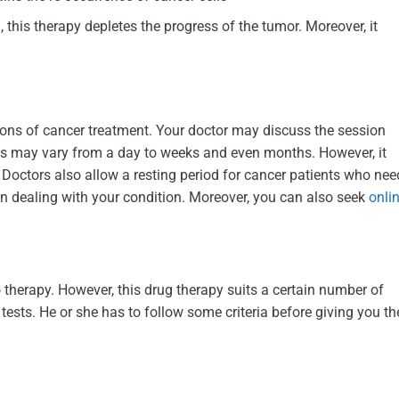
, this therapy depletes the progress of the tumor. Moreover, it
ions of cancer treatment. Your doctor may discuss the session
s may vary from a day to weeks and even months. However, it
.
Doctors also allow a resting period for cancer patients who nee
n dealing with your condition. Moreover, you can also seek
onli
erapy. However, this drug therapy suits a certain number of
ests. He or she has to follow some criteria before giving you th