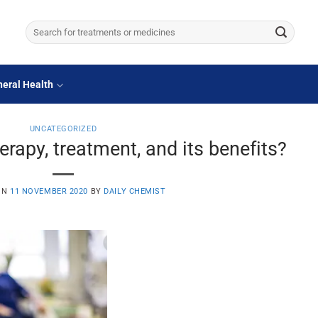
Search
for:
eral Health
UNCATEGORIZED
apy, treatment, and its benefits?
ON
11 NOVEMBER 2020
BY
DAILY CHEMIST