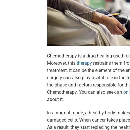
Chemotherapy is a drug healing used for 
Moreover, this
therapy
restrains them f
treatment. It can be the element of the e
surgery can also play a vital role in th
the phase and factors responsible for the
Chemotherapy. You can also seek an
onl
about it.
In a normal mode, a healthy body makes 
damaged cells. When cancer takes place i
As a result, they start replacing the healt