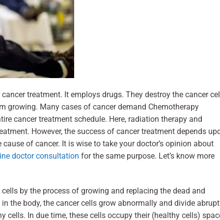
cancer treatment. It employs drugs. They destroy the cancer cel
rom growing. Many cases of cancer demand Chemotherapy
ntire cancer treatment schedule. Here, radiation therapy and
e treatment. However, the success of cancer treatment depends up
 cause of cancer. It is wise to take your doctor’s opinion about
ine doctor consultation
for the same purpose. Let’s know more
cells by the process of growing and replacing the dead and
n the body, the cancer cells grow abnormally and divide abruptl
hy cells. In due time, these cells occupy their (healthy cells) spac