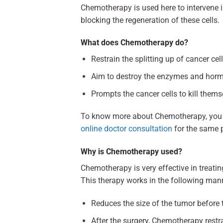
Chemotherapy is used here to intervene in 
blocking the regeneration of these cells.
What does Chemotherapy do?
Restrain the splitting up of cancer cel
Aim to destroy the enzymes and hormo
Prompts the cancer cells to kill thems
To know more about Chemotherapy, you c
online doctor consultation
for the same 
Why is Chemotherapy used?
Chemotherapy is very effective in treati
This therapy works in the following man
Reduces the size of the tumor before 
After the surgery, Chemotherapy restra