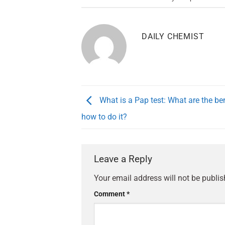
DAILY CHEMIST
What is a Pap test: What are the be
how to do it?
Leave a Reply
Your email address will not be publis
Comment
*