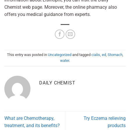
Chemist web page. Moreover, the online pharmacy also
offers you medical guidance from experts.
This entry was posted in
Uncategorized
and tagged
cialis
,
ed
,
Stomach
,
water
.
DAILY CHEMIST
What are Chemotherapy,
Try Eczema relieving
treatment, and its benefits?
products