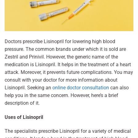
Doctors prescribe Lisinopril for lowering high blood
pressure. The common brands under which it is sold are
Zestril and Prinivil. However, the generic name of the
medication is Lisinopril. It helps in the treatment of a heart
attack. Moreover, it prevents future complications. You may
consult with your doctor for more information about
Lisinopril. Seeking an
online doctor consultation
can also
help you in the same concern. However, here’s a brief
description of it.
Uses of Lisinopril
The specialists prescribe Lisinopril for a variety of medical