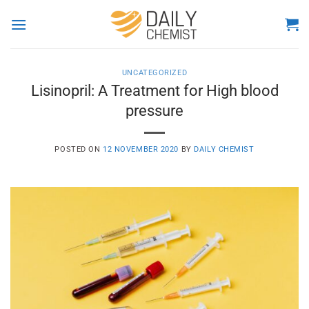
Skip
to
content
UNCATEGORIZED
Lisinopril: A Treatment for High blood
pressure
POSTED ON
12 NOVEMBER 2020
BY
DAILY CHEMIST