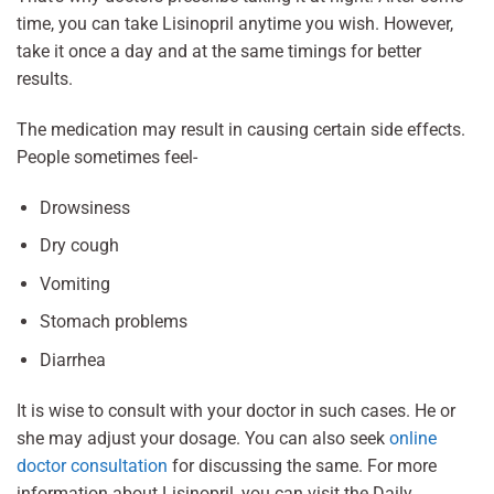
time, you can take Lisinopril anytime you wish. However,
take it once a day and at the same timings for better
results.
The medication may result in causing certain side effects.
People sometimes feel-
Drowsiness
Dry cough
Vomiting
Stomach problems
Diarrhea
It is wise to consult with your doctor in such cases. He or
she may adjust your dosage. You can also seek
online
doctor consultation
for discussing the same. For more
information about Lisinopril, you can visit the Daily