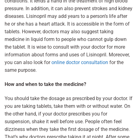
conditions. It lends a hand in the treatment of high blood
pressure. In addition, it can also prevent strokes and kidney
diseases. Lisinopril may add years to a person’s life after
he or she has a heart attack. It is accessible in the form of
tablets. However, doctors may also suggest taking
medicine in liquid form to people who cannot gulp down
the tablet. It is wise to consult with your doctor for more
information about forms and uses of Lisinopril. Moreover,
you can also look for
online doctor consultation
for the
same purpose.
How and when to take the medicine?
You should take the dosage as prescribed by your doctor. If
you are taking tablets, take them with or without water. On
the other hand, if your doctor prescribes you for
suspension, shake it well before use. People often feel
dizziness when they take the first dosage of the medicine.
That’s why doctors prescribe taking it at night. After some