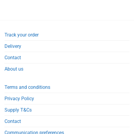
Track your order
Delivery
Contact
About us
Terms and conditions
Privacy Policy
Supply T&Cs
Contact
Communication preferences