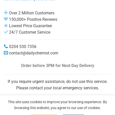
Over 2 Million Customers
150,000+ Positive Reviews
Lowest Price Guarantee
24/7 Customer Service
0204 530 7356
contact@dailychemist.com
Order before 3PM
for Next Day Delivery
If you require urgent assistance, do not use this service.
Please contact your local emergency services.
This site uses cookies to improve your browsing experience. By
browsing this website, you agree to our use of cookies.