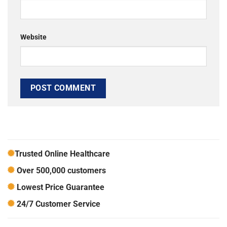
Website
Trusted Online Healthcare
Over 500,000 customers
Lowest Price Guarantee
24/7 Customer Service