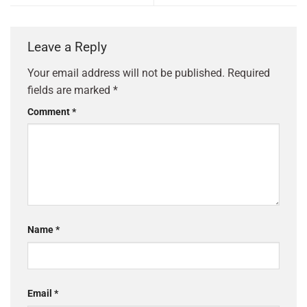
Leave a Reply
Your email address will not be published.
Required
fields are marked
*
Comment
*
Name
*
Email
*