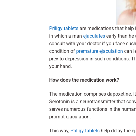
Priligy tablets
are medications that help 
in which a man
ejaculates
early than he 
consult with your doctor if you face suc
condition of
premature ejaculation
can le
prey to depression in such conditions. Th
your hand.
How does the medication work?
The medication comprises dapoxetine. It 
Serotonin is a neurotransmitter that con
serves numerous functions in the human
prompt ejaculation.
This way,
Priligy tablets
help delay the e