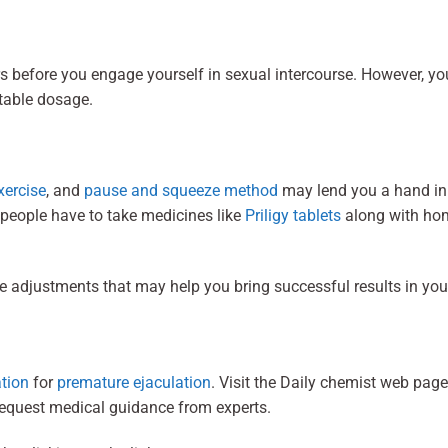
s before you engage yourself in sexual intercourse. However, yo
itable dosage.
xercise
, and
pause and squeeze method
may lend you a hand in
 people have to take medicines like
Priligy tablets
along with ho
le adjustments that may help you bring successful results in you
ation
for
premature ejaculation
. Visit the Daily chemist web page
 request medical guidance from experts.