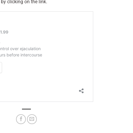
 by clicking on the link.