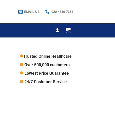
EMAIL US
020 4530 7356
Trusted Online Healthcare
Over 500,000 customers
Lowest Price Guarantee
24/7 Customer Service