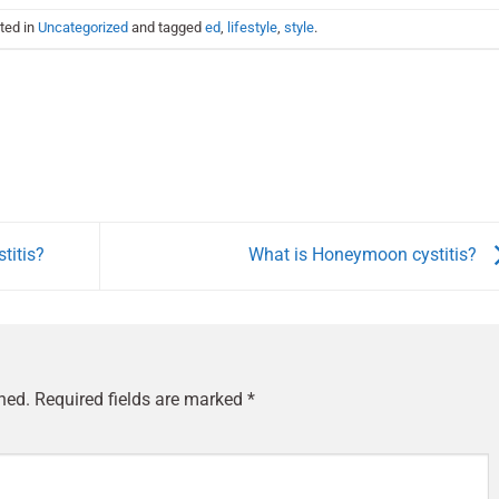
ted in
Uncategorized
and tagged
ed
,
lifestyle
,
style
.
titis?
What is Honeymoon cystitis?
hed.
Required fields are marked
*