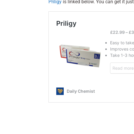
Priligy
is linked below. You can get it just