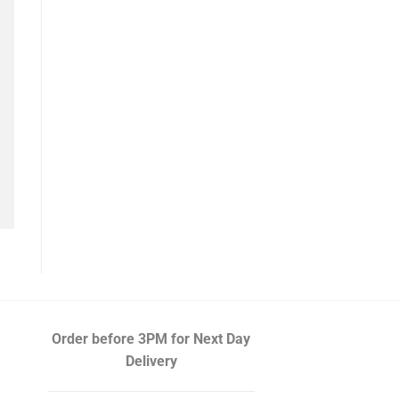
Order before 3PM
for Next Day
Delivery