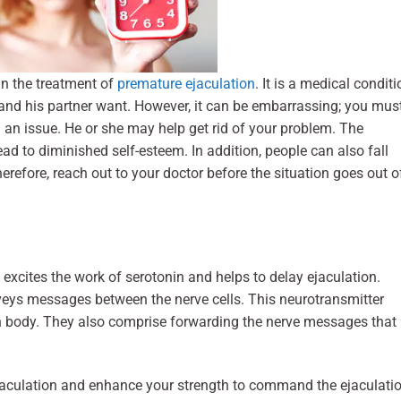
in the treatment of
premature ejaculation
. It is a medical conditi
and his partner want. However, it can be embarrassing; you mus
h an issue. He or she may help get rid of your problem. The
ad to diminished self-esteem. In addition, people can also fall
erefore, reach out to your doctor before the situation goes out o
excites the work of serotonin and helps to delay ejaculation.
veys messages between the nerve cells. This neurotransmitter
 body. They also comprise forwarding the nerve messages that
jaculation and enhance your strength to command the ejaculatio