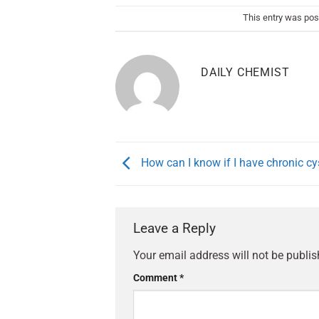
This entry was pos
DAILY CHEMIST
How can I know if I have chronic cys
Leave a Reply
Your email address will not be publis
Comment
*