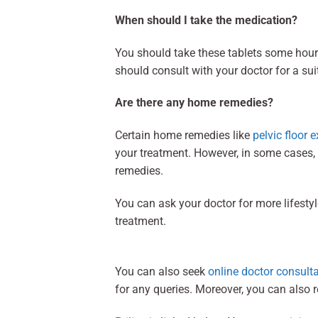
When should I take the medication?
You should take these tablets some hour
should consult with your doctor for a su
Are there any home remedies?
Certain home remedies like
pelvic floor e
your treatment. However, in some cases,
remedies.
You can ask your doctor for more lifesty
treatment.
You can also seek
online doctor consult
for any queries. Moreover, you can also