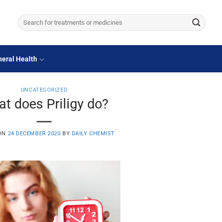
Search
for:
eral Health
UNCATEGORIZED
t does Priligy do?
 ON
24 DECEMBER 2020
BY
DAILY CHEMIST