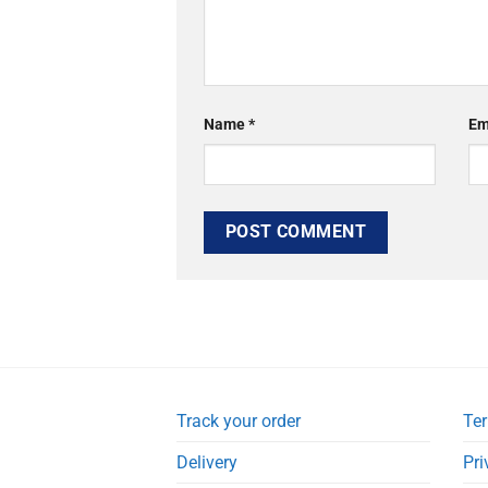
Name
*
Em
Track your order
Ter
Delivery
Pri