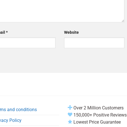
ail
*
Website
Over 2 Million Customers
ms and conditions
150,000+ Positive Reviews
vacy Policy
Lowest Price Guarantee