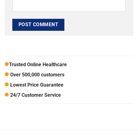
Trusted Online Healthcare
Over 500,000 customers
Lowest Price Guarantee
24/7 Customer Service