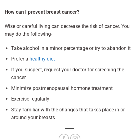
How can I prevent breast cancer?
Wise or careful living can decrease the risk of cancer. You
may do the following-
Take alcohol in a minor percentage or try to abandon it
Prefer a
healthy diet
If you suspect, request your doctor for screening the
cancer
Minimize postmenopausal hormone treatment
Exercise regularly
Stay familiar with the changes that takes place in or
around your breasts