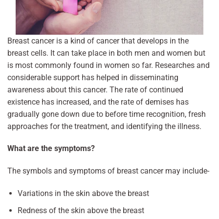
Breast cancer is a kind of cancer that develops in the
breast cells. It can take place in both men and women but
is most commonly found in women so far. Researches and
considerable support has helped in disseminating
awareness about this cancer. The rate of continued
existence has increased, and the rate of demises has
gradually gone down due to before time recognition, fresh
approaches for the treatment, and identifying the illness.
What are the symptoms?
The symbols and symptoms of breast cancer may include-
Variations in the skin above the breast
Redness of the skin above the breast