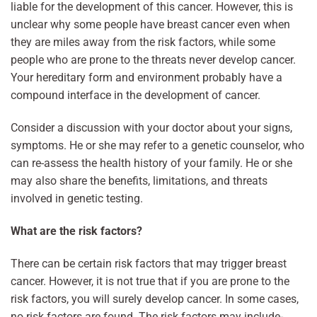
liable for the development of this cancer. However, this is
unclear why some people have breast cancer even when
they are miles away from the risk factors, while some
people who are prone to the threats never develop cancer.
Your hereditary form and environment probably have a
compound interface in the development of cancer.
Consider a discussion with your doctor about your signs,
symptoms. He or she may refer to a genetic counselor, who
can re-assess the health history of your family. He or she
may also share the benefits, limitations, and threats
involved in genetic testing.
What are the risk factors?
There can be certain risk factors that may trigger breast
cancer. However, it is not true that if you are prone to the
risk factors, you will surely develop cancer. In some cases,
no risk factors are found. The risk factors may include-