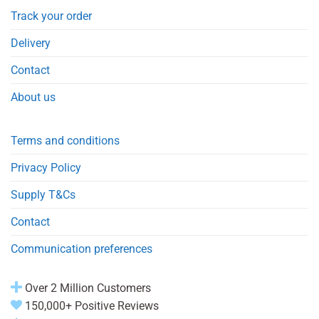
Track your order
Delivery
Contact
About us
Terms and conditions
Privacy Policy
Supply T&Cs
Contact
Communication preferences
Over 2 Million Customers
150,000+ Positive Reviews