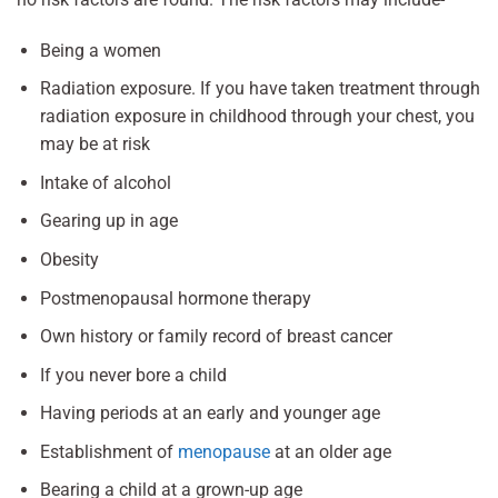
Being a women
Radiation exposure. If you have taken treatment through
radiation exposure in childhood through your chest, you
may be at risk
Intake of alcohol
Gearing up in age
Obesity
Postmenopausal hormone therapy
Own history or family record of breast cancer
If you never bore a child
Having periods at an early and younger age
Establishment of
menopause
at an older age
Bearing a child at a grown-up age