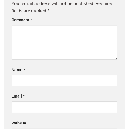
Your email address will not be published.
Required
fields are marked
*
Comment
*
Name
*
Email
*
Website