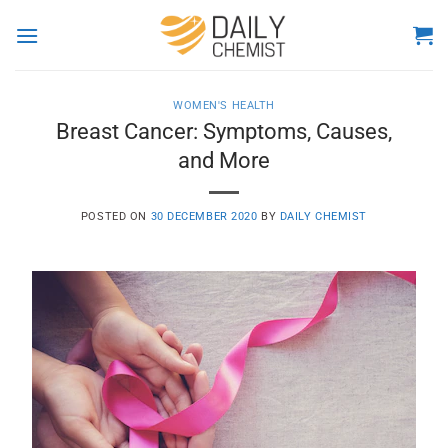
Skip
to
content
WOMEN'S HEALTH
Breast Cancer: Symptoms, Causes,
and More
POSTED ON
30 DECEMBER 2020
BY
DAILY CHEMIST