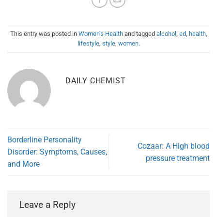
This entry was posted in
Women's Health
and tagged
alcohol
,
ed
,
health
,
lifestyle
,
style
,
women
.
DAILY CHEMIST
Borderline Personality
Cozaar: A High blood
Disorder: Symptoms, Causes,
pressure treatment
and More
Leave a Reply