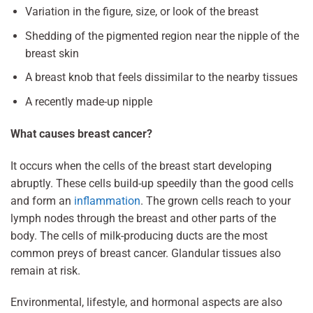
Variation in the figure, size, or look of the breast
Shedding of the pigmented region near the nipple of the
breast skin
A breast knob that feels dissimilar to the nearby tissues
A recently made-up nipple
What causes breast cancer?
It occurs when the cells of the breast start developing
abruptly. These cells build-up speedily than the good cells
and form an
inflammation
. The grown cells reach to your
lymph nodes through the breast and other parts of the
body. The cells of milk-producing ducts are the most
common preys of breast cancer. Glandular tissues also
remain at risk.
Environmental, lifestyle, and hormonal aspects are also