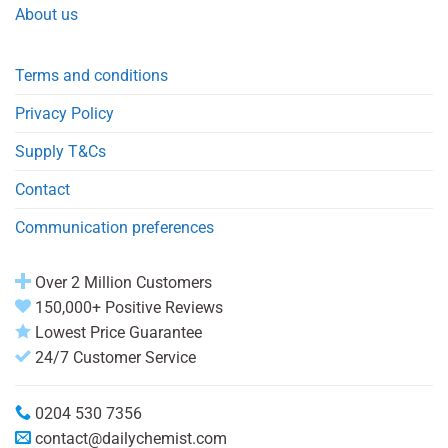
About us
Terms and conditions
Privacy Policy
Supply T&Cs
Contact
Communication preferences
Over 2 Million Customers
150,000+ Positive Reviews
Lowest Price Guarantee
24/7 Customer Service
0204 530 7356
contact@dailychemist.com