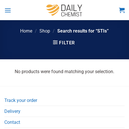
Skip
to
content
Home
/
Shop
/
Search results for “STIs”
FILTER
No products were found matching your selection.
Track your order
Delivery
Contact